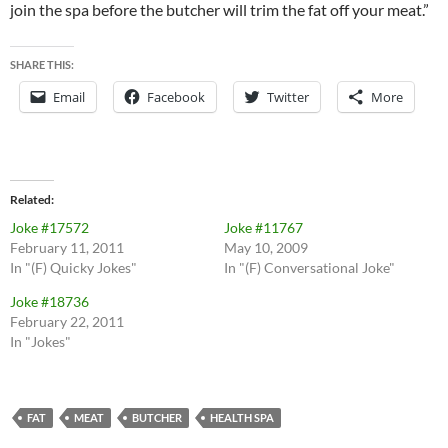
join the spa before the butcher will trim the fat off your meat.”
SHARE THIS:
Email
Facebook
Twitter
More
Related
Joke #17572
Joke #11767
February 11, 2011
May 10, 2009
In "(F) Quicky Jokes"
In "(F) Conversational Joke"
Joke #18736
February 22, 2011
In "Jokes"
FAT
MEAT
BUTCHER
HEALTH SPA