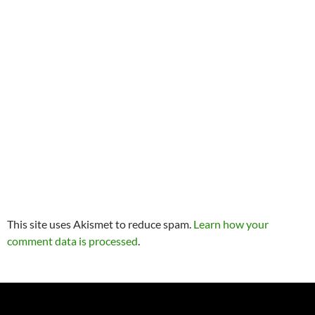
This site uses Akismet to reduce spam.
Learn how your
comment data is processed
.