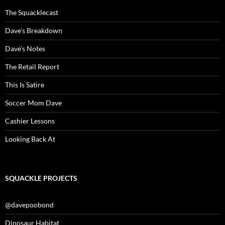
The Squacklecast
Dave’s Breakdown
Dave’s Notes
The Retail Report
This Is Satire
Soccer Mom Dave
Cashier Lessons
Looking Back At
SQUACKLE PROJECTS
@davepoobond
Dinosaur Habitat