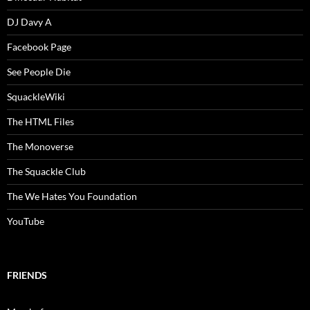
DJ Davy A
Facebook Page
See People Die
SquackleWiki
The HTML Files
The Monoverse
The Squackle Club
The We Hates You Foundation
YouTube
FRIENDS