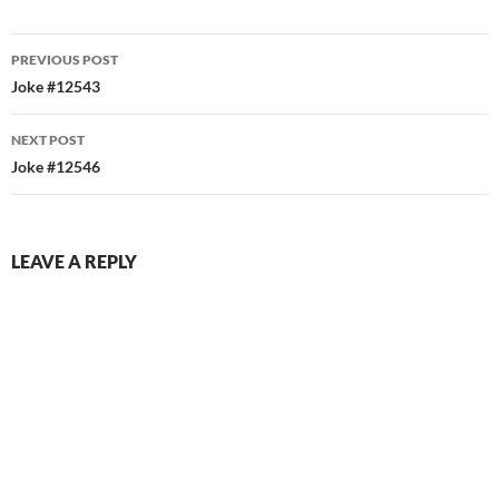
Post
PREVIOUS POST
navigation
Joke #12543
NEXT POST
Joke #12546
LEAVE A REPLY