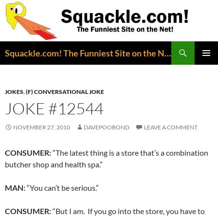
Search
Squackle.com! The Funniest Site on the Net!
SKIP
PRIMAR
TO
MENU
CONTENT
JOKES
,
(F) CONVERSATIONAL JOKE
JOKE #12544
NOVEMBER 27, 2010
DAVEPOOBOND
LEAVE A COMMENT
CONSUMER:
“The latest thing is a store that’s a combination
butcher shop and health spa.”
MAN:
“You can’t be serious.”
CONSUMER:
“But I am. If you go into the store, you have to