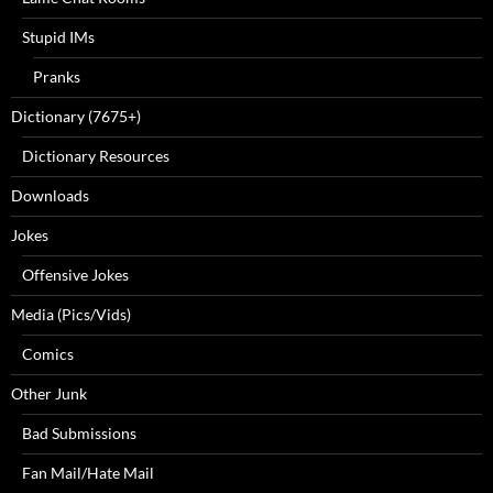
Stupid IMs
Pranks
Dictionary (7675+)
Dictionary Resources
Downloads
Jokes
Offensive Jokes
Media (Pics/Vids)
Comics
Other Junk
Bad Submissions
Fan Mail/Hate Mail