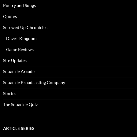
Poetry and Songs
Quotes
Screwed Up Chronicles
Dave’s Kingdom
Game Reviews
Site Updates
Squackle Arcade
Squackle Broadcasting Company
Stories
The Squackle Quiz
ARTICLE SERIES