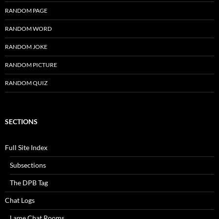
RANDOM PAGE
RANDOM WORD
RANDOM JOKE
RANDOM PICTURE
RANDOM QUIZ
SECTIONS
Full Site Index
Subsections
The DPB Tag
Chat Logs
Lame Chat Rooms