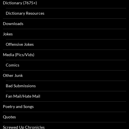
Dictionary (7675+)
Dictionary Resources
Downloads
Jokes
Offensive Jokes
Media (Pics/Vids)
Comics
Other Junk
Bad Submissions
Fan Mail/Hate Mail
Poetry and Songs
Quotes
Screwed Up Chronicles