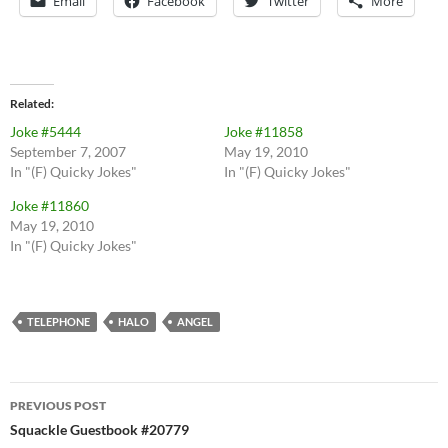
Email
Facebook
Twitter
More
Related
Joke #5444
Joke #11858
September 7, 2007
May 19, 2010
In "(F) Quicky Jokes"
In "(F) Quicky Jokes"
Joke #11860
May 19, 2010
In "(F) Quicky Jokes"
TELEPHONE
HALO
ANGEL
Post
PREVIOUS POST
navigation
Squackle Guestbook #20779