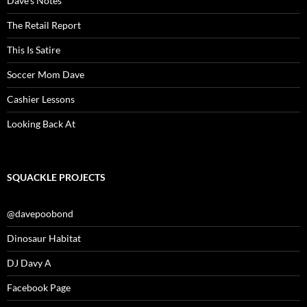
Dave’s Notes
The Retail Report
This Is Satire
Soccer Mom Dave
Cashier Lessons
Looking Back At
SQUACKLE PROJECTS
@davepoobond
Dinosaur Habitat
DJ Davy A
Facebook Page