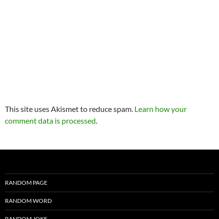
This site uses Akismet to reduce spam.
Learn how your
comment data is processed
.
RANDOM PAGE
RANDOM WORD
RANDOM JOKE