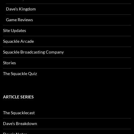
Dave’s Kingdom
Game Reviews
Site Updates
Squackle Arcade
Squackle Broadcasting Company
Stories
The Squackle Quiz
ARTICLE SERIES
The Squacklecast
Dave’s Breakdown