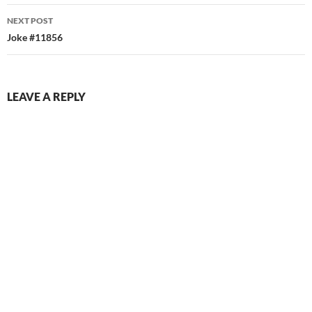
NEXT POST
Joke #11856
LEAVE A REPLY