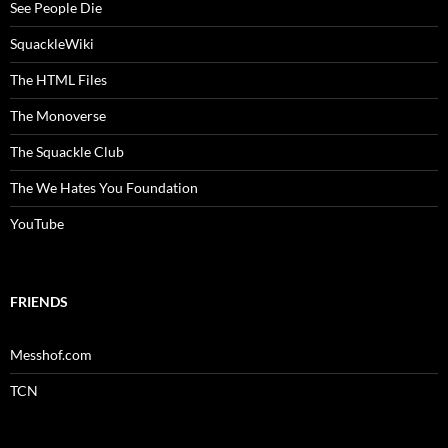
See People Die
SquackleWiki
The HTML Files
The Monoverse
The Squackle Club
The We Hates You Foundation
YouTube
FRIENDS
Messhof.com
TCN