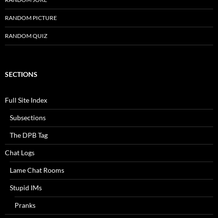
RANDOM PICTURE
RANDOM QUIZ
SECTIONS
Full Site Index
Subsections
The DPB Tag
Chat Logs
Lame Chat Rooms
Stupid IMs
Pranks