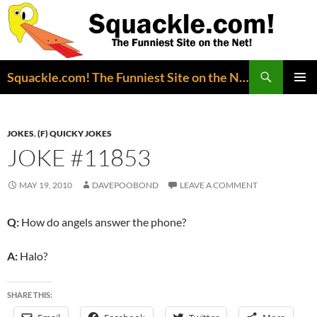
Search
Squackle.com! The Funniest Site on the Net!
SKIP
PRIMAR
TO
MENU
CONTENT
JOKES
,
(F) QUICKY JOKES
JOKE #11853
MAY 19, 2010
DAVEPOOBOND
LEAVE A COMMENT
Q:
How do angels answer the phone?
A:
Halo?
SHARE THIS: