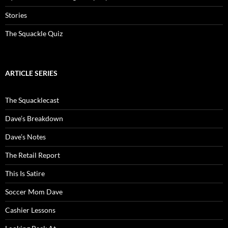
Stories
The Squackle Quiz
ARTICLE SERIES
The Squacklecast
Dave’s Breakdown
Dave’s Notes
The Retail Report
This Is Satire
Soccer Mom Dave
Cashier Lessons