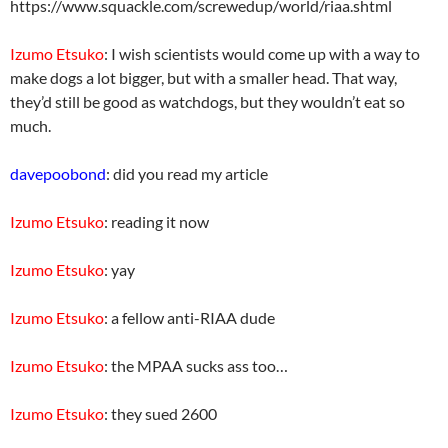
https://www.squackle.com/screwedup/world/riaa.shtml
Izumo Etsuko
: I wish scientists would come up with a way to
make dogs a lot bigger, but with a smaller head. That way,
they’d still be good as watchdogs, but they wouldn’t eat so
much.
davepoobond
: did you read my article
Izumo Etsuko
: reading it now
Izumo Etsuko
: yay
Izumo Etsuko
: a fellow anti-RIAA dude
Izumo Etsuko
: the MPAA sucks ass too…
Izumo Etsuko
: they sued 2600