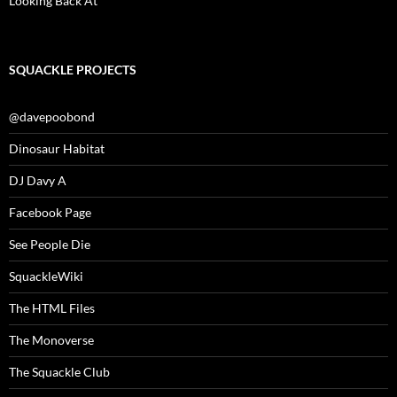
Looking Back At
SQUACKLE PROJECTS
@davepoobond
Dinosaur Habitat
DJ Davy A
Facebook Page
See People Die
SquackleWiki
The HTML Files
The Monoverse
The Squackle Club