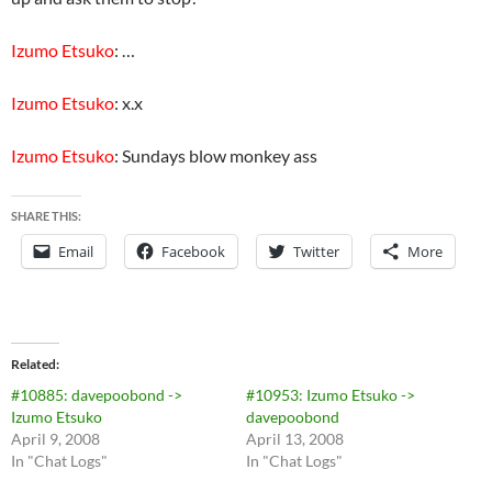
Izumo Etsuko
: …
Izumo Etsuko
: x.x
Izumo Etsuko
: Sundays blow monkey ass
SHARE THIS:
Email
Facebook
Twitter
More
Related
#10885: davepoobond ->
#10953: Izumo Etsuko ->
Izumo Etsuko
davepoobond
April 9, 2008
April 13, 2008
In "Chat Logs"
In "Chat Logs"