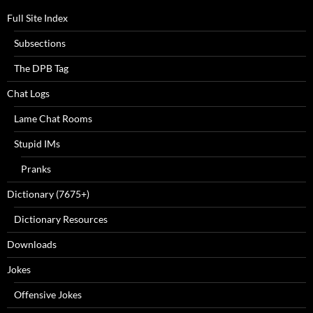
Full Site Index
Subsections
The DPB Tag
Chat Logs
Lame Chat Rooms
Stupid IMs
Pranks
Dictionary (7675+)
Dictionary Resources
Downloads
Jokes
Offensive Jokes