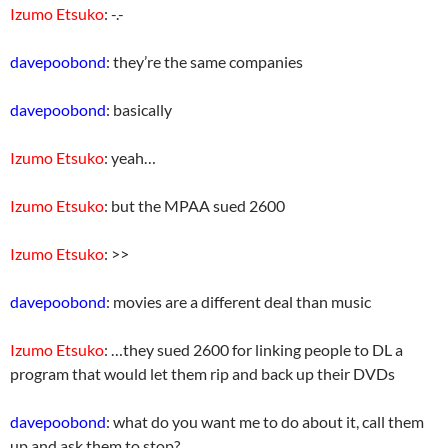
Izumo Etsuko
: -.-
davepoobond
: they’re the same companies
davepoobond
: basically
Izumo Etsuko
: yeah…
Izumo Etsuko
: but the MPAA sued 2600
Izumo Etsuko
: >>
davepoobond
: movies are a different deal than music
Izumo Etsuko
: …they sued 2600 for linking people to DL a
program that would let them rip and back up their DVDs
davepoobond
: what do you want me to do about it, call them
up and ask them to stop?