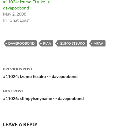
#11024: Izumo Etsuko ->
davepoobond
May 2, 2008
In "Chat Logs"
DAVEPOOBOND
RIAA
IZUMO ETSUKO
MPAA
Post
PREVIOUS POST
navigation
#11024: Izumo Etsuko -> davepoobond
NEXT POST
#11026: stimpyismyname -> davepoobond
LEAVE A REPLY