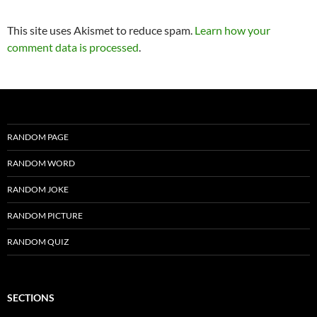
This site uses Akismet to reduce spam.
Learn how your
comment data is processed
.
RANDOM PAGE
RANDOM WORD
RANDOM JOKE
RANDOM PICTURE
RANDOM QUIZ
SECTIONS