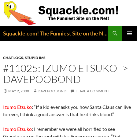
Search
Squackle.com! The Funniest Site on the Net!
SKIP
PRIMAR
TO
MENU
CONTENT
CHAT LOGS
,
STUPID IMS
#11025: IZUMO ETSUKO ->
DAVEPOOBOND
MAY 2, 2008
DAVEPOOBOND
LEAVE A COMMENT
Izumo Etsuko
: “If a kid ever asks you how Santa Claus can live
forever, I think a good answer is that he drinks blood.”
Izumo Etsuko
: I remember we were all horrified to see
Grandpa up on the roof with his Superman cape on. “Get