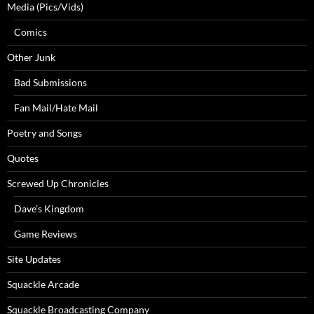
Media (Pics/Vids)
Comics
Other Junk
Bad Submissions
Fan Mail/Hate Mail
Poetry and Songs
Quotes
Screwed Up Chronicles
Dave’s Kingdom
Game Reviews
Site Updates
Squackle Arcade
Squackle Broadcasting Company