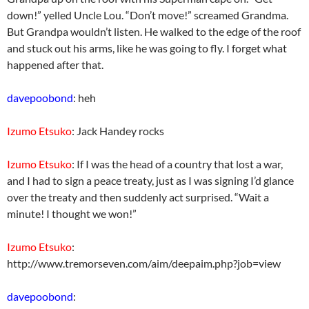
down!” yelled Uncle Lou. “Don’t move!” screamed Grandma.
But Grandpa wouldn’t listen. He walked to the edge of the roof
and stuck out his arms, like he was going to fly. I forget what
happened after that.
davepoobond
: heh
Izumo Etsuko
: Jack Handey rocks
Izumo Etsuko
: If I was the head of a country that lost a war,
and I had to sign a peace treaty, just as I was signing I’d glance
over the treaty and then suddenly act surprised. “Wait a
minute! I thought we won!”
Izumo Etsuko
:
http://www.tremorseven.com/aim/deepaim.php?job=view
davepoobond
: