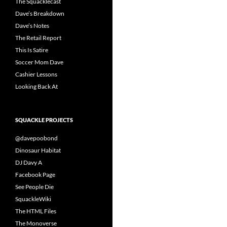
The Squacklecast
Dave’s Breakdown
Dave’s Notes
The Retail Report
This Is Satire
Soccer Mom Dave
Cashier Lessons
Looking Back At
SQUACKLE PROJECTS
@davepoobond
Dinosaur Habitat
DJ Davy A
Facebook Page
See People Die
SquackleWiki
The HTML Files
The Monoverse