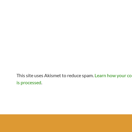
This site uses Akismet to reduce spam.
Learn how your c
is processed
.