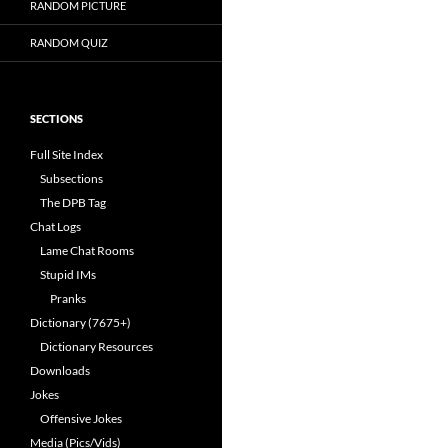
RANDOM PICTURE
RANDOM QUIZ
SECTIONS
Full Site Index
Subsections
The DPB Tag
Chat Logs
Lame Chat Rooms
Stupid IMs
Pranks
Dictionary (7675+)
Dictionary Resources
Downloads
Jokes
Offensive Jokes
Media (Pics/Vids)