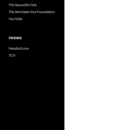
The Squackle Club
The We Hates You Foundation
YouTube
FRIENDS
Messhof.com
TCN