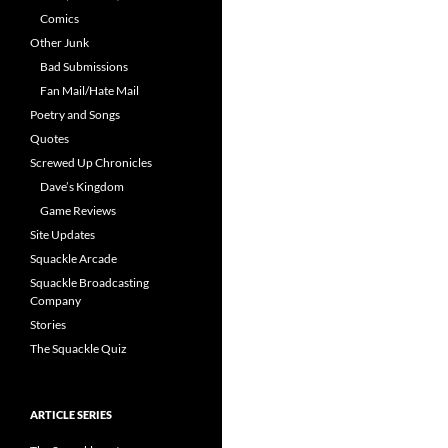
Comics
Other Junk
Bad Submissions
Fan Mail/Hate Mail
Poetry and Songs
Quotes
Screwed Up Chronicles
Dave’s Kingdom
Game Reviews
Site Updates
Squackle Arcade
Squackle Broadcasting
Company
Stories
The Squackle Quiz
ARTICLE SERIES