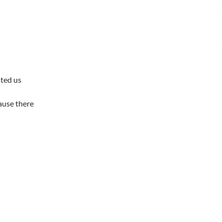
ated us
cause there