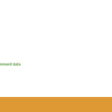
omment data