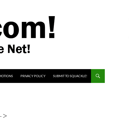
MOTIONS
PRIVACY POLICY
SUBMIT TO SQUACKLE!
->