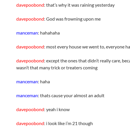
davepoobond
: that’s why it was raining yesterday
davepoobond
: God was frowning upon me
manceman
: hahahaha
davepoobond
: most every house we went to, everyone h
davepoobond
: except the ones that didn’t really care, be
wasn’t that many trick or treaters coming
manceman
: haha
manceman
: thats cause your almost an adult
davepoobond
: yeah i know
davepoobond
: i look like i’m 21 though