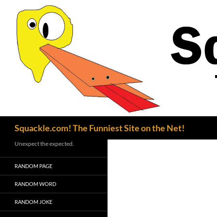
Search
Squackle.com! The Funniest Site on the Net!
Unexpect the expected.
RANDOM PAGE
RANDOM WORD
RANDOM JOKE