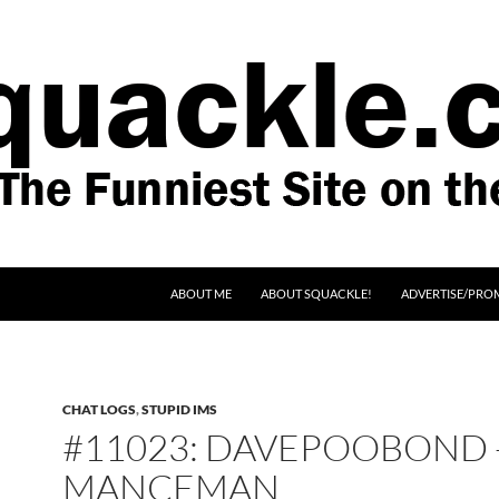
SKIP TO CONTENT
ABOUT ME
ABOUT SQUACKLE!
ADVERTISE/PRO
CHAT LOGS
,
STUPID IMS
#11023: DAVEPOOBOND 
MANCEMAN