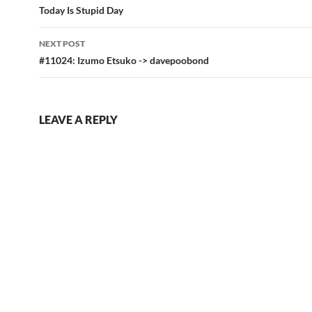
navigation
Today Is Stupid Day
NEXT POST
#11024: Izumo Etsuko -> davepoobond
LEAVE A REPLY