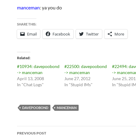
manceman
: ya you do
SHARE THIS:
Email
Facebook
Twitter
More
Related
#10934: davepoobond
#22500: davepoobond
#22494: da
-> manceman
-> manceman
-> mancema
April 13, 2008
June 27, 2012
June 25, 20
In "Chat Logs"
In "Stupid IMs"
In "Stupid I
DAVEPOOBOND
MANCEMAN
Post
PREVIOUS POST