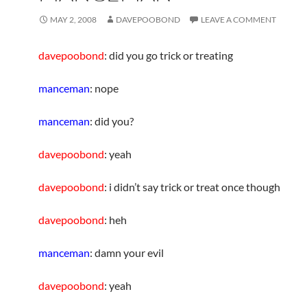
MAY 2, 2008
DAVEPOOBOND
LEAVE A COMMENT
davepoobond
: did you go trick or treating
manceman
: nope
manceman
: did you?
davepoobond
: yeah
davepoobond
: i didn’t say trick or treat once though
davepoobond
: heh
manceman
: damn your evil
davepoobond
: yeah