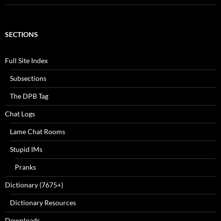
SECTIONS
Full Site Index
Subsections
The DPB Tag
Chat Logs
Lame Chat Rooms
Stupid IMs
Pranks
Dictionary (7675+)
Dictionary Resources
Downloads