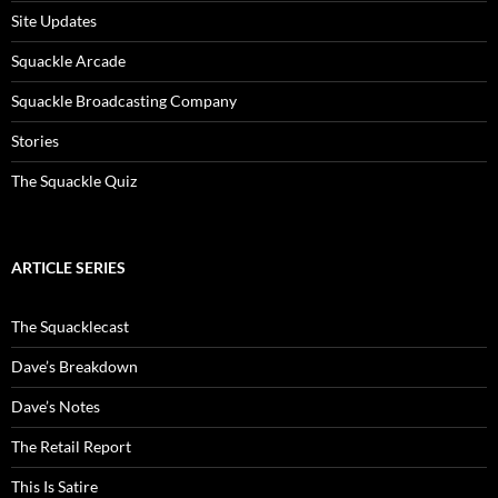
Site Updates
Squackle Arcade
Squackle Broadcasting Company
Stories
The Squackle Quiz
ARTICLE SERIES
The Squacklecast
Dave’s Breakdown
Dave’s Notes
The Retail Report
This Is Satire