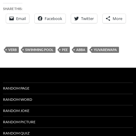
SHARE THIS:
Email
Facebook
Twitter
More
VERB
SWIMMING POOL
PEE
ABBA
YUVAREWAPA
RANDOM PAGE
RANDOM WORD
RANDOM JOKE
RANDOM PICTURE
RANDOM QUIZ