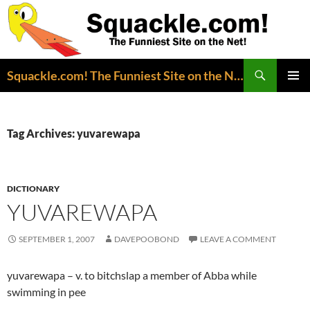
Search
Squackle.com! The Funniest Site on the Net!
SKIP
PRIMAR
TO
MENU
CONTENT
Tag Archives: yuvarewapa
DICTIONARY
YUVAREWAPA
SEPTEMBER 1, 2007
DAVEPOOBOND
LEAVE A COMMENT
yuvarewapa – v. to bitchslap a member of Abba while
swimming in pee