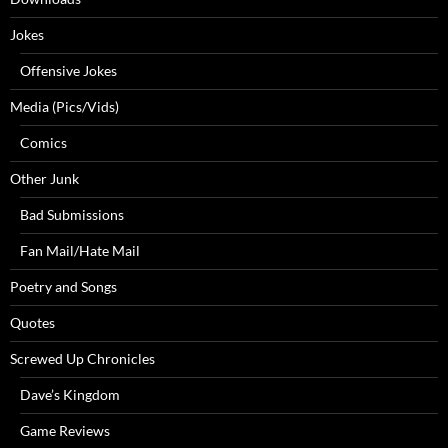
Jokes
Offensive Jokes
Media (Pics/Vids)
Comics
Other Junk
Bad Submissions
Fan Mail/Hate Mail
Poetry and Songs
Quotes
Screwed Up Chronicles
Dave’s Kingdom
Game Reviews