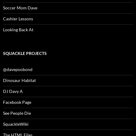
Soccer Mom Dave
Cashier Lessons
Looking Back At
SQUACKLE PROJECTS
@davepoobond
Dinosaur Habitat
DJ Davy A
Facebook Page
See People Die
SquackleWiki
The HTML Files