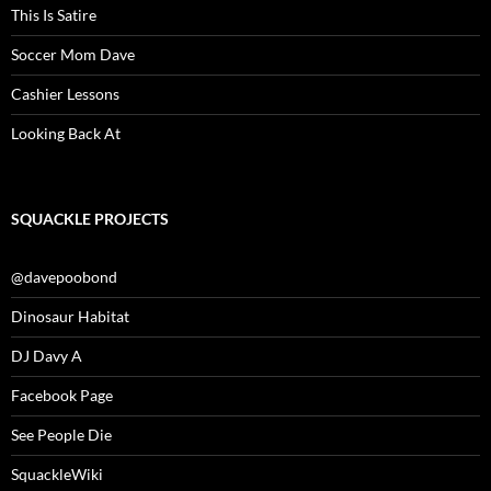
This Is Satire
Soccer Mom Dave
Cashier Lessons
Looking Back At
SQUACKLE PROJECTS
@davepoobond
Dinosaur Habitat
DJ Davy A
Facebook Page
See People Die
SquackleWiki