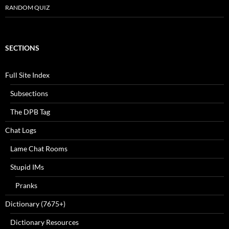
RANDOM QUIZ
SECTIONS
Full Site Index
Subsections
The DPB Tag
Chat Logs
Lame Chat Rooms
Stupid IMs
Pranks
Dictionary (7675+)
Dictionary Resources