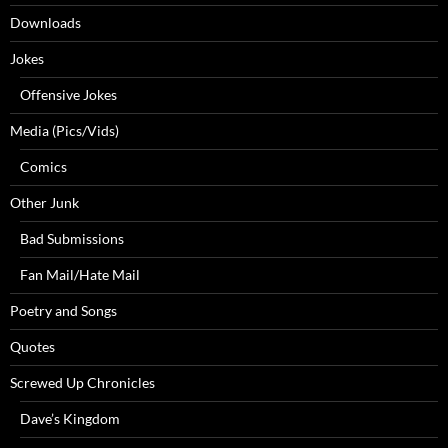
Downloads
Jokes
Offensive Jokes
Media (Pics/Vids)
Comics
Other Junk
Bad Submissions
Fan Mail/Hate Mail
Poetry and Songs
Quotes
Screwed Up Chronicles
Dave’s Kingdom