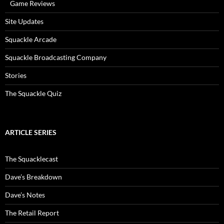
Game Reviews
Site Updates
Squackle Arcade
Squackle Broadcasting Company
Stories
The Squackle Quiz
ARTICLE SERIES
The Squacklecast
Dave’s Breakdown
Dave’s Notes
The Retail Report