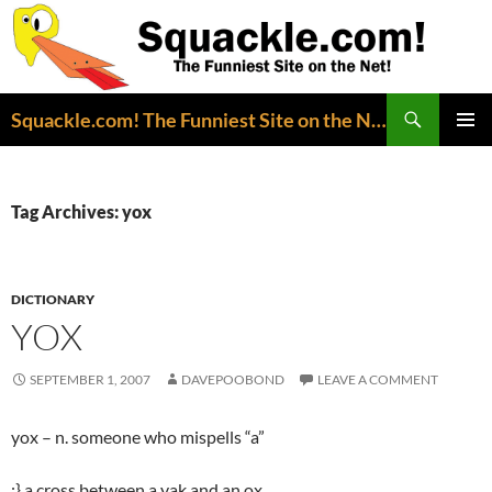
Search
Squackle.com! The Funniest Site on the Net!
SKIP
PRIMAR
TO
MENU
CONTENT
Tag Archives: yox
DICTIONARY
YOX
SEPTEMBER 1, 2007
DAVEPOOBOND
LEAVE A COMMENT
yox – n. someone who mispells “a”
;} a cross between a yak and an ox