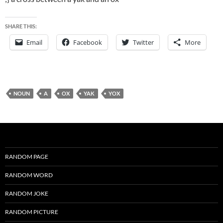
SHARE THIS:
Email
Facebook
Twitter
More
NOUN
A
OX
YAK
YOX
RANDOM PAGE
RANDOM WORD
RANDOM JOKE
RANDOM PICTURE