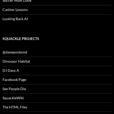
Soccer Mom Dave
Cashier Lessons
Looking Back At
SQUACKLE PROJECTS
@davepoobond
Dinosaur Habitat
DJ Davy A
Facebook Page
See People Die
SquackleWiki
The HTML Files