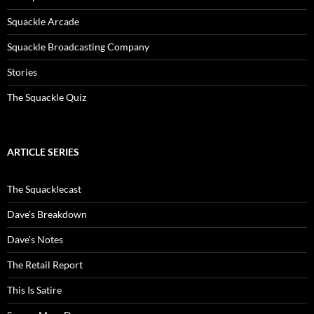
Squackle Arcade
Squackle Broadcasting Company
Stories
The Squackle Quiz
ARTICLE SERIES
The Squacklecast
Dave’s Breakdown
Dave’s Notes
The Retail Report
This Is Satire