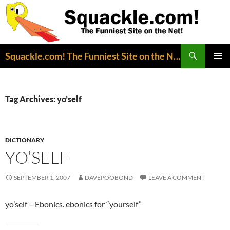
Search
Squackle.com! The Funniest Site on the Net!
SKIP
PRIMAR
TO
MENU
CONTENT
Tag Archives: yo’self
DICTIONARY
YO’SELF
SEPTEMBER 1, 2007
DAVEPOOBOND
LEAVE A COMMENT
yo’self – Ebonics. ebonics for “yourself”