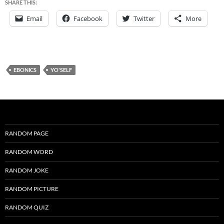
SHARE THIS:
Email
Facebook
Twitter
More
EBONICS
YO'SELF
RANDOM PAGE
RANDOM WORD
RANDOM JOKE
RANDOM PICTURE
RANDOM QUIZ