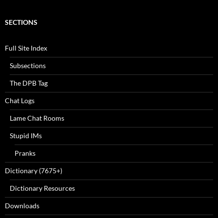
SECTIONS
Full Site Index
Subsections
The DPB Tag
Chat Logs
Lame Chat Rooms
Stupid IMs
Pranks
Dictionary (7675+)
Dictionary Resources
Downloads