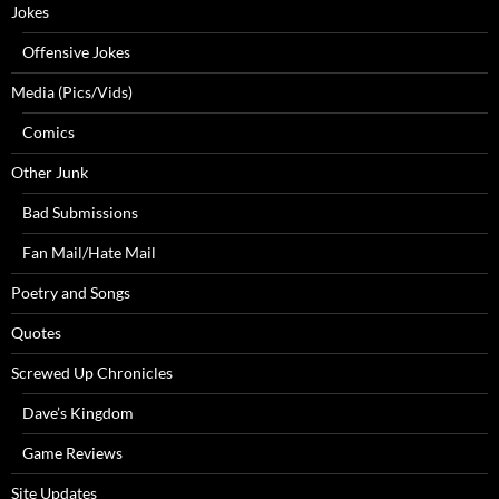
Jokes
Offensive Jokes
Media (Pics/Vids)
Comics
Other Junk
Bad Submissions
Fan Mail/Hate Mail
Poetry and Songs
Quotes
Screwed Up Chronicles
Dave’s Kingdom
Game Reviews
Site Updates