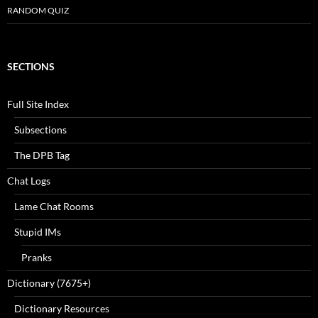
RANDOM QUIZ
SECTIONS
Full Site Index
Subsections
The DPB Tag
Chat Logs
Lame Chat Rooms
Stupid IMs
Pranks
Dictionary (7675+)
Dictionary Resources