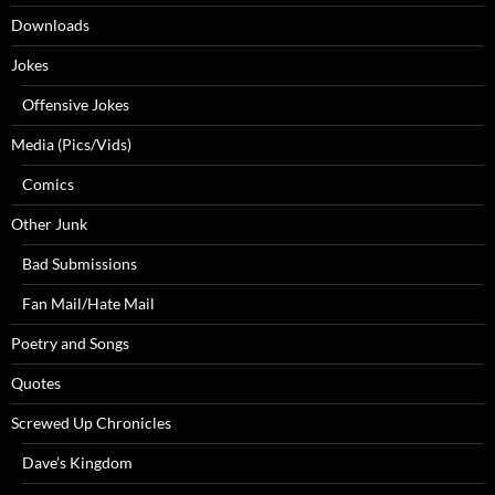
Downloads
Jokes
Offensive Jokes
Media (Pics/Vids)
Comics
Other Junk
Bad Submissions
Fan Mail/Hate Mail
Poetry and Songs
Quotes
Screwed Up Chronicles
Dave’s Kingdom