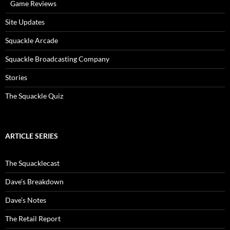
Game Reviews
Site Updates
Squackle Arcade
Squackle Broadcasting Company
Stories
The Squackle Quiz
ARTICLE SERIES
The Squacklecast
Dave’s Breakdown
Dave’s Notes
The Retail Report