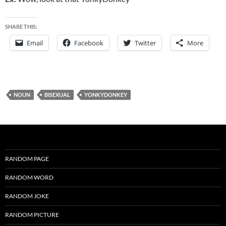
SHARE THIS:
Email
Facebook
Twitter
More
NOUN
BISEXUAL
YONKYDONKEY
RANDOM PAGE
RANDOM WORD
RANDOM JOKE
RANDOM PICTURE