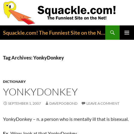
Search
Squackle.com! The Funniest Site on the Net!
SKIP
PRIMAR
TO
MENU
CONTENT
Tag Archives: YonkyDonkey
DICTIONARY
YONKYDONKEY
SEPTEMBER 1, 2007
DAVEPOOBOND
LEAVE A COMMENT
YonkyDonkey – n. a person who is mentally ill that is bisexual.
Ex.
Wow, look at that YonkyDonkey