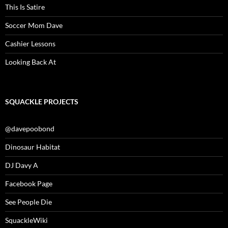
This Is Satire
Soccer Mom Dave
Cashier Lessons
Looking Back At
SQUACKLE PROJECTS
@davepoobond
Dinosaur Habitat
DJ Davy A
Facebook Page
See People Die
SquackleWiki