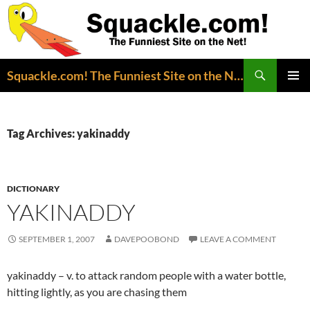
Search
Squackle.com! The Funniest Site on the Net!
SKIP
PRIMAR
TO
MENU
CONTENT
Tag Archives: yakinaddy
DICTIONARY
YAKINADDY
SEPTEMBER 1, 2007
DAVEPOOBOND
LEAVE A COMMENT
yakinaddy – v. to attack random people with a water bottle,
hitting lightly, as you are chasing them