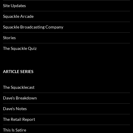
Site Updates
Squackle Arcade
Squackle Broadcasting Company
Stories
The Squackle Quiz
ARTICLE SERIES
The Squacklecast
Dave’s Breakdown
Dave’s Notes
The Retail Report
This Is Satire