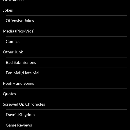
Jokes
Offensive Jokes
Media (Pics/Vids)
Comics
Other Junk
Bad Submissions
Fan Mail/Hate Mail
Poetry and Songs
Quotes
Screwed Up Chronicles
Dave’s Kingdom
Game Reviews