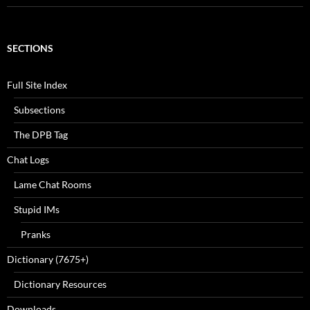
SECTIONS
Full Site Index
Subsections
The DPB Tag
Chat Logs
Lame Chat Rooms
Stupid IMs
Pranks
Dictionary (7675+)
Dictionary Resources
Downloads