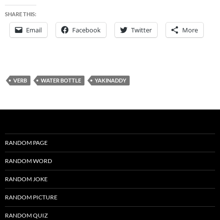
SHARE THIS:
Email
Facebook
Twitter
More
VERB
WATER BOTTLE
YAKINADDY
RANDOM PAGE
RANDOM WORD
RANDOM JOKE
RANDOM PICTURE
RANDOM QUIZ