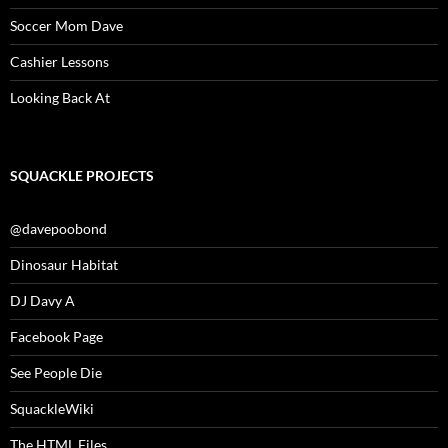
Soccer Mom Dave
Cashier Lessons
Looking Back At
SQUACKLE PROJECTS
@davepoobond
Dinosaur Habitat
DJ Davy A
Facebook Page
See People Die
SquackleWiki
The HTML Files