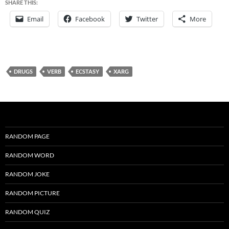
SHARE THIS:
Email
Facebook
Twitter
More
DRUGS
VERB
ECSTASY
XARG
RANDOM PAGE
RANDOM WORD
RANDOM JOKE
RANDOM PICTURE
RANDOM QUIZ