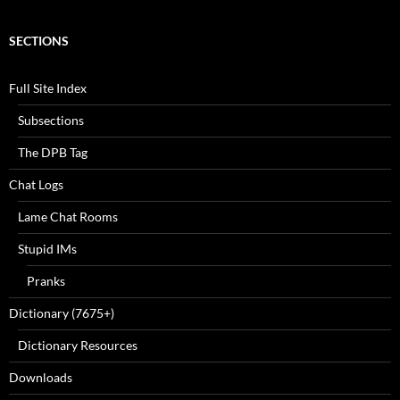
SECTIONS
Full Site Index
Subsections
The DPB Tag
Chat Logs
Lame Chat Rooms
Stupid IMs
Pranks
Dictionary (7675+)
Dictionary Resources
Downloads