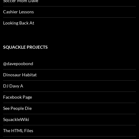
Soccer Mom Dave
Cashier Lessons
Looking Back At
SQUACKLE PROJECTS
@davepoobond
Dinosaur Habitat
DJ Davy A
Facebook Page
See People Die
SquackleWiki
The HTML Files