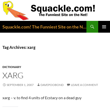
Search
Squackle.com! The Funniest Site on the Net!
SKIP
PRIMAR
TO
MENU
CONTENT
Tag Archives: xarg
DICTIONARY
XARG
SEPTEMBER 1, 2007
DAVEPOOBOND
LEAVE A COMMENT
xarg – v. to find 4 units of Ecstacy on a dead guy