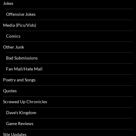
Jokes
Offensive Jokes
Media (Pics/Vids)
Comics
Other Junk
Bad Submissions
Fan Mail/Hate Mail
Poetry and Songs
Quotes
Screwed Up Chronicles
Dave’s Kingdom
Game Reviews
Site Updates