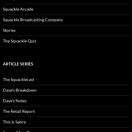
Squackle Arcade
Squackle Broadcasting Company
Stories
The Squackle Quiz
ARTICLE SERIES
The Squacklecast
Dave’s Breakdown
Dave’s Notes
The Retail Report
This Is Satire