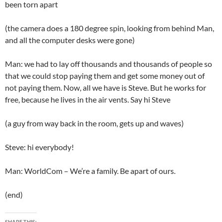
been torn apart
(the camera does a 180 degree spin, looking from behind Man,
and all the computer desks were gone)
Man: we had to lay off thousands and thousands of people so
that we could stop paying them and get some money out of
not paying them. Now, all we have is Steve. But he works for
free, because he lives in the air vents. Say hi Steve
(a guy from way back in the room, gets up and waves)
Steve: hi everybody!
Man: WorldCom – We’re a family. Be apart of ours.
(end)
SHARE THIS: