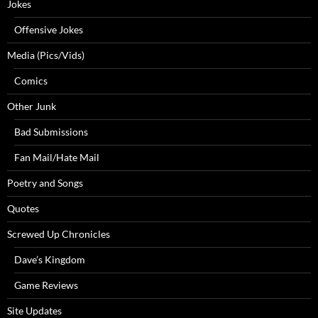
Jokes
Offensive Jokes
Media (Pics/Vids)
Comics
Other Junk
Bad Submissions
Fan Mail/Hate Mail
Poetry and Songs
Quotes
Screwed Up Chronicles
Dave’s Kingdom
Game Reviews
Site Updates