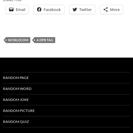
Email
Facebook
Twitter
More
WORLDCOM
A DPB TAG
RANDOM PAGE
RANDOM WORD
RANDOM JOKE
RANDOM PICTURE
RANDOM QUIZ