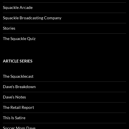
Squackle Arcade
Squackle Broadcasting Company
Stories
The Squackle Quiz
ARTICLE SERIES
The Squacklecast
Dave’s Breakdown
Dave’s Notes
The Retail Report
This Is Satire
Soccer Mom Dave