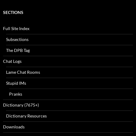
SECTIONS
Full Site Index
Subsections
The DPB Tag
Chat Logs
Lame Chat Rooms
Stupid IMs
Pranks
Dictionary (7675+)
Dictionary Resources
Downloads