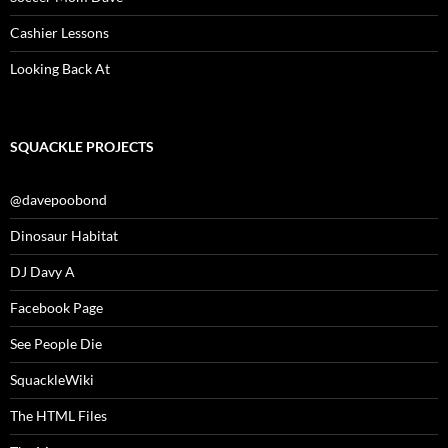
Cashier Lessons
Looking Back At
SQUACKLE PROJECTS
@davepoobond
Dinosaur Habitat
DJ Davy A
Facebook Page
See People Die
SquackleWiki
The HTML Files