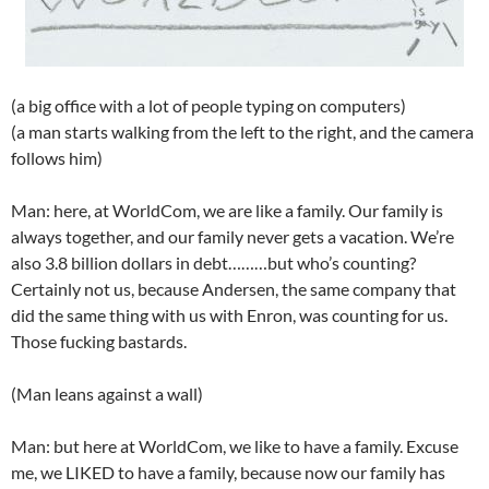
(a big office with a lot of people typing on computers)
(a man starts walking from the left to the right, and the camera
follows him)
Man: here, at WorldCom, we are like a family. Our family is
always together, and our family never gets a vacation. We’re
also 3.8 billion dollars in debt………but who’s counting?
Certainly not us, because Andersen, the same company that
did the same thing with us with Enron, was counting for us.
Those fucking bastards.
(Man leans against a wall)
Man: but here at WorldCom, we like to have a family. Excuse
me, we LIKED to have a family, because now our family has