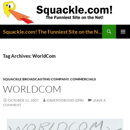
Search
Squackle.com! The Funniest Site on the Net!
SKIP
PRIMAR
TO
MENU
CONTENT
Tag Archives: WorldCom
SQUACKLE BROADCASTING COMPANY
,
COMMERCIALS
WORLDCOM
OCTOBER 11, 2007
DAVEPOOBOND (DPB)
LEAVE A
COMMENT