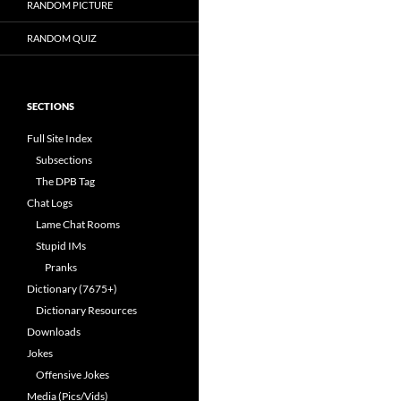
RANDOM PICTURE
RANDOM QUIZ
SECTIONS
Full Site Index
Subsections
The DPB Tag
Chat Logs
Lame Chat Rooms
Stupid IMs
Pranks
Dictionary (7675+)
Dictionary Resources
Downloads
Jokes
Offensive Jokes
Media (Pics/Vids)