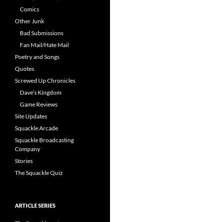
Comics
Other Junk
Bad Submissions
Fan Mail/Hate Mail
Poetry and Songs
Quotes
Screwed Up Chronicles
Dave’s Kingdom
Game Reviews
Site Updates
Squackle Arcade
Squackle Broadcasting
Company
Stories
The Squackle Quiz
ARTICLE SERIES