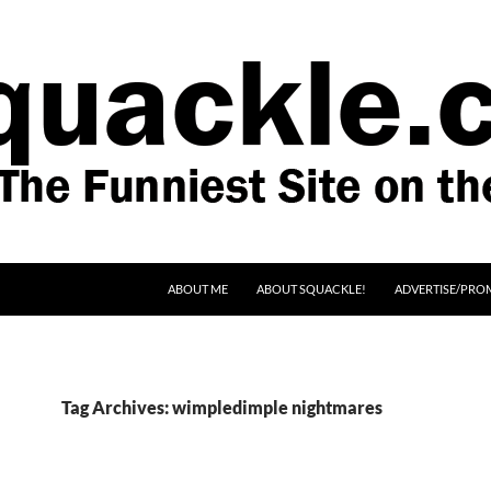
SKIP TO CONTENT
ABOUT ME
ABOUT SQUACKLE!
ADVERTISE/PRO
Tag Archives: wimpledimple nightmares