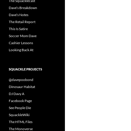
The Squacklecast
Dave’s Breakdown
Dave’s Notes
The Retail Report
This Is Satire
Soccer Mom Dave
Cashier Lessons
Looking Back At
SQUACKLE PROJECTS
@davepoobond
Dinosaur Habitat
DJ Davy A
Facebook Page
See People Die
SquackleWiki
The HTML Files
The Monoverse