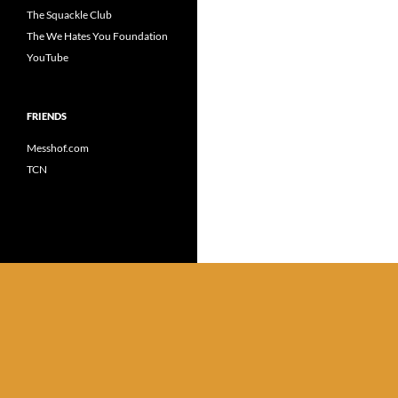
The Squackle Club
The We Hates You Foundation
YouTube
FRIENDS
Messhof.com
TCN