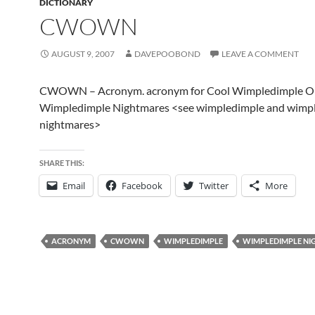
DICTIONARY
CWOWN
AUGUST 9, 2007
DAVEPOOBOND
LEAVE A COMMENT
CWOWN – Acronym. acronym for Cool Wimpledimple O
Wimpledimple Nightmares <see wimpledimple and wimp
nightmares>
SHARE THIS:
Email
Facebook
Twitter
More
ACRONYM
CWOWN
WIMPLEDIMPLE
WIMPLEDIMPLE NI