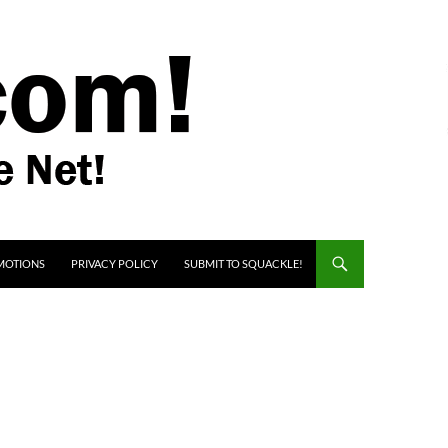
MOTIONS
PRIVACY POLICY
SUBMIT TO SQUACKLE!