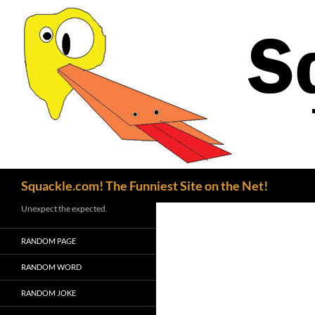
Search
Squackle.com! The Funniest Site on the Net!
Unexpect the expected.
RANDOM PAGE
RANDOM WORD
RANDOM JOKE