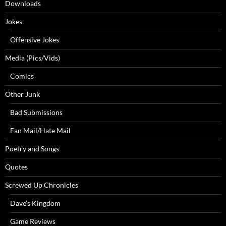
Downloads
Jokes
Offensive Jokes
Media (Pics/Vids)
Comics
Other Junk
Bad Submissions
Fan Mail/Hate Mail
Poetry and Songs
Quotes
Screwed Up Chronicles
Dave’s Kingdom
Game Reviews