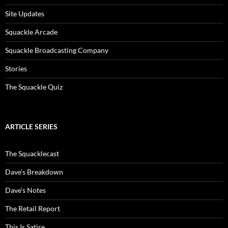
Site Updates
Squackle Arcade
Squackle Broadcasting Company
Stories
The Squackle Quiz
ARTICLE SERIES
The Squacklecast
Dave’s Breakdown
Dave’s Notes
The Retail Report
This Is Satire