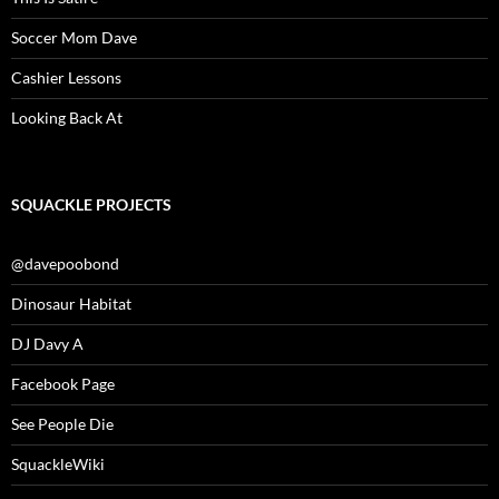
Soccer Mom Dave
Cashier Lessons
Looking Back At
SQUACKLE PROJECTS
@davepoobond
Dinosaur Habitat
DJ Davy A
Facebook Page
See People Die
SquackleWiki