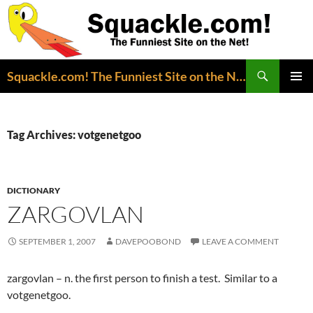
Search
Squackle.com! The Funniest Site on the Net!
SKIP
PRIMAR
TO
MENU
CONTENT
Tag Archives: votgenetgoo
DICTIONARY
ZARGOVLAN
SEPTEMBER 1, 2007
DAVEPOOBOND
LEAVE A COMMENT
zargovlan – n. the first person to finish a test. Similar to a
votgenetgoo.