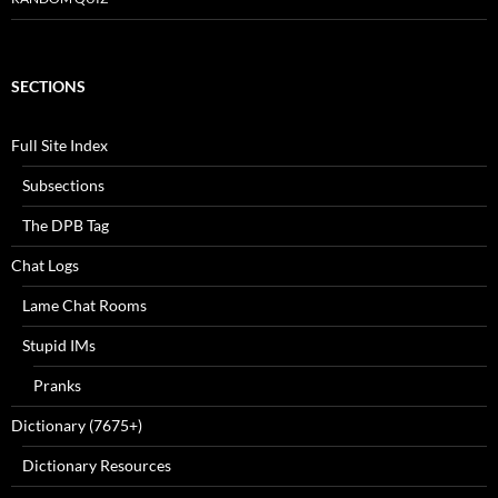
SECTIONS
Full Site Index
Subsections
The DPB Tag
Chat Logs
Lame Chat Rooms
Stupid IMs
Pranks
Dictionary (7675+)
Dictionary Resources