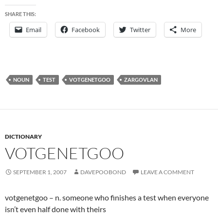
SHARE THIS:
Email
Facebook
Twitter
More
NOUN
TEST
VOTGENETGOO
ZARGOVLAN
DICTIONARY
VOTGENETGOO
SEPTEMBER 1, 2007
DAVEPOOBOND
LEAVE A COMMENT
votgenetgoo – n. someone who finishes a test when everyone
isn’t even half done with theirs