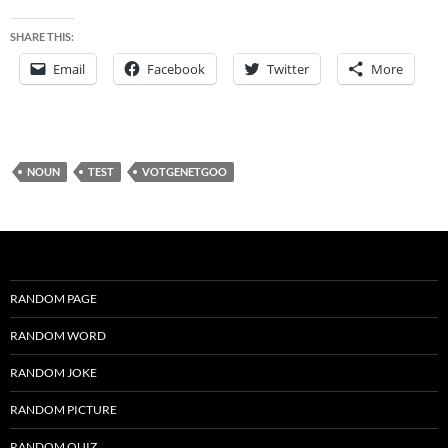
SHARE THIS:
Email
Facebook
Twitter
More
NOUN
TEST
VOTGENETGOO
RANDOM PAGE
RANDOM WORD
RANDOM JOKE
RANDOM PICTURE
RANDOM QUIZ