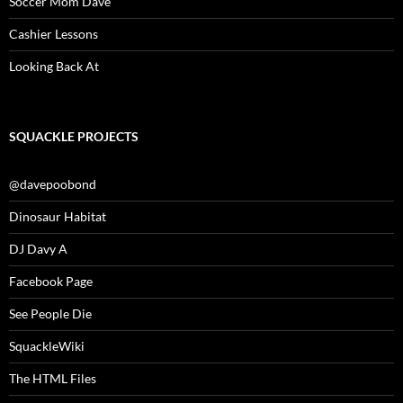
Soccer Mom Dave
Cashier Lessons
Looking Back At
SQUACKLE PROJECTS
@davepoobond
Dinosaur Habitat
DJ Davy A
Facebook Page
See People Die
SquackleWiki
The HTML Files