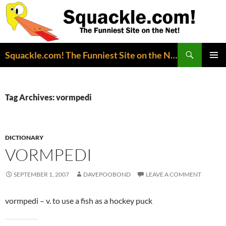
Search
Squackle.com! The Funniest Site on the Net!
SKIP
PRIMAR
TO
MENU
CONTENT
Tag Archives: vormpedi
DICTIONARY
VORMPEDI
SEPTEMBER 1, 2007
DAVEPOOBOND
LEAVE A COMMENT
vormpedi – v. to use a fish as a hockey puck