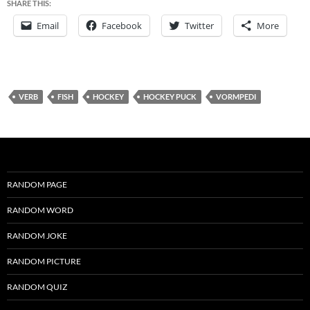
SHARE THIS:
Email
Facebook
Twitter
More
VERB
FISH
HOCKEY
HOCKEY PUCK
VORMPEDI
RANDOM PAGE
RANDOM WORD
RANDOM JOKE
RANDOM PICTURE
RANDOM QUIZ