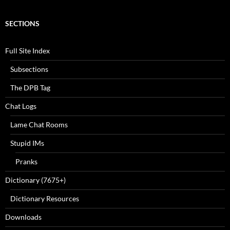
SECTIONS
Full Site Index
Subsections
The DPB Tag
Chat Logs
Lame Chat Rooms
Stupid IMs
Pranks
Dictionary (7675+)
Dictionary Resources
Downloads