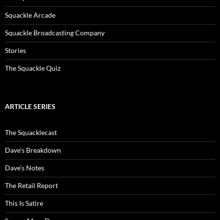
Squackle Arcade
Squackle Broadcasting Company
Stories
The Squackle Quiz
ARTICLE SERIES
The Squacklecast
Dave’s Breakdown
Dave’s Notes
The Retail Report
This Is Satire