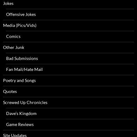
Jokes
Offensive Jokes
Media (Pics/Vids)
Comics
Other Junk
Bad Submissions
Fan Mail/Hate Mail
Poetry and Songs
Quotes
Screwed Up Chronicles
Dave’s Kingdom
Game Reviews
Site Updates