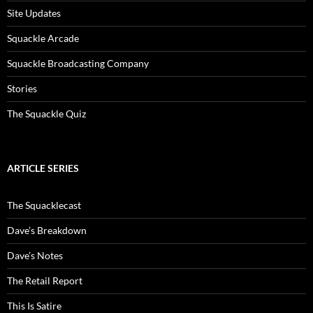
Site Updates
Squackle Arcade
Squackle Broadcasting Company
Stories
The Squackle Quiz
ARTICLE SERIES
The Squacklecast
Dave’s Breakdown
Dave’s Notes
The Retail Report
This Is Satire