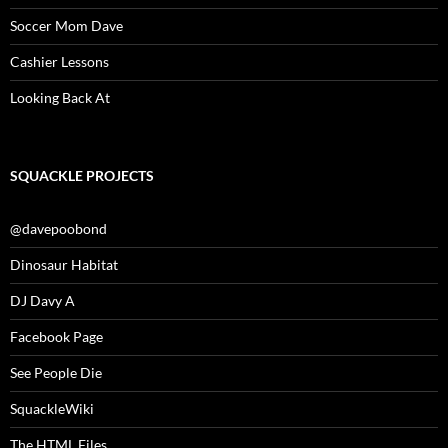
Soccer Mom Dave
Cashier Lessons
Looking Back At
SQUACKLE PROJECTS
@davepoobond
Dinosaur Habitat
DJ Davy A
Facebook Page
See People Die
SquackleWiki
The HTML Files