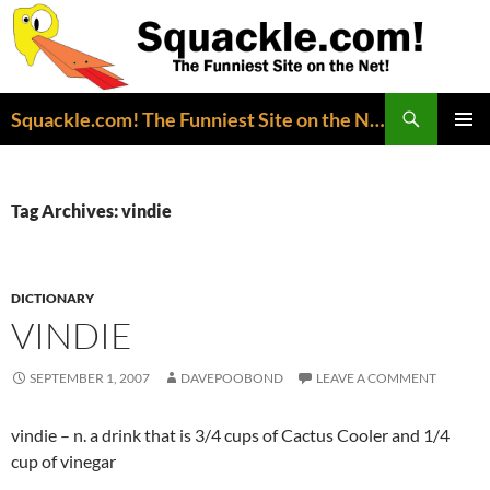
Search
Squackle.com! The Funniest Site on the Net!
SKIP
PRIMAR
TO
MENU
CONTENT
Tag Archives: vindie
DICTIONARY
VINDIE
SEPTEMBER 1, 2007
DAVEPOOBOND
LEAVE A COMMENT
vindie – n. a drink that is 3/4 cups of Cactus Cooler and 1/4
cup of vinegar