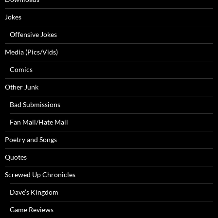
Jokes
Offensive Jokes
Media (Pics/Vids)
Comics
Other Junk
Bad Submissions
Fan Mail/Hate Mail
Poetry and Songs
Quotes
Screwed Up Chronicles
Dave’s Kingdom
Game Reviews