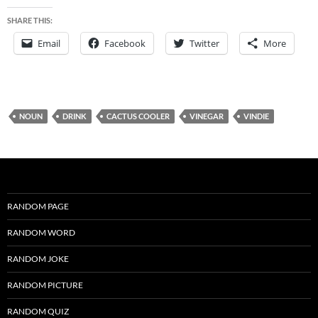
SHARE THIS:
Email
Facebook
Twitter
More
NOUN
DRINK
CACTUS COOLER
VINEGAR
VINDIE
RANDOM PAGE
RANDOM WORD
RANDOM JOKE
RANDOM PICTURE
RANDOM QUIZ