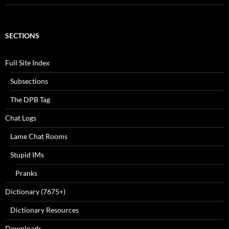
SECTIONS
Full Site Index
Subsections
The DPB Tag
Chat Logs
Lame Chat Rooms
Stupid IMs
Pranks
Dictionary (7675+)
Dictionary Resources
Downloads