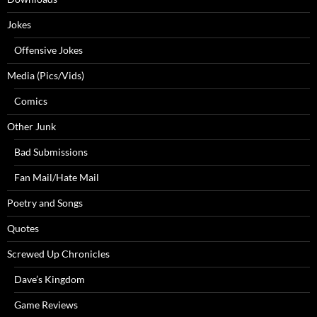
Jokes
Offensive Jokes
Media (Pics/Vids)
Comics
Other Junk
Bad Submissions
Fan Mail/Hate Mail
Poetry and Songs
Quotes
Screwed Up Chronicles
Dave’s Kingdom
Game Reviews