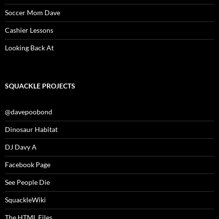
Soccer Mom Dave
Cashier Lessons
Looking Back At
SQUACKLE PROJECTS
@davepoobond
Dinosaur Habitat
DJ Davy A
Facebook Page
See People Die
SquackleWiki
The HTML Files