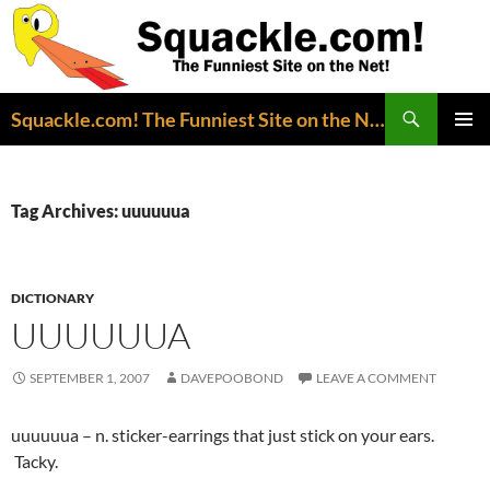
Search
Squackle.com! The Funniest Site on the Net!
SKIP
PRIMAR
TO
MENU
CONTENT
Tag Archives: uuuuuua
DICTIONARY
UUUUUUA
SEPTEMBER 1, 2007
DAVEPOOBOND
LEAVE A COMMENT
uuuuuua – n. sticker-earrings that just stick on your ears.
Tacky.