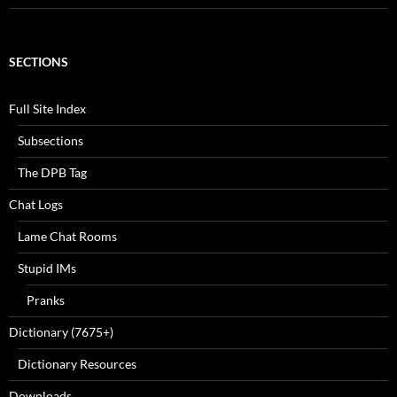
SECTIONS
Full Site Index
Subsections
The DPB Tag
Chat Logs
Lame Chat Rooms
Stupid IMs
Pranks
Dictionary (7675+)
Dictionary Resources
Downloads