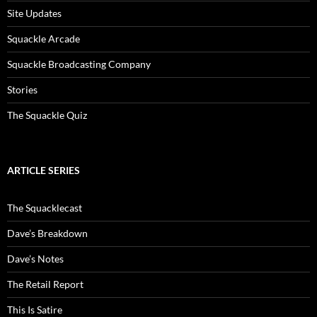
Site Updates
Squackle Arcade
Squackle Broadcasting Company
Stories
The Squackle Quiz
ARTICLE SERIES
The Squacklecast
Dave’s Breakdown
Dave’s Notes
The Retail Report
This Is Satire