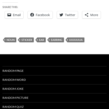
SHARE THIS:
Email
Facebook
Twitter
More
NOUN
STICKER
EAR
EARRING
UUUUUUA
RANDOM PAGE
RANDOM WORD
RANDOM JOKE
RANDOM PICTURE
RANDOM QUIZ