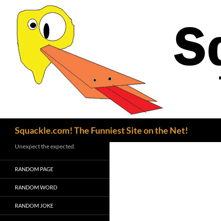
Search
Squackle.com! The Funniest Site on the Net!
Unexpect the expected.
RANDOM PAGE
RANDOM WORD
RANDOM JOKE