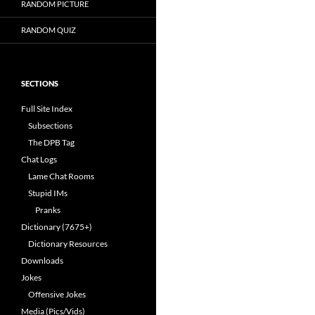
RANDOM PICTURE
RANDOM QUIZ
SECTIONS
Full Site Index
Subsections
The DPB Tag
Chat Logs
Lame Chat Rooms
Stupid IMs
Pranks
Dictionary (7675+)
Dictionary Resources
Downloads
Jokes
Offensive Jokes
Media (Pics/Vids)