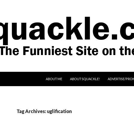
SKIP TO CONTENT
ABOUT ME
ABOUT SQUACKLE!
ADVERTISE/PRO
Tag Archives: uglification