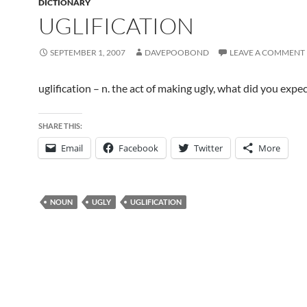
DICTIONARY
UGLIFICATION
SEPTEMBER 1, 2007
DAVEPOOBOND
LEAVE A COMMENT
uglification – n. the act of making ugly, what did you expec
SHARE THIS:
Email
Facebook
Twitter
More
NOUN
UGLY
UGLIFICATION