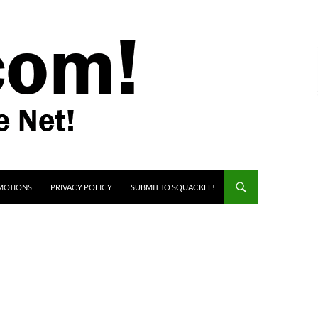
MOTIONS
PRIVACY POLICY
SUBMIT TO SQUACKLE!