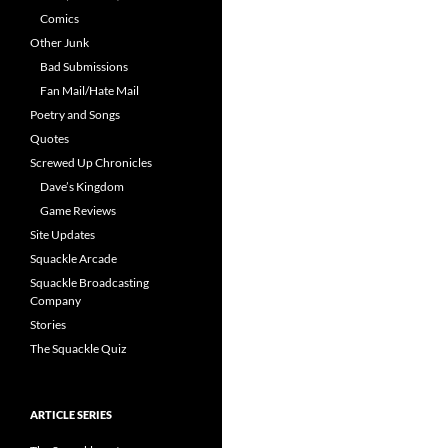
Comics
Other Junk
Bad Submissions
Fan Mail/Hate Mail
Poetry and Songs
Quotes
Screwed Up Chronicles
Dave’s Kingdom
Game Reviews
Site Updates
Squackle Arcade
Squackle Broadcasting
Company
Stories
The Squackle Quiz
ARTICLE SERIES