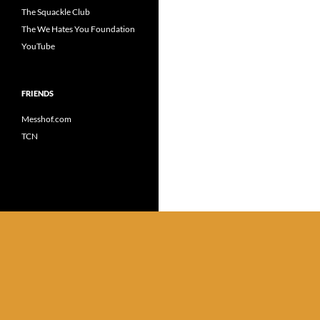
The Squackle Club
The We Hates You Foundation
YouTube
FRIENDS
Messhof.com
TCN