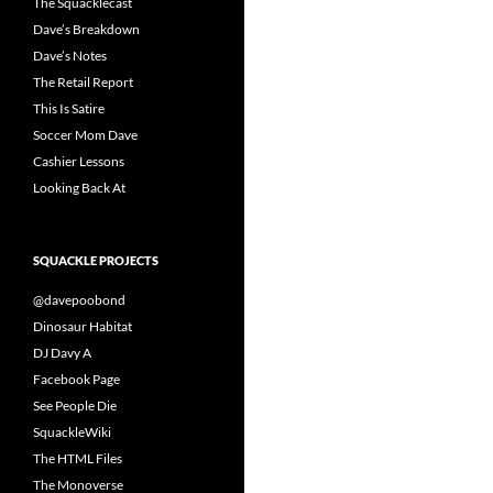
The Squacklecast
Dave’s Breakdown
Dave’s Notes
The Retail Report
This Is Satire
Soccer Mom Dave
Cashier Lessons
Looking Back At
SQUACKLE PROJECTS
@davepoobond
Dinosaur Habitat
DJ Davy A
Facebook Page
See People Die
SquackleWiki
The HTML Files
The Monoverse