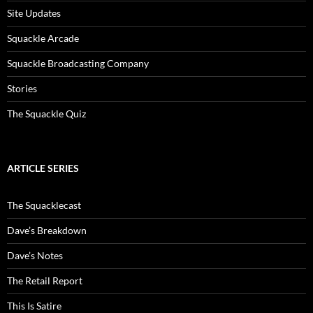
Site Updates
Squackle Arcade
Squackle Broadcasting Company
Stories
The Squackle Quiz
ARTICLE SERIES
The Squacklecast
Dave’s Breakdown
Dave’s Notes
The Retail Report
This Is Satire