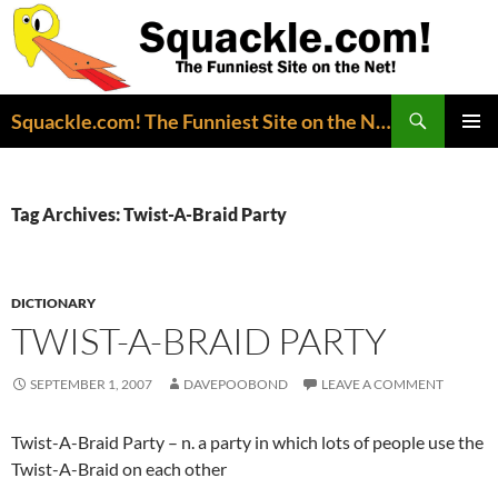
Search
Squackle.com! The Funniest Site on the Net!
SKIP
PRIMAR
TO
MENU
CONTENT
Tag Archives: Twist-A-Braid Party
DICTIONARY
TWIST-A-BRAID PARTY
SEPTEMBER 1, 2007
DAVEPOOBOND
LEAVE A COMMENT
Twist-A-Braid Party – n. a party in which lots of people use the
Twist-A-Braid on each other