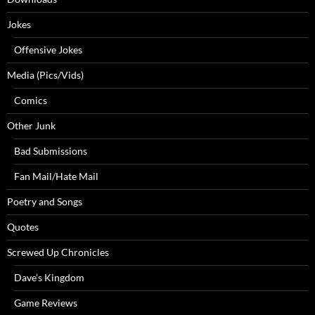
Jokes
Offensive Jokes
Media (Pics/Vids)
Comics
Other Junk
Bad Submissions
Fan Mail/Hate Mail
Poetry and Songs
Quotes
Screwed Up Chronicles
Dave’s Kingdom
Game Reviews