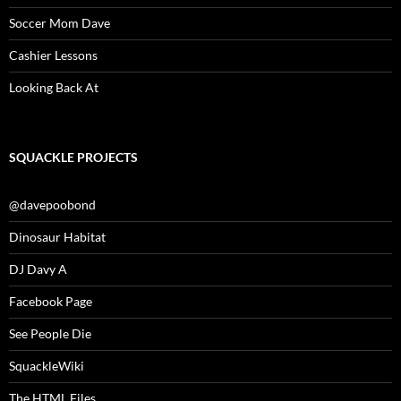
Soccer Mom Dave
Cashier Lessons
Looking Back At
SQUACKLE PROJECTS
@davepoobond
Dinosaur Habitat
DJ Davy A
Facebook Page
See People Die
SquackleWiki
The HTML Files