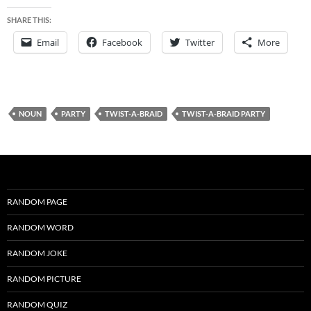
SHARE THIS:
Email
Facebook
Twitter
More
NOUN
PARTY
TWIST-A-BRAID
TWIST-A-BRAID PARTY
RANDOM PAGE
RANDOM WORD
RANDOM JOKE
RANDOM PICTURE
RANDOM QUIZ