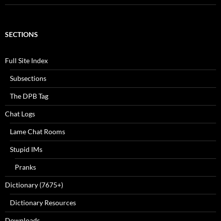
SECTIONS
Full Site Index
Subsections
The DPB Tag
Chat Logs
Lame Chat Rooms
Stupid IMs
Pranks
Dictionary (7675+)
Dictionary Resources
Downloads