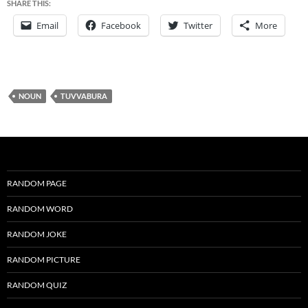
SHARE THIS:
Email
Facebook
Twitter
More
NOUN
TUVVABURA
RANDOM PAGE
RANDOM WORD
RANDOM JOKE
RANDOM PICTURE
RANDOM QUIZ