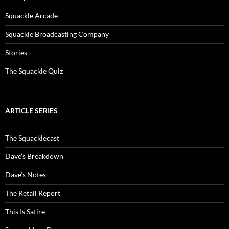
Squackle Arcade
Squackle Broadcasting Company
Stories
The Squackle Quiz
ARTICLE SERIES
The Squacklecast
Dave’s Breakdown
Dave’s Notes
The Retail Report
This Is Satire