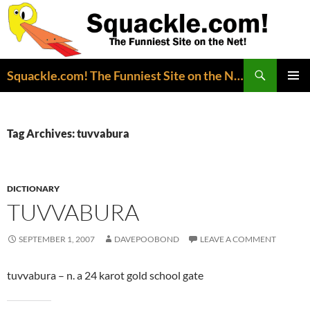
Search
Squackle.com! The Funniest Site on the Net!
SKIP
PRIMAR
TO
MENU
CONTENT
Tag Archives: tuvvabura
DICTIONARY
TUVVABURA
SEPTEMBER 1, 2007
DAVEPOOBOND
LEAVE A COMMENT
tuvvabura – n. a 24 karot gold school gate