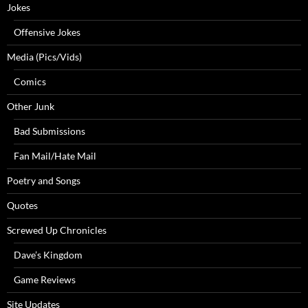
Jokes
Offensive Jokes
Media (Pics/Vids)
Comics
Other Junk
Bad Submissions
Fan Mail/Hate Mail
Poetry and Songs
Quotes
Screwed Up Chronicles
Dave’s Kingdom
Game Reviews
Site Updates