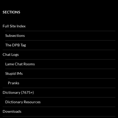
SECTIONS
Full Site Index
Subsections
The DPB Tag
Chat Logs
Lame Chat Rooms
Stupid IMs
Pranks
Dictionary (7675+)
Dictionary Resources
Downloads