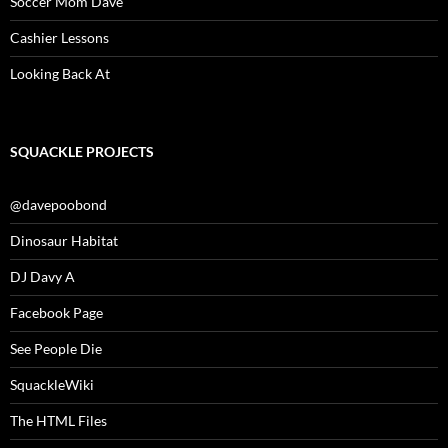
Soccer Mom Dave
Cashier Lessons
Looking Back At
SQUACKLE PROJECTS
@davepoobond
Dinosaur Habitat
DJ Davy A
Facebook Page
See People Die
SquackleWiki
The HTML Files