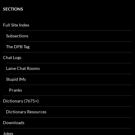
SECTIONS
Full Site Index
Subsections
The DPB Tag
Chat Logs
Lame Chat Rooms
Stupid IMs
Pranks
Dictionary (7675+)
Dictionary Resources
Downloads
Jokes