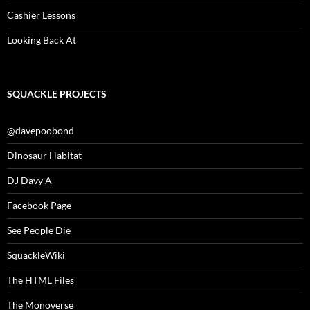
Cashier Lessons
Looking Back At
SQUACKLE PROJECTS
@davepoobond
Dinosaur Habitat
DJ Davy A
Facebook Page
See People Die
SquackleWiki
The HTML Files
The Monoverse