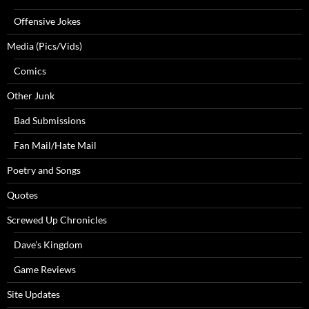
Offensive Jokes
Media (Pics/Vids)
Comics
Other Junk
Bad Submissions
Fan Mail/Hate Mail
Poetry and Songs
Quotes
Screwed Up Chronicles
Dave’s Kingdom
Game Reviews
Site Updates