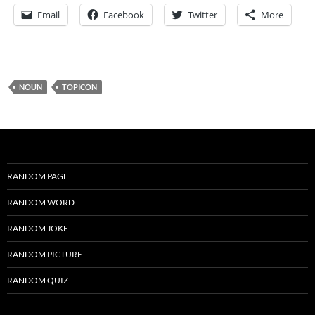
Email
Facebook
Twitter
More
NOUN
TOPICON
RANDOM PAGE
RANDOM WORD
RANDOM JOKE
RANDOM PICTURE
RANDOM QUIZ