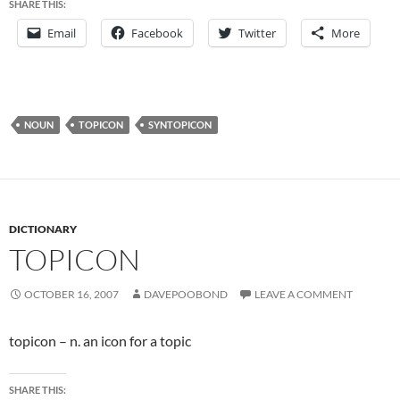
SHARE THIS:
Email
Facebook
Twitter
More
NOUN
TOPICON
SYNTOPICON
DICTIONARY
TOPICON
OCTOBER 16, 2007
DAVEPOOBOND
LEAVE A COMMENT
topicon – n. an icon for a topic
SHARE THIS: