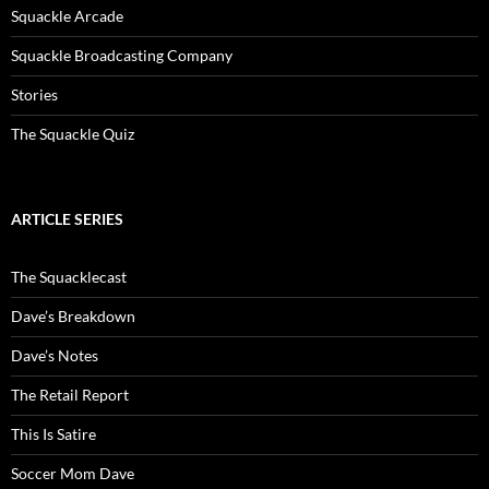
Squackle Arcade
Squackle Broadcasting Company
Stories
The Squackle Quiz
ARTICLE SERIES
The Squacklecast
Dave’s Breakdown
Dave’s Notes
The Retail Report
This Is Satire
Soccer Mom Dave