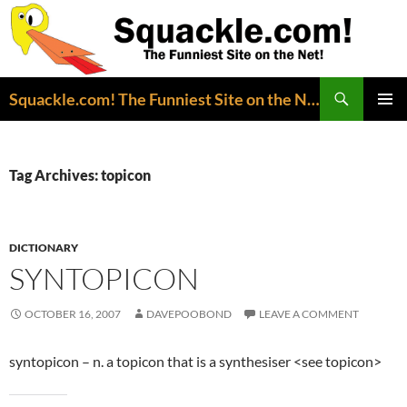
Search
Squackle.com! The Funniest Site on the Net!
SKIP
PRIMAR
TO
MENU
CONTENT
Tag Archives: topicon
DICTIONARY
SYNTOPICON
OCTOBER 16, 2007
DAVEPOOBOND
LEAVE A COMMENT
syntopicon – n. a topicon that is a synthesiser <see topicon>