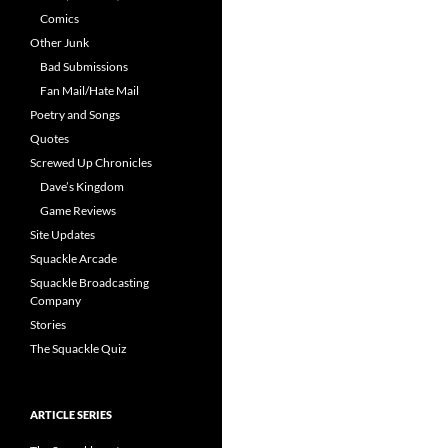
Comics
Other Junk
Bad Submissions
Fan Mail/Hate Mail
Poetry and Songs
Quotes
Screwed Up Chronicles
Dave’s Kingdom
Game Reviews
Site Updates
Squackle Arcade
Squackle Broadcasting
Company
Stories
The Squackle Quiz
ARTICLE SERIES