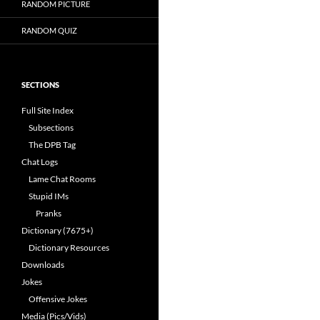
RANDOM PICTURE
RANDOM QUIZ
SECTIONS
Full Site Index
Subsections
The DPB Tag
Chat Logs
Lame Chat Rooms
Stupid IMs
Pranks
Dictionary (7675+)
Dictionary Resources
Downloads
Jokes
Offensive Jokes
Media (Pics/Vids)