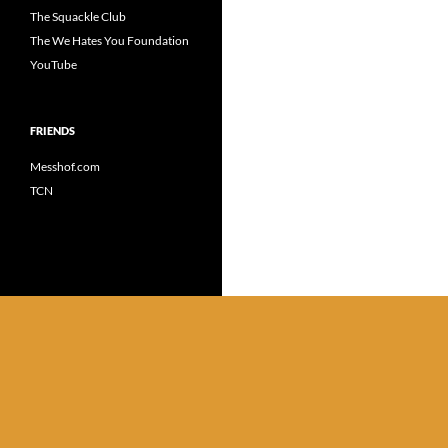
The Squackle Club
The We Hates You Foundation
YouTube
FRIENDS
Messhof.com
TCN