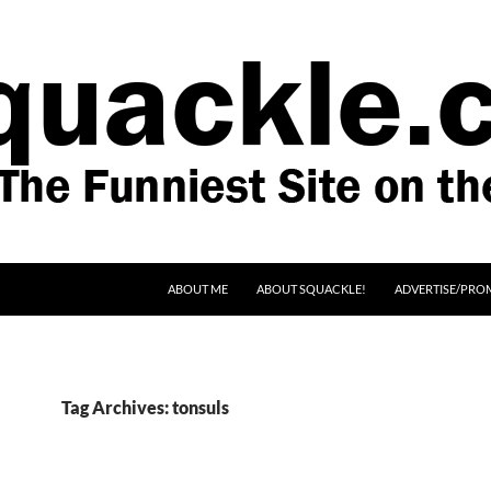
SKIP TO CONTENT
ABOUT ME
ABOUT SQUACKLE!
ADVERTISE/PRO
Tag Archives: tonsuls