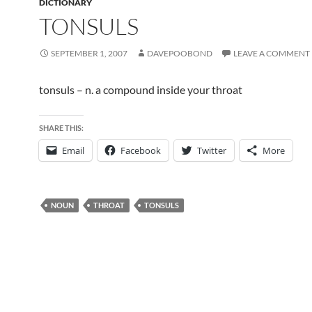
DICTIONARY
TONSULS
SEPTEMBER 1, 2007
DAVEPOOBOND
LEAVE A COMMENT
tonsuls – n. a compound inside your throat
SHARE THIS:
Email
Facebook
Twitter
More
NOUN
THROAT
TONSULS