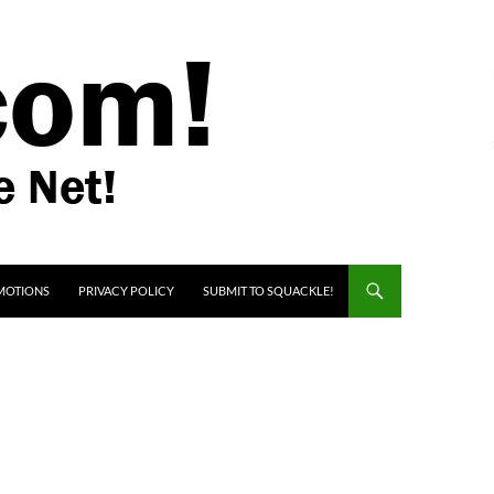
MOTIONS
PRIVACY POLICY
SUBMIT TO SQUACKLE!