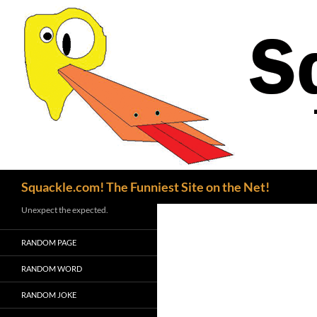
Search
Squackle.com! The Funniest Site on the Net!
Unexpect the expected.
RANDOM PAGE
RANDOM WORD
RANDOM JOKE