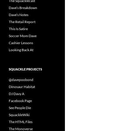
The Squacklecast
Dave’s Breakdown
Dave’s Notes
The Retail Report
This Is Satire
Soccer Mom Dave
Cashier Lessons
Looking Back At
SQUACKLE PROJECTS
@davepoobond
Dinosaur Habitat
DJ Davy A
Facebook Page
See People Die
SquackleWiki
The HTML Files
The Monoverse