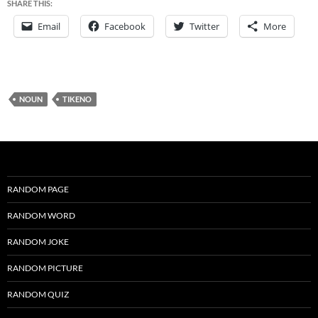
SHARE THIS:
Email
Facebook
Twitter
More
NOUN
TIKENO
RANDOM PAGE
RANDOM WORD
RANDOM JOKE
RANDOM PICTURE
RANDOM QUIZ