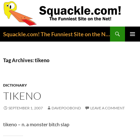
Search
Squackle.com! The Funniest Site on the Net!
SKIP
PRIMAR
TO
MENU
CONTENT
Tag Archives: tikeno
DICTIONARY
TIKENO
SEPTEMBER 1, 2007
DAVEPOOBOND
LEAVE A COMMENT
tikeno – n. a monster bitch slap