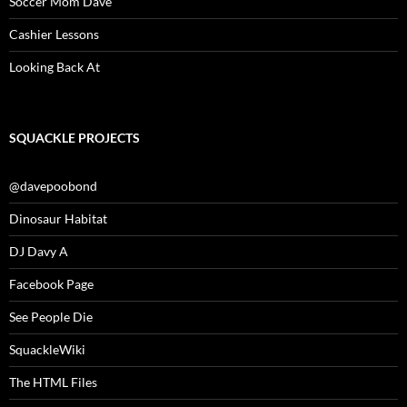
Soccer Mom Dave
Cashier Lessons
Looking Back At
SQUACKLE PROJECTS
@davepoobond
Dinosaur Habitat
DJ Davy A
Facebook Page
See People Die
SquackleWiki
The HTML Files