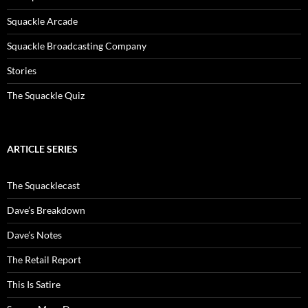
Squackle Arcade
Squackle Broadcasting Company
Stories
The Squackle Quiz
ARTICLE SERIES
The Squacklecast
Dave’s Breakdown
Dave’s Notes
The Retail Report
This Is Satire