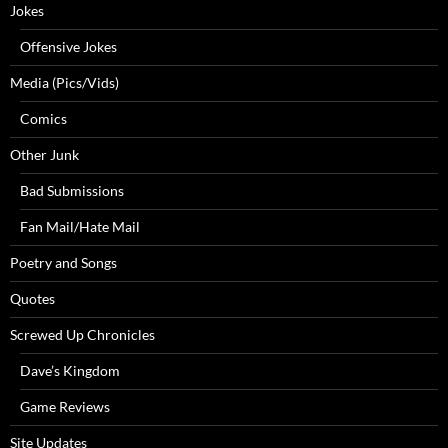
Jokes
Offensive Jokes
Media (Pics/Vids)
Comics
Other Junk
Bad Submissions
Fan Mail/Hate Mail
Poetry and Songs
Quotes
Screwed Up Chronicles
Dave’s Kingdom
Game Reviews
Site Updates