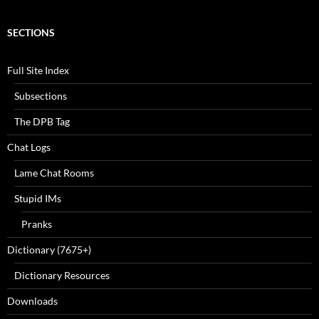
SECTIONS
Full Site Index
Subsections
The DPB Tag
Chat Logs
Lame Chat Rooms
Stupid IMs
Pranks
Dictionary (7675+)
Dictionary Resources
Downloads