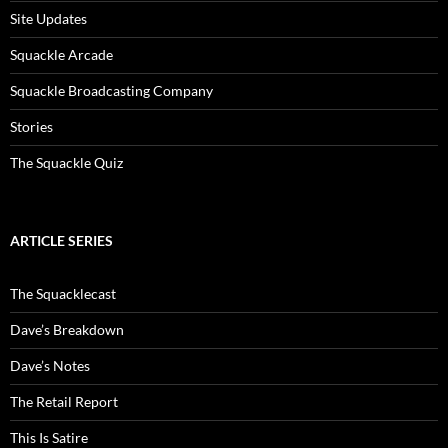
Site Updates
Squackle Arcade
Squackle Broadcasting Company
Stories
The Squackle Quiz
ARTICLE SERIES
The Squacklecast
Dave’s Breakdown
Dave’s Notes
The Retail Report
This Is Satire