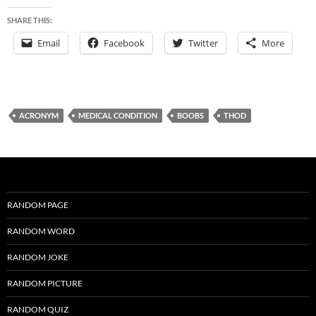
SHARE THIS:
Email
Facebook
Twitter
More
ACRONYM
MEDICAL CONDITION
BOOBS
THOD
RANDOM PAGE
RANDOM WORD
RANDOM JOKE
RANDOM PICTURE
RANDOM QUIZ