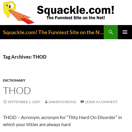
Search
Squackle.com! The Funniest Site on the Net!
SKIP
PRIMAR
TO
MENU
CONTENT
Tag Archives: THOD
DICTIONARY
THOD
SEPTEMBER 1, 2007
DAVEPOOBOND
LEAVE A COMMENT
THOD – Acronym. acronym for “Titty Hard On Disorder” in
which your titties are always hard