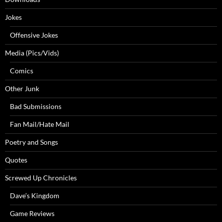
Jokes
Offensive Jokes
Media (Pics/Vids)
Comics
Other Junk
Bad Submissions
Fan Mail/Hate Mail
Poetry and Songs
Quotes
Screwed Up Chronicles
Dave’s Kingdom
Game Reviews