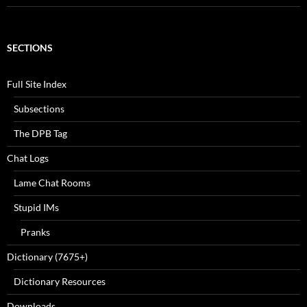
SECTIONS
Full Site Index
Subsections
The DPB Tag
Chat Logs
Lame Chat Rooms
Stupid IMs
Pranks
Dictionary (7675+)
Dictionary Resources
Downloads