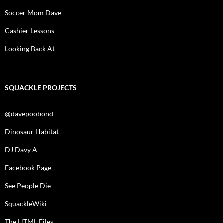
Soccer Mom Dave
Cashier Lessons
Looking Back At
SQUACKLE PROJECTS
@davepoobond
Dinosaur Habitat
DJ Davy A
Facebook Page
See People Die
SquackleWiki
The HTML Files