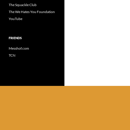
The Squackle Club
The We Hates You Foundation
YouTube
FRIENDS
Messhof.com
TCN