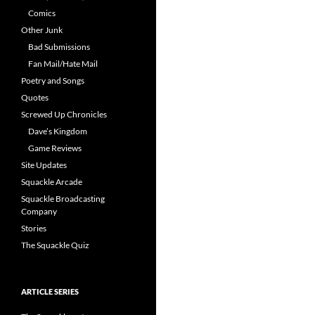
Comics
Other Junk
Bad Submissions
Fan Mail/Hate Mail
Poetry and Songs
Quotes
Screwed Up Chronicles
Dave’s Kingdom
Game Reviews
Site Updates
Squackle Arcade
Squackle Broadcasting
Company
Stories
The Squackle Quiz
ARTICLE SERIES