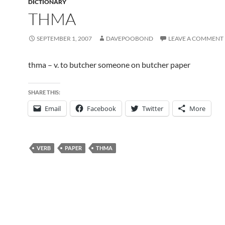
DICTIONARY
THMA
SEPTEMBER 1, 2007
DAVEPOOBOND
LEAVE A COMMENT
thma – v. to butcher someone on butcher paper
SHARE THIS:
Email
Facebook
Twitter
More
VERB
PAPER
THMA