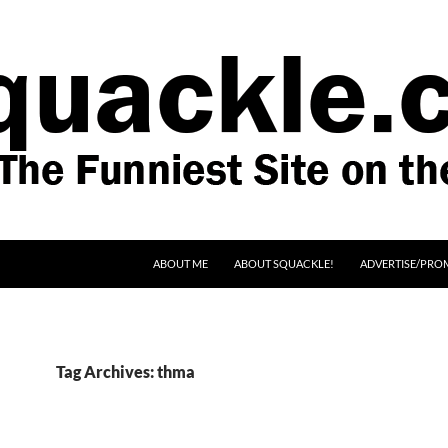
SKIP TO CONTENT
ABOUT ME
ABOUT SQUACKLE!
ADVERTISE/PRO
Tag Archives: thma