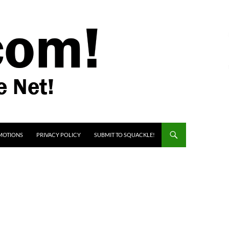
MOTIONS
PRIVACY POLICY
SUBMIT TO SQUACKLE!