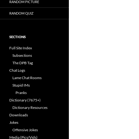
RANDOM PICTURE
RANDOM QUIZ
SECTIONS
Full Site Index
Subsections
The DPB Tag
Chat Logs
Lame Chat Rooms
Stupid IMs
Pranks
Dictionary (7675+)
Dictionary Resources
Downloads
Jokes
Offensive Jokes
Media (Pics/Vids)