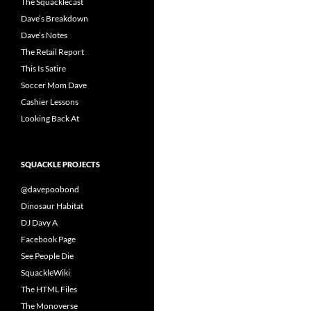
The Squacklecast
Dave’s Breakdown
Dave’s Notes
The Retail Report
This Is Satire
Soccer Mom Dave
Cashier Lessons
Looking Back At
SQUACKLE PROJECTS
@davepoobond
Dinosaur Habitat
DJ Davy A
Facebook Page
See People Die
SquackleWiki
The HTML Files
The Monoverse