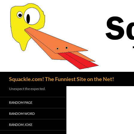
Search
Squackle.com! The Funniest Site on the Net!
Unexpect the expected.
RANDOM PAGE
RANDOM WORD
RANDOM JOKE