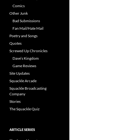
Comics
Other Junk
Bad Submissions
Fan Mail/Hate Mail
Poetry and Songs
Quotes
Screwed Up Chronicles
Dave’s Kingdom
Game Reviews
Site Updates
Squackle Arcade
Squackle Broadcasting
Company
Stories
The Squackle Quiz
ARTICLE SERIES