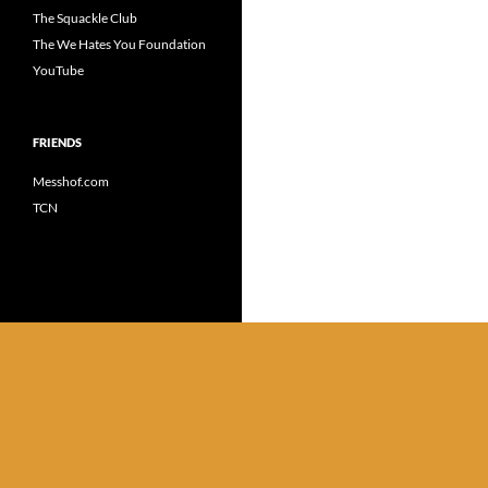
The Squackle Club
The We Hates You Foundation
YouTube
FRIENDS
Messhof.com
TCN