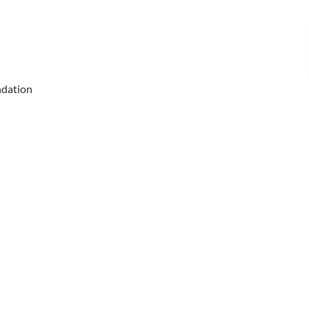
dation