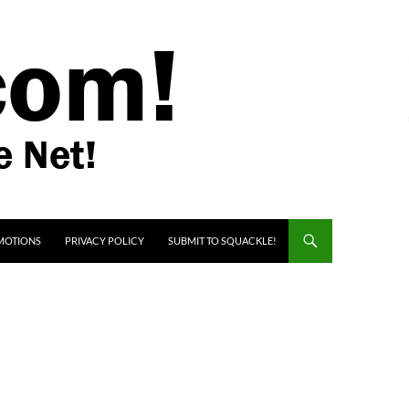
MOTIONS
PRIVACY POLICY
SUBMIT TO SQUACKLE!