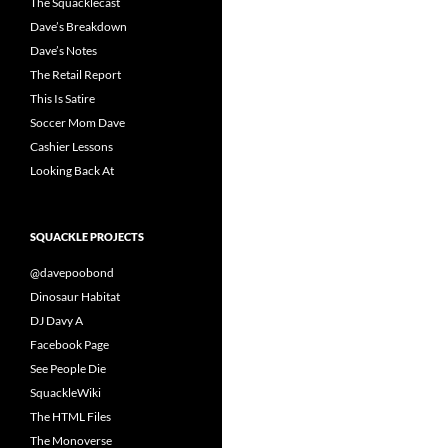
The Squacklecast
Dave’s Breakdown
Dave’s Notes
The Retail Report
This Is Satire
Soccer Mom Dave
Cashier Lessons
Looking Back At
SQUACKLE PROJECTS
@davepoobond
Dinosaur Habitat
DJ Davy A
Facebook Page
See People Die
SquackleWiki
The HTML Files
The Monoverse