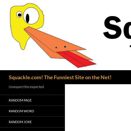
Search
Squackle.com! The Funniest Site on the Net!
Unexpect the expected.
RANDOM PAGE
RANDOM WORD
RANDOM JOKE