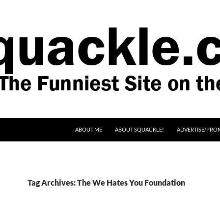
SKIP TO CONTENT
ABOUT ME
ABOUT SQUACKLE!
ADVERTISE/PRO
Tag Archives: The We Hates You Foundation