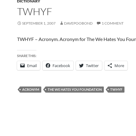
DICTIONARY
TWHYF
SEPTEMBER 1, 2007
DAVEPOOBOND
1 COMMENT
TWHYF – Acronym. Acronym for The We Hates You Foun
SHARE THIS:
Email
Facebook
Twitter
More
ACRONYM
THE WE HATES YOU FOUNDATION
TWHYF