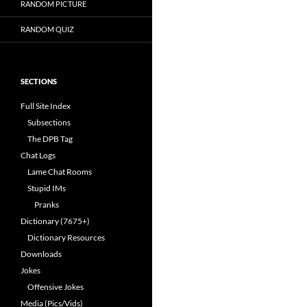
RANDOM PICTURE
RANDOM QUIZ
SECTIONS
Full Site Index
Subsections
The DPB Tag
Chat Logs
Lame Chat Rooms
Stupid IMs
Pranks
Dictionary (7675+)
Dictionary Resources
Downloads
Jokes
Offensive Jokes
Media (Pics/Vids)