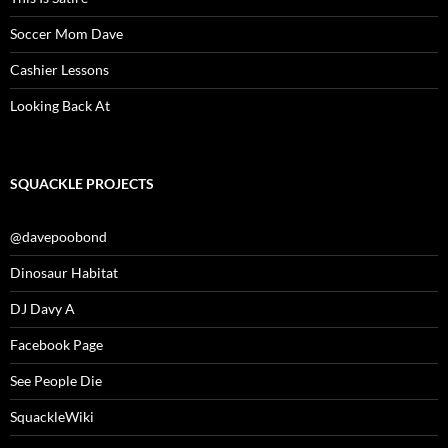
Soccer Mom Dave
Cashier Lessons
Looking Back At
SQUACKLE PROJECTS
@davepoobond
Dinosaur Habitat
DJ Davy A
Facebook Page
See People Die
SquackleWiki