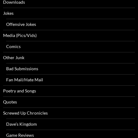
Downloads
Jokes
Offensive Jokes
Media (Pics/Vids)
Comics
Other Junk
Bad Submissions
Fan Mail/Hate Mail
Poetry and Songs
Quotes
Screwed Up Chronicles
Dave’s Kingdom
Game Reviews