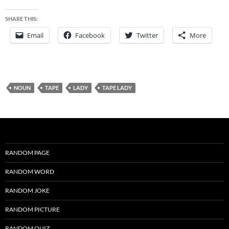
SHARE THIS:
Email
Facebook
Twitter
More
NOUN
TAPE
LADY
TAPE LADY
RANDOM PAGE
RANDOM WORD
RANDOM JOKE
RANDOM PICTURE
RANDOM QUIZ