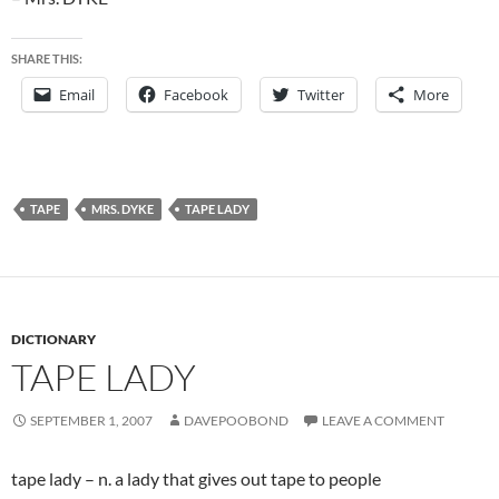
SHARE THIS:
Email
Facebook
Twitter
More
TAPE
MRS. DYKE
TAPE LADY
DICTIONARY
TAPE LADY
SEPTEMBER 1, 2007
DAVEPOOBOND
LEAVE A COMMENT
tape lady – n. a lady that gives out tape to people