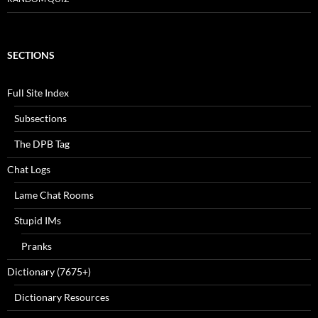
SECTIONS
Full Site Index
Subsections
The DPB Tag
Chat Logs
Lame Chat Rooms
Stupid IMs
Pranks
Dictionary (7675+)
Dictionary Resources