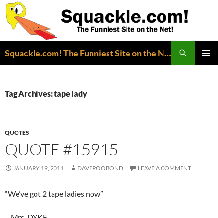
Search
Squackle.com! The Funniest Site on the Net!
SKIP
PRIMAR
TO
MENU
CONTENT
Tag Archives: tape lady
QUOTES
QUOTE #15915
JANUARY 19, 2011
DAVEPOOBOND
LEAVE A COMMENT
“We’ve got 2 tape ladies now”
– Mrs. DYKE