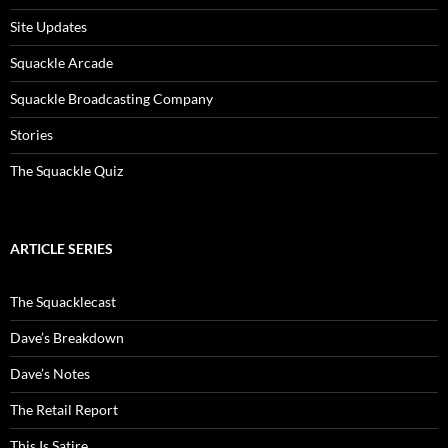
Site Updates
Squackle Arcade
Squackle Broadcasting Company
Stories
The Squackle Quiz
ARTICLE SERIES
The Squacklecast
Dave’s Breakdown
Dave’s Notes
The Retail Report
This Is Satire