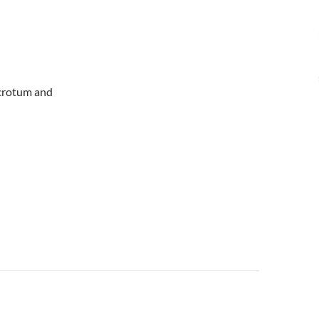
 scrotum and