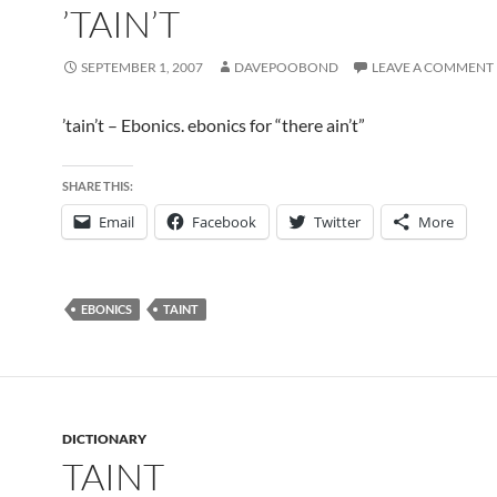
’TAIN’T
SEPTEMBER 1, 2007
DAVEPOOBOND
LEAVE A COMMENT
’tain’t – Ebonics. ebonics for “there ain’t”
SHARE THIS:
Email
Facebook
Twitter
More
EBONICS
TAINT
DICTIONARY
TAINT