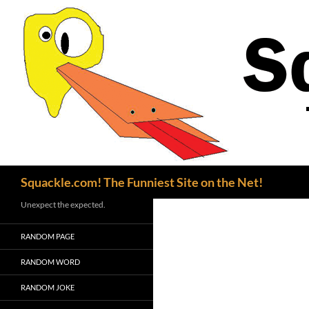
Search
Squackle.com! The Funniest Site on the Net!
Unexpect the expected.
RANDOM PAGE
RANDOM WORD
RANDOM JOKE