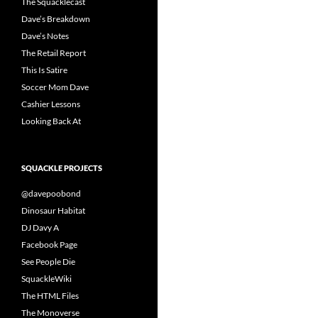
The Squacklecast
Dave’s Breakdown
Dave’s Notes
The Retail Report
This Is Satire
Soccer Mom Dave
Cashier Lessons
Looking Back At
SQUACKLE PROJECTS
@davepoobond
Dinosaur Habitat
DJ Davy A
Facebook Page
See People Die
SquackleWiki
The HTML Files
The Monoverse