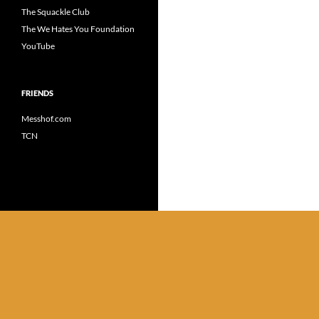
The Squackle Club
The We Hates You Foundation
YouTube
FRIENDS
Messhof.com
TCN