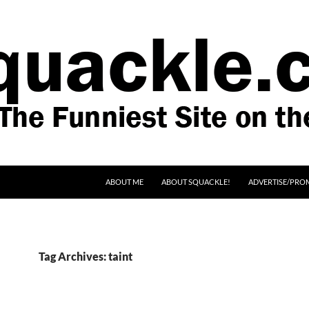
SKIP TO CONTENT
ABOUT ME
ABOUT SQUACKLE!
ADVERTISE/PRO
Tag Archives: taint