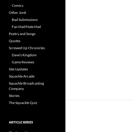
Comics
Other Junk
Bad Submissions
Fan Mail/Hate Mail
Poetry and Songs
Quotes
Screwed Up Chronicles
Dave’s Kingdom
Game Reviews
Site Updates
Squackle Arcade
Squackle Broadcasting
Company
Stories
The Squackle Quiz
ARTICLE SERIES