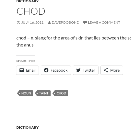
DICTIONARY
CHOD
JULY 16, 2011
DAVEPOOBOND
LEAVE A COMMENT
chod – n. slang for the area of skin that lies between the
the anus
SHARE THIS:
Email
Facebook
Twitter
More
NOUN
TAINT
CHOD
DICTIONARY