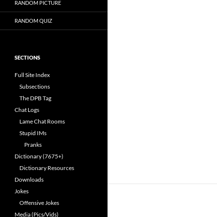
RANDOM PICTURE
RANDOM QUIZ
SECTIONS
Full Site Index
Subsections
The DPB Tag
Chat Logs
Lame Chat Rooms
Stupid IMs
Pranks
Dictionary (7675+)
Dictionary Resources
Downloads
Jokes
Offensive Jokes
Media (Pics/Vids)