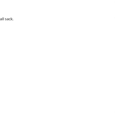
all sack.