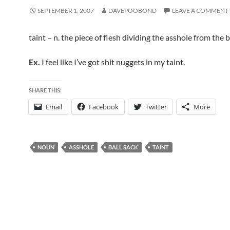
SEPTEMBER 1, 2007
DAVEPOOBOND
LEAVE A COMMENT
taint – n. the piece of flesh dividing the asshole from the b
Ex.
I feel like I’ve got shit nuggets in my taint.
SHARE THIS:
Email
Facebook
Twitter
More
NOUN
ASSHOLE
BALL SACK
TAINT