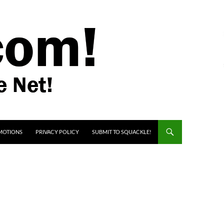
MOTIONS
PRIVACY POLICY
SUBMIT TO SQUACKLE!