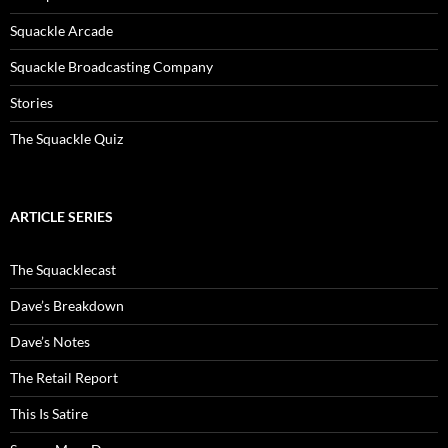
Squackle Arcade
Squackle Broadcasting Company
Stories
The Squackle Quiz
ARTICLE SERIES
The Squacklecast
Dave’s Breakdown
Dave’s Notes
The Retail Report
This Is Satire