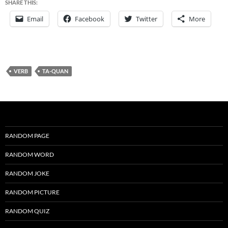
SHARE THIS:
Email
Facebook
Twitter
More
VERB
TA-QUAN
RANDOM PAGE
RANDOM WORD
RANDOM JOKE
RANDOM PICTURE
RANDOM QUIZ