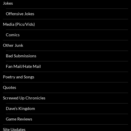
Jokes
Offensive Jokes
Media (Pics/Vids)
Comics
Other Junk
Bad Submissions
Fan Mail/Hate Mail
Poetry and Songs
Quotes
Screwed Up Chronicles
Dave’s Kingdom
Game Reviews
Site Updates