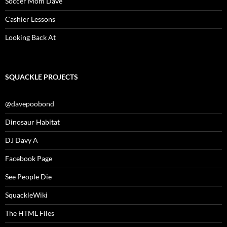
Soccer Mom Dave
Cashier Lessons
Looking Back At
SQUACKLE PROJECTS
@davepoobond
Dinosaur Habitat
DJ Davy A
Facebook Page
See People Die
SquackleWiki
The HTML Files