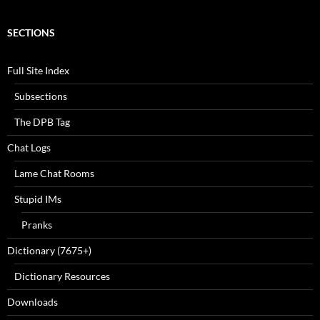
SECTIONS
Full Site Index
Subsections
The DPB Tag
Chat Logs
Lame Chat Rooms
Stupid IMs
Pranks
Dictionary (7675+)
Dictionary Resources
Downloads