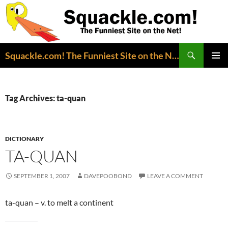
Search
Squackle.com! The Funniest Site on the Net!
SKIP
PRIMAR
TO
MENU
CONTENT
Tag Archives: ta-quan
DICTIONARY
TA-QUAN
SEPTEMBER 1, 2007
DAVEPOOBOND
LEAVE A COMMENT
ta-quan – v. to melt a continent