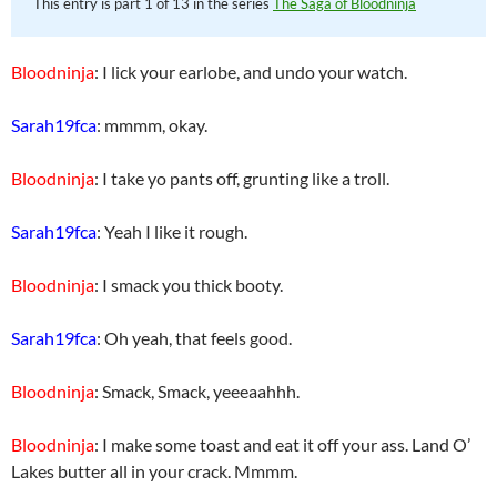
This entry is part 1 of 13 in the series
The Saga of Bloodninja
Bloodninja
: I lick your earlobe, and undo your watch.
Sarah19fca
: mmmm, okay.
Bloodninja
: I take yo pants off, grunting like a troll.
Sarah19fca
: Yeah I like it rough.
Bloodninja
: I smack you thick booty.
Sarah19fca
: Oh yeah, that feels good.
Bloodninja
: Smack, Smack, yeeeaahhh.
Bloodninja
: I make some toast and eat it off your ass. Land O’
Lakes butter all in your crack. Mmmm.