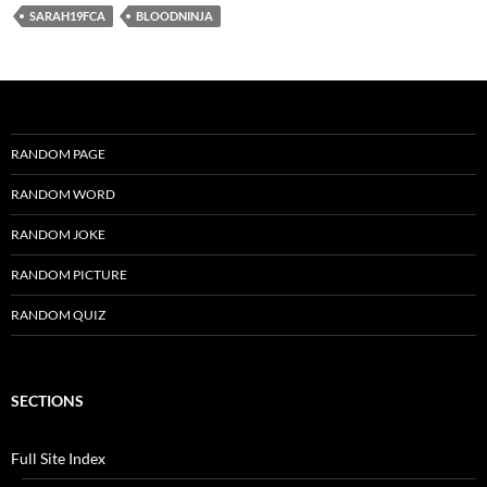
SARAH19FCA
BLOODNINJA
RANDOM PAGE
RANDOM WORD
RANDOM JOKE
RANDOM PICTURE
RANDOM QUIZ
SECTIONS
Full Site Index