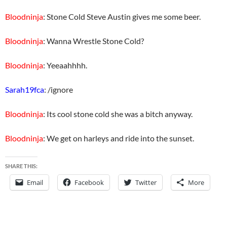
Bloodninja
: Stone Cold Steve Austin gives me some beer.
Bloodninja
: Wanna Wrestle Stone Cold?
Bloodninja
: Yeeaahhhh.
Sarah19fca
: /ignore
Bloodninja
: Its cool stone cold she was a bitch anyway.
Bloodninja
: We get on harleys and ride into the sunset.
SHARE THIS:
Email
Facebook
Twitter
More