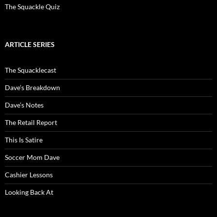
The Squackle Quiz
ARTICLE SERIES
The Squacklecast
Dave’s Breakdown
Dave’s Notes
The Retail Report
This Is Satire
Soccer Mom Dave
Cashier Lessons
Looking Back At