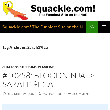
Search
Squackle.com! The Funniest Site on the Net!
SKIP
PRIMAR
TO
MENU
CONTENT
Tag Archives: Sarah19fca
CHAT LOGS
,
STUPID IMS
,
PRANK IMS
#10258: BLOODNINJA ->
SARAH19FCA
DECEMBER 25, 2007
DAVEPOOBOND
3 COMMENTS