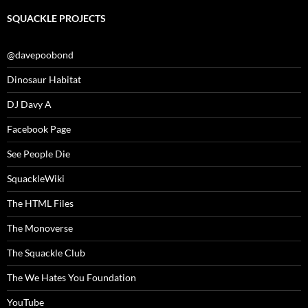
SQUACKLE PROJECTS
@davepoobond
Dinosaur Habitat
DJ Davy A
Facebook Page
See People Die
SquackleWiki
The HTML Files
The Monoverse
The Squackle Club
The We Hates You Foundation
YouTube