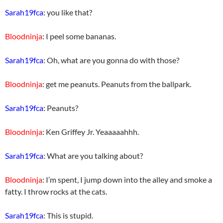
Sarah19fca
: you like that?
Bloodninja
: I peel some bananas.
Sarah19fca
: Oh, what are you gonna do with those?
Bloodninja
: get me peanuts. Peanuts from the ballpark.
Sarah19fca
: Peanuts?
Bloodninja
: Ken Griffey Jr. Yeaaaaahhh.
Sarah19fca
: What are you talking about?
Bloodninja
: I’m spent, I jump down into the alley and smoke a
fatty. I throw rocks at the cats.
Sarah19fca
: This is stupid.