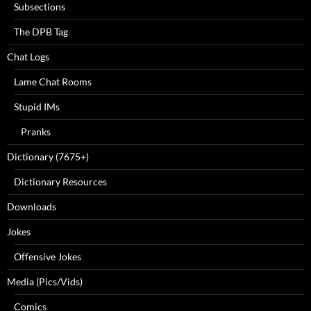
Subsections
The DPB Tag
Chat Logs
Lame Chat Rooms
Stupid IMs
Pranks
Dictionary (7675+)
Dictionary Resources
Downloads
Jokes
Offensive Jokes
Media (Pics/Vids)
Comics