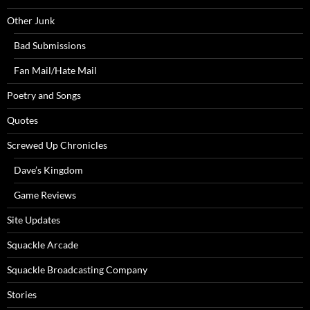
Other Junk
Bad Submissions
Fan Mail/Hate Mail
Poetry and Songs
Quotes
Screwed Up Chronicles
Dave’s Kingdom
Game Reviews
Site Updates
Squackle Arcade
Squackle Broadcasting Company
Stories