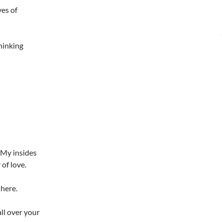
ves of
thinking
. My insides
of love.
 here.
all over your