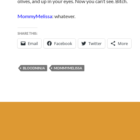
olives, and up in your eyes. Now you can’t see. Bitch.
MommyMelissa
: whatever.
SHARE THIS:
Email
Facebook
Twitter
More
BLOODNINJA
MOMMYMELISSA