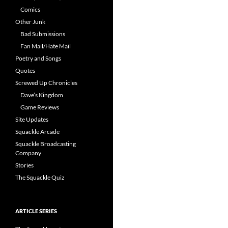
Comics
Other Junk
Bad Submissions
Fan Mail/Hate Mail
Poetry and Songs
Quotes
Screwed Up Chronicles
Dave’s Kingdom
Game Reviews
Site Updates
Squackle Arcade
Squackle Broadcasting
Company
Stories
The Squackle Quiz
ARTICLE SERIES