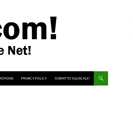
MOTIONS
PRIVACY POLICY
SUBMIT TO SQUACKLE!