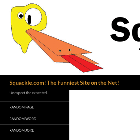
Search
Squackle.com! The Funniest Site on the Net!
Unexpect the expected.
RANDOM PAGE
RANDOM WORD
RANDOM JOKE