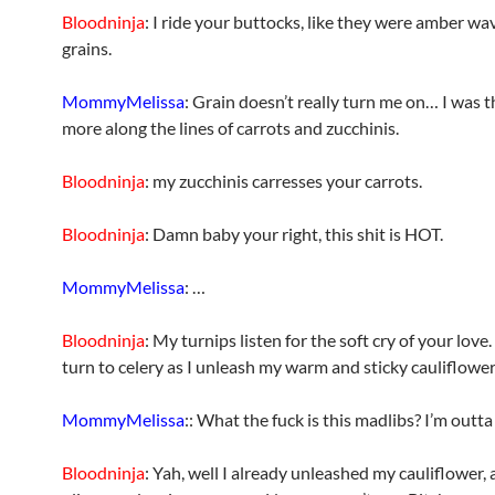
Bloodninja
: I ride your buttocks, like they were amber wa
grains.
MommyMelissa
: Grain doesn’t really turn me on… I was 
more along the lines of carrots and zucchinis.
Bloodninja
: my zucchinis carresses your carrots.
Bloodninja
: Damn baby your right, this shit is HOT.
MommyMelissa
: …
Bloodninja
: My turnips listen for the soft cry of your love
turn to celery as I unleash my warm and sticky cauliflower 
MommyMelissa
:: What the fuck is this madlibs? I’m outta
Bloodninja
: Yah, well I already unleashed my cauliflower, 