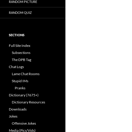
RANDOM PICTURE
RANDOM QUIZ
SECTIONS
Full Site Index
Subsections
The DPB Tag
Chat Logs
Lame Chat Rooms
Stupid IMs
Pranks
Dictionary (7675+)
Dictionary Resources
Downloads
Jokes
Offensive Jokes
Media (Pics/Vids)