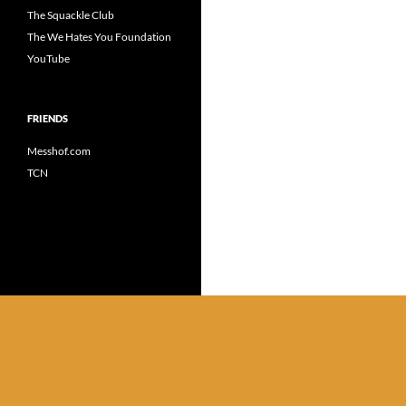
The Squackle Club
The We Hates You Foundation
YouTube
FRIENDS
Messhof.com
TCN