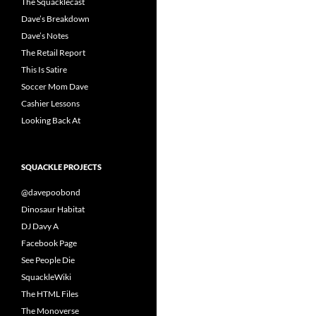
The Squacklecast
Dave’s Breakdown
Dave’s Notes
The Retail Report
This Is Satire
Soccer Mom Dave
Cashier Lessons
Looking Back At
SQUACKLE PROJECTS
@davepoobond
Dinosaur Habitat
DJ Davy A
Facebook Page
See People Die
SquackleWiki
The HTML Files
The Monoverse