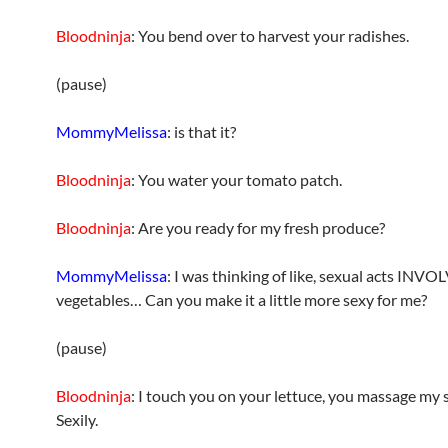
Bloodninja
: You bend over to harvest your radishes.
(pause)
MommyMelissa
: is that it?
Bloodninja
: You water your tomato patch.
Bloodninja
: Are you ready for my fresh produce?
MommyMelissa
: I was thinking of like, sexual acts INV
vegetables… Can you make it a little more sexy for me?
(pause)
Bloodninja
: I touch you on your lettuce, you massage my
Sexily.