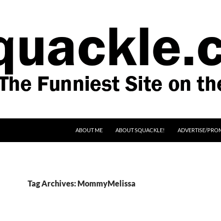
SKIP TO CONTENT
ABOUT ME
ABOUT SQUACKLE!
ADVERTISE/PRO
Tag Archives: MommyMelissa