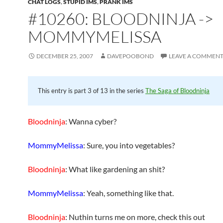
CHAT LOGS
,
STUPID IMS
,
PRANK IMS
#10260: BLOODNINJA ->
MOMMYMELISSA
DECEMBER 25, 2007
DAVEPOOBOND
LEAVE A COMMEN
This entry is part 3 of 13 in the series
The Saga of Bloodninja
Bloodninja
: Wanna cyber?
MommyMelissa
: Sure, you into vegetables?
Bloodninja
: What like gardening an shit?
MommyMelissa
: Yeah, something like that.
Bloodninja
: Nuthin turns me on more, check this out