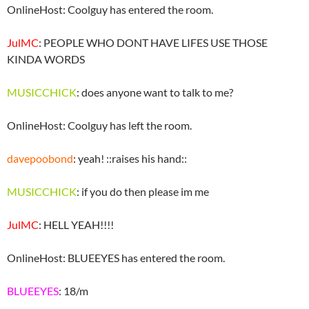
OnlineHost: Coolguy has entered the room.
JulMC
: PEOPLE WHO DONT HAVE LIFES USE THOSE
KINDA WORDS
MUSICCHICK
: does anyone want to talk to me?
OnlineHost: Coolguy has left the room.
davepoobond
: yeah! ::raises his hand::
MUSICCHICK
: if you do then please im me
JulMC
: HELL YEAH!!!!
OnlineHost: BLUEEYES has entered the room.
BLUEEYES
: 18/m