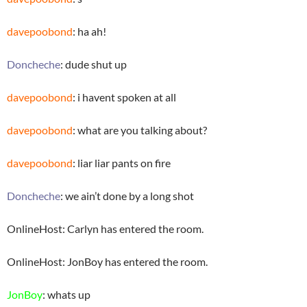
davepoobond
: ha ah!
Doncheche
: dude shut up
davepoobond
: i havent spoken at all
davepoobond
: what are you talking about?
davepoobond
: liar liar pants on fire
Doncheche
: we ain’t done by a long shot
OnlineHost: Carlyn has entered the room.
OnlineHost: JonBoy has entered the room.
JonBoy
: whats up