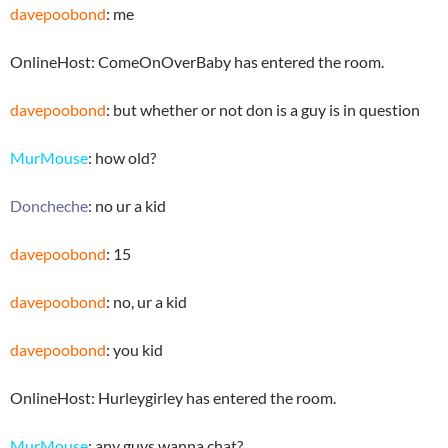
davepoobond
: me
OnlineHost: ComeOnOverBaby has entered the room.
davepoobond
: but whether or not don is a guy is in question
MurMouse
: how old?
Doncheche
: no ur a kid
davepoobond
: 15
davepoobond
: no, ur a kid
davepoobond
: you kid
OnlineHost: Hurleygirley has entered the room.
MurMouse
: any guys wanna chat?