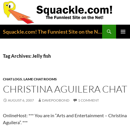
Search
Squackle.com! The Funniest Site on the Net!
SKIP
PRIMAR
TO
MENU
CONTENT
Tag Archives: Jelly fish
CHAT LOGS
,
LAME CHAT ROOMS
CHRISTINA AGUILERA CHAT
AUGUST 6, 2007
DAVEPOOBOND
1 COMMENT
OnlineHost: *** You are in “Arts and Entertainment – Christina
Aguilera”. ***