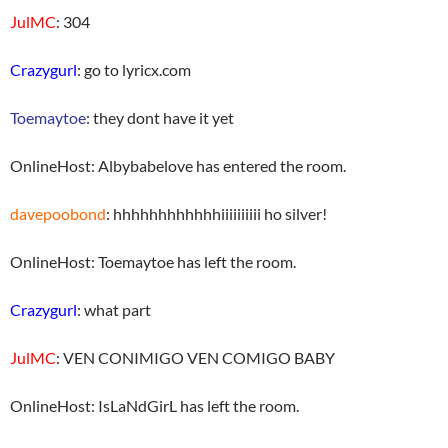
JulMC
: 304
Crazygurl
: go to lyricx.com
Toemaytoe
: they dont have it yet
OnlineHost: Albybabelove has entered the room.
davepoobond
: hhhhhhhhhhhhiiiiiiiiii ho silver!
OnlineHost: Toemaytoe has left the room.
Crazygurl
: what part
JulMC
: VEN CONIMIGO VEN COMIGO BABY
OnlineHost: IsLaNdGirL has left the room.