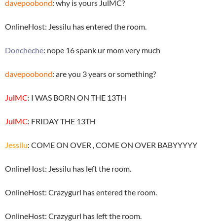
davepoobond
: why is yours JulMC?
OnlineHost: Jessilu has entered the room.
Doncheche
: nope 16 spank ur mom very much
davepoobond
: are you 3 years or something?
JulMC
: I WAS BORN ON THE 13TH
JulMC
: FRIDAY THE 13TH
Jessilu
: COME ON OVER , COME ON OVER BABYYYYY
OnlineHost: Jessilu has left the room.
OnlineHost: Crazygurl has entered the room.
OnlineHost: Crazygurl has left the room.