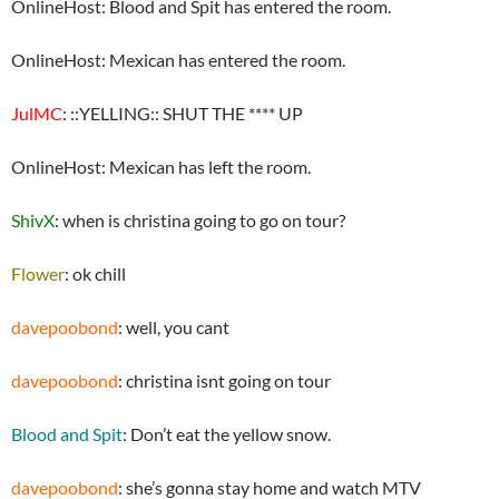
OnlineHost: Blood and Spit has entered the room.
OnlineHost: Mexican has entered the room.
JulMC
: ::YELLING:: SHUT THE **** UP
OnlineHost: Mexican has left the room.
ShivX
: when is christina going to go on tour?
Flower
: ok chill
davepoobond
: well, you cant
davepoobond
: christina isnt going on tour
Blood and Spit
: Don’t eat the yellow snow.
davepoobond
: she’s gonna stay home and watch MTV