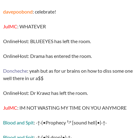
davepoobond
: celebrate!
JulMC
: WHATEVER
OnlineHost: BLUEEYES has left the room.
OnlineHost: Drama has entered the room.
Doncheche
: yeah but as for ur brains on how to diss some one
well there in ur a$$
OnlineHost: Dr Krawz has left the room.
JulMC
: IM NOT WASTING MY TIME ON YOU ANYMORE
Blood and Spit
: ·†·(•Prophecy ³·° [sound hell]•)·†·
Blood and Spit
: ·†·(•{S drop}•)·†·