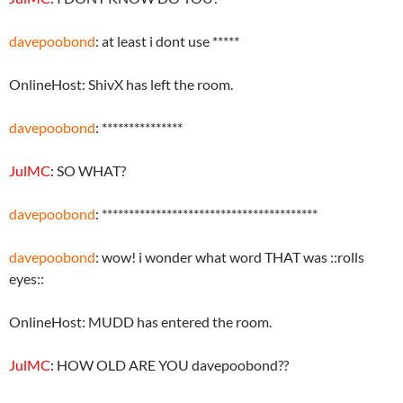
davepoobond
: at least i dont use *****
OnlineHost: ShivX has left the room.
davepoobond
: ***************
JulMC
: SO WHAT?
davepoobond
: ****************************************
davepoobond
: wow! i wonder what word THAT was ::rolls
eyes::
OnlineHost: MUDD has entered the room.
JulMC
: HOW OLD ARE YOU davepoobond??