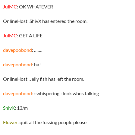
JulMC
: OK WHATEVER
OnlineHost: ShivX has entered the room.
JulMC
: GET A LIFE
davepoobond
: …….
davepoobond
: ha!
OnlineHost: Jelly fish has left the room.
davepoobond
: ::whispering:: look whos talking
ShivX
: 13/m
Flower
: quit all the fussing people please