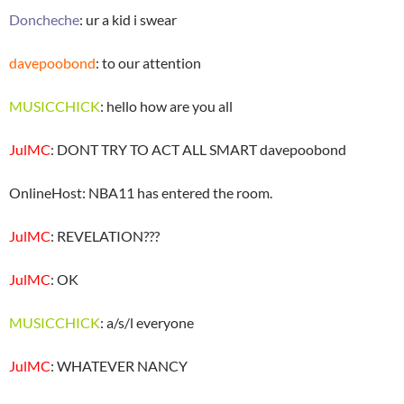
Doncheche
: ur a kid i swear
davepoobond
: to our attention
MUSICCHICK
: hello how are you all
JulMC
: DONT TRY TO ACT ALL SMART davepoobond
OnlineHost: NBA11 has entered the room.
JulMC
: REVELATION???
JulMC
: OK
MUSICCHICK
: a/s/l everyone
JulMC
: WHATEVER NANCY