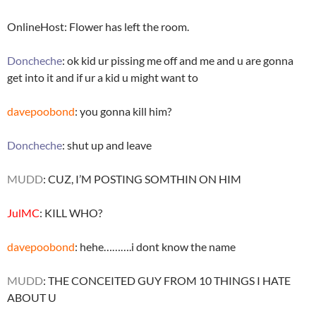
OnlineHost: Flower has left the room.
Doncheche
: ok kid ur pissing me off and me and u are gonna
get into it and if ur a kid u might want to
davepoobond
: you gonna kill him?
Doncheche
: shut up and leave
MUDD
: CUZ, I’M POSTING SOMTHIN ON HIM
JulMC
: KILL WHO?
davepoobond
: hehe……….i dont know the name
MUDD
: THE CONCEITED GUY FROM 10 THINGS I HATE
ABOUT U