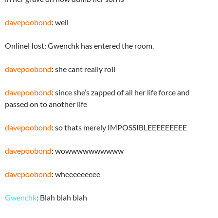
davepoobond
: well
OnlineHost: Gwenchk has entered the room.
davepoobond
: she cant really roll
davepoobond
: since she’s zapped of all her life force and
passed on to another life
davepoobond
: so thats merely IMPOSSIBLEEEEEEEEE
davepoobond
: wowwwwwwwwww
davepoobond
: wheeeeeeeee
Gwenchk
: Blah blah blah