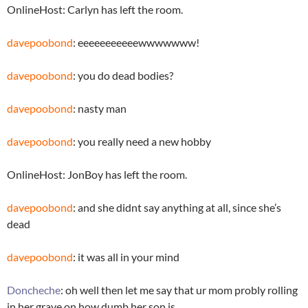
OnlineHost: Carlyn has left the room.
davepoobond
: eeeeeeeeeeewwwwwww!
davepoobond
: you do dead bodies?
davepoobond
: nasty man
davepoobond
: you really need a new hobby
OnlineHost: JonBoy has left the room.
davepoobond
: and she didnt say anything at all, since she’s
dead
davepoobond
: it was all in your mind
Doncheche
: oh well then let me say that ur mom probly rolling
in her grave on how dumb her son is