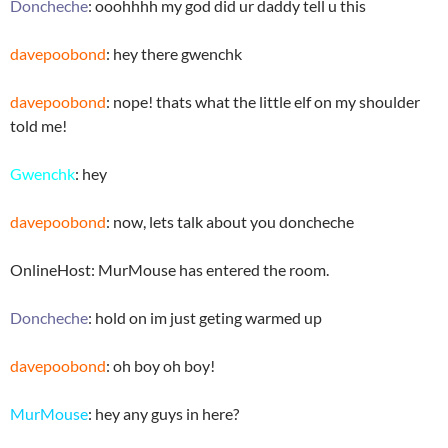
Doncheche
: ooohhhh my god did ur daddy tell u this
davepoobond
: hey there gwenchk
davepoobond
: nope! thats what the little elf on my shoulder
told me!
Gwenchk
: hey
davepoobond
: now, lets talk about you doncheche
OnlineHost: MurMouse has entered the room.
Doncheche
: hold on im just geting warmed up
davepoobond
: oh boy oh boy!
MurMouse
: hey any guys in here?