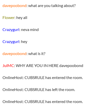
davepoobond
: what are you talking about?
Flower
: hey all
Crazygurl
: neva mind
Crazygurl
: hey
davepoobond
: what is it?
JulMC
: WHY ARE YOU IN HERE davepoobond
OnlineHost: CUBSRULE has entered the room.
OnlineHost: CUBSRULE has left the room.
OnlineHost: CUBSRULE has entered the room.