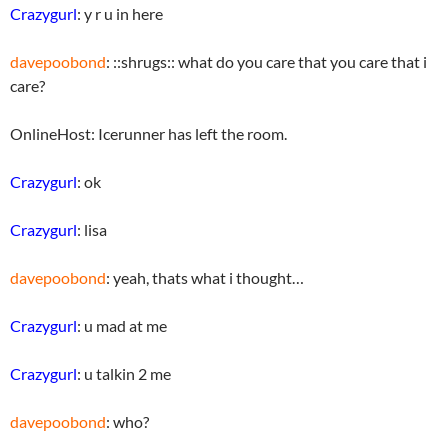
Crazygurl
: y r u in here
davepoobond
: ::shrugs:: what do you care that you care that i
care?
OnlineHost: Icerunner has left the room.
Crazygurl
: ok
Crazygurl
: lisa
davepoobond
: yeah, thats what i thought…
Crazygurl
: u mad at me
Crazygurl
: u talkin 2 me
davepoobond
: who?