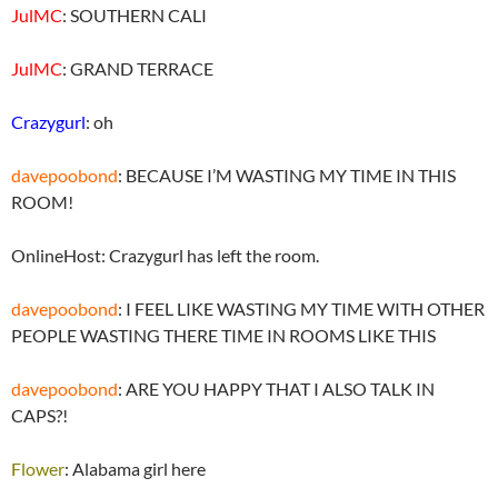
JulMC
: SOUTHERN CALI
JulMC
: GRAND TERRACE
Crazygurl
: oh
davepoobond
: BECAUSE I’M WASTING MY TIME IN THIS
ROOM!
OnlineHost: Crazygurl has left the room.
davepoobond
: I FEEL LIKE WASTING MY TIME WITH OTHER
PEOPLE WASTING THERE TIME IN ROOMS LIKE THIS
davepoobond
: ARE YOU HAPPY THAT I ALSO TALK IN
CAPS?!
Flower
: Alabama girl here