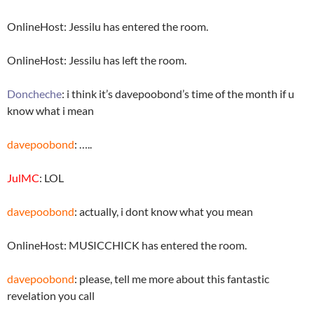
OnlineHost: Jessilu has entered the room.
OnlineHost: Jessilu has left the room.
Doncheche
: i think it’s davepoobond’s time of the month if u
know what i mean
davepoobond
: …..
JulMC
: LOL
davepoobond
: actually, i dont know what you mean
OnlineHost: MUSICCHICK has entered the room.
davepoobond
: please, tell me more about this fantastic
revelation you call