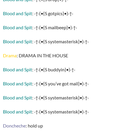
Blood and Spit
: ·†·(•{S gotpics}•)·†·
Blood and Spit
: ·†·(•{S mailbeep}•)·†·
Blood and Spit
: ·†·(•{S systemasterisk}•)·†·
Drama
: DRAMA IN THE HOUSE
Blood and Spit
: ·†·(•{S buddyin}•)·†·
Blood and Spit
: ·†·(•{S you’ve got mail}•)·†·
Blood and Spit
: ·†·(•{S systemasterisk}•)·†·
Blood and Spit
: ·†·(•{S systemasterisk}•)·†·
Doncheche
: hold up