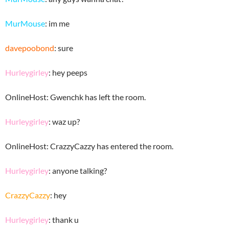
MurMouse
: im me
davepoobond
: sure
Hurleygirley
: hey peeps
OnlineHost: Gwenchk has left the room.
Hurleygirley
: waz up?
OnlineHost: CrazzyCazzy has entered the room.
Hurleygirley
: anyone talking?
CrazzyCazzy
: hey
Hurleygirley
: thank u