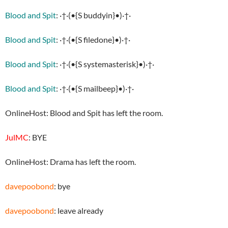
Blood and Spit
: ·†·(•{S buddyin}•)·†·
Blood and Spit
: ·†·(•{S filedone}•)·†·
Blood and Spit
: ·†·(•{S systemasterisk}•)·†·
Blood and Spit
: ·†·(•{S mailbeep}•)·†·
OnlineHost: Blood and Spit has left the room.
JulMC
: BYE
OnlineHost: Drama has left the room.
davepoobond
: bye
davepoobond
: leave already