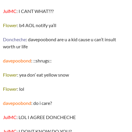
JulMC
: I CANT WHAT???
Flower
: b4 AOL notify ya’ll
Doncheche
: davepoobond are u a kid cause u can’t insult
worth ur life
davepoobond
: ::shrugs::
Flower
: yea don’ eat yellow snow
Flower
: lol
davepoobond
: do i care?
JulMC
: LOL I AGREE DONCHECHE
JulMC
: I DONT KNOW DO YOU?