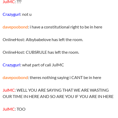
JulMC
: ???
Crazygurl
: not u
davepoobond
: i have a constitutional right to be in here
OnlineHost: Albybabelove has left the room.
OnlineHost: CUBSRULE has left the room.
Crazygurl
: what part of cali JulMC
davepoobond
: theres nothing saying i CANT be in here
JulMC
: WELL YOU ARE SAYING THAT WE ARE WASTING
OUR TIME IN HERE AND SO ARE YOU IF YOU ARE IN HERE
JulMC
: TOO