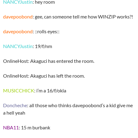
NANCYJustin
: hey room
davepoobond
: gee, can someone tell me how WINZIP works?!
davepoobond
: ::rolls eyes::
NANCYJustin
: 19/f/nm
OnlineHost: Akaguci has entered the room.
OnlineHost: Akaguci has left the room.
MUSICCHICK
: i’m a 16/f/okla
Doncheche
: all those who thinks davepoobond’s a kid give me
a hell yeah
NBA11
: 15 m burbank