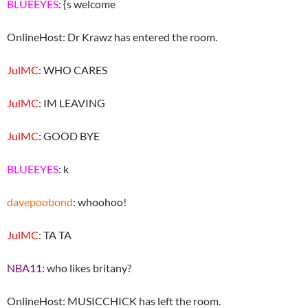
BLUEEYES
: {s welcome
OnlineHost: Dr Krawz has entered the room.
JulMC
: WHO CARES
JulMC
: IM LEAVING
JulMC
: GOOD BYE
BLUEEYES
: k
davepoobond
: whoohoo!
JulMC
: TA TA
NBA11
: who likes britany?
OnlineHost: MUSICCHICK has left the room.