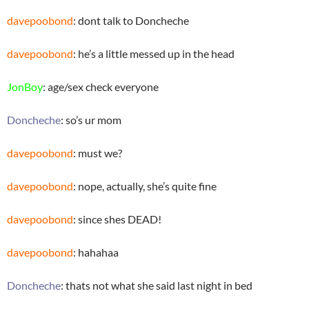
davepoobond
: dont talk to Doncheche
davepoobond
: he’s a little messed up in the head
JonBoy
: age/sex check everyone
Doncheche
: so’s ur mom
davepoobond
: must we?
davepoobond
: nope, actually, she’s quite fine
davepoobond
: since shes DEAD!
davepoobond
: hahahaa
Doncheche
: thats not what she said last night in bed