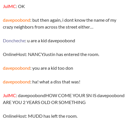
JulMC
: OK
davepoobond
: but then again, i dont know the name of my
crazy neighbors from across the street either…
Doncheche
: u are a kid davepoobond
OnlineHost: NANCYJustin has entered the room.
davepoobond
: you are a kid too don
davepoobond
: ha! what a diss that was!
JulMC
: davepoobondHOW COME YOUR SN IS davepoobond
ARE YOU 2 YEARS OLD OR SOMETHING
OnlineHost: MUDD has left the room.