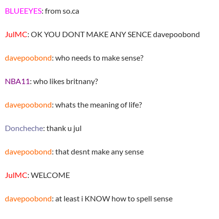
BLUEEYES
: from so.ca
JulMC
: OK YOU DONT MAKE ANY SENCE davepoobond
davepoobond
: who needs to make sense?
NBA11
: who likes britnany?
davepoobond
: whats the meaning of life?
Doncheche
: thank u jul
davepoobond
: that desnt make any sense
JulMC
: WELCOME
davepoobond
: at least i KNOW how to spell sense