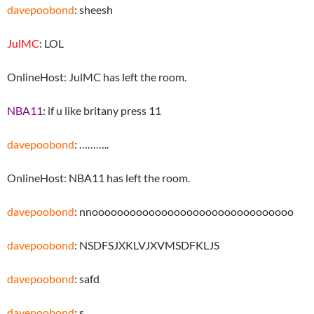
davepoobond
: sheesh
JulMC
: LOL
OnlineHost: JulMC has left the room.
NBA11
: if u like britany press 11
davepoobond
: ………..
OnlineHost: NBA11 has left the room.
davepoobond
: nnoooooooooooooooooooooooooooooooo
davepoobond
: NSDFSJXKLVJXVMSDFKLJS
davepoobond
: safd
davepoobond
: s