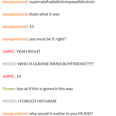
davepoobond
: supercalafradjalisticexpeeallidoshois
davepoobond
: thats what it was
davepoobond
: 15
davepoobond
: you must be 9, right?
JulMC
: YEAH RIGHT
MUDD
: WHO IS LEANNE RIMES BOYFRIEND?????
JulMC
: 14
Flower
: bye all if this is gonna b this way
MUDD
: I FORGOT HIS NAME
davepoobond
: why would it matter to you MUDD?