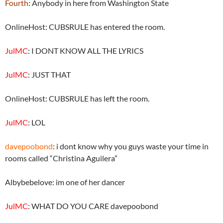
Fourth
: Anybody in here from Washington State
OnlineHost: CUBSRULE has entered the room.
JulMC
: I DONT KNOW ALL THE LYRICS
JulMC
: JUST THAT
OnlineHost: CUBSRULE has left the room.
JulMC
: LOL
davepoobond
: i dont know why you guys waste your time in
rooms called “Christina Aguilera”
Albybebelove: im one of her dancer
JulMC
: WHAT DO YOU CARE davepoobond