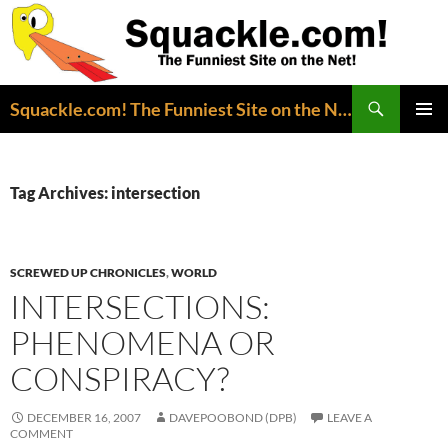
Search
Squackle.com! The Funniest Site on the Net!
SKIP
PRIMAR
TO
MENU
CONTENT
Tag Archives: intersection
SCREWED UP CHRONICLES
,
WORLD
INTERSECTIONS:
PHENOMENA OR
CONSPIRACY?
DECEMBER 16, 2007
DAVEPOOBOND (DPB)
LEAVE A
COMMENT