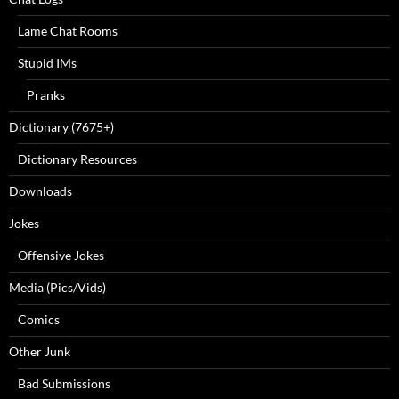
Lame Chat Rooms
Stupid IMs
Pranks
Dictionary (7675+)
Dictionary Resources
Downloads
Jokes
Offensive Jokes
Media (Pics/Vids)
Comics
Other Junk
Bad Submissions