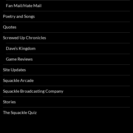
Fan Mail/Hate Mail
Poetry and Songs
Quotes
Screwed Up Chronicles
Dave’s Kingdom
Game Reviews
Site Updates
Squackle Arcade
Squackle Broadcasting Company
Stories
The Squackle Quiz