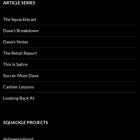
ARTICLE SERIES
The Squacklecast
Dave’s Breakdown
Dave’s Notes
The Retail Report
This Is Satire
Soccer Mom Dave
Cashier Lessons
Looking Back At
SQUACKLE PROJECTS
@davepoobond