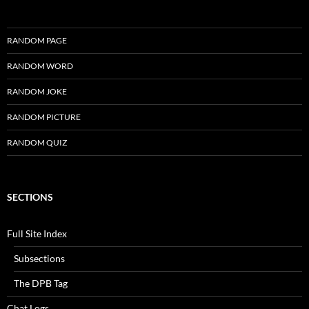
RANDOM PAGE
RANDOM WORD
RANDOM JOKE
RANDOM PICTURE
RANDOM QUIZ
SECTIONS
Full Site Index
Subsections
The DPB Tag
Chat Logs