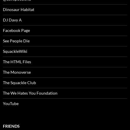
Dinosaur Habitat
DJ Davy A
Facebook Page
See People Die
SquackleWiki
The HTML Files
The Monoverse
The Squackle Club
The We Hates You Foundation
YouTube
FRIENDS