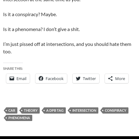
Is it a conspiracy? Maybe.
Is it a phenomena? I don’t give a shit.
I’m just pissed off at intersections, and you should hate them
too.
SHARE THIS:
Email
Facebook
Twitter
More
CAR
THEORY
A DPB TAG
INTERSECTION
CONSPIRACY
PHENOMENA