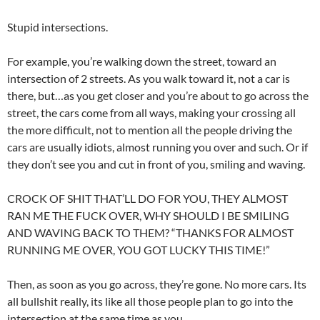
Stupid intersections.
For example, you’re walking down the street, toward an
intersection of 2 streets. As you walk toward it, not a car is
there, but…as you get closer and you’re about to go across the
street, the cars come from all ways, making your crossing all
the more difficult, not to mention all the people driving the
cars are usually idiots, almost running you over and such. Or if
they don’t see you and cut in front of you, smiling and waving.
CROCK OF SHIT THAT’LL DO FOR YOU, THEY ALMOST
RAN ME THE FUCK OVER, WHY SHOULD I BE SMILING
AND WAVING BACK TO THEM? “THANKS FOR ALMOST
RUNNING ME OVER, YOU GOT LUCKY THIS TIME!”
Then, as soon as you go across, they’re gone. No more cars. Its
all bullshit really, its like all those people plan to go into the
intersection at the same time as you.