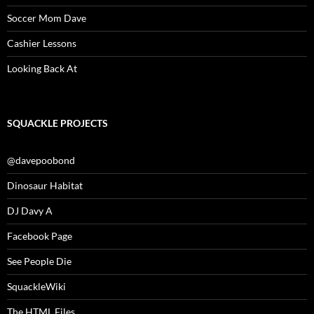
Soccer Mom Dave
Cashier Lessons
Looking Back At
SQUACKLE PROJECTS
@davepoobond
Dinosaur Habitat
DJ Davy A
Facebook Page
See People Die
SquackleWiki
The HTML Files