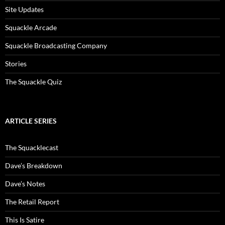
Site Updates
Squackle Arcade
Squackle Broadcasting Company
Stories
The Squackle Quiz
ARTICLE SERIES
The Squacklecast
Dave’s Breakdown
Dave’s Notes
The Retail Report
This Is Satire