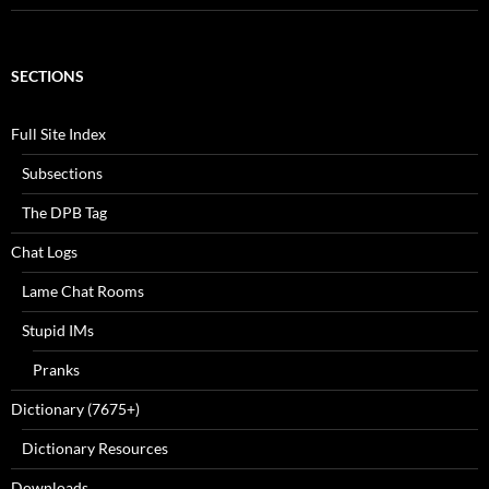
SECTIONS
Full Site Index
Subsections
The DPB Tag
Chat Logs
Lame Chat Rooms
Stupid IMs
Pranks
Dictionary (7675+)
Dictionary Resources
Downloads