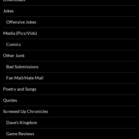
Jokes
Offensive Jokes
Media (Pics/Vids)
Comics
Other Junk
Bad Submissions
Fan Mail/Hate Mail
Poetry and Songs
Quotes
Screwed Up Chronicles
Dave’s Kingdom
Game Reviews