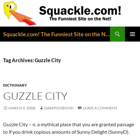
Search
Squackle.com! The Funniest Site on the Net!
SKIP
PRIMAR
TO
MENU
CONTENT
Tag Archives: Guzzle City
DICTIONARY
GUZZLE CITY
MARCH 9, 2008
DAVEPOOBOND
LEAVE A COMMENT
Guzzle City – n. a mythical place that you are granted passage
to if you drink copious amounts of Sunny Delight (SunnyD).