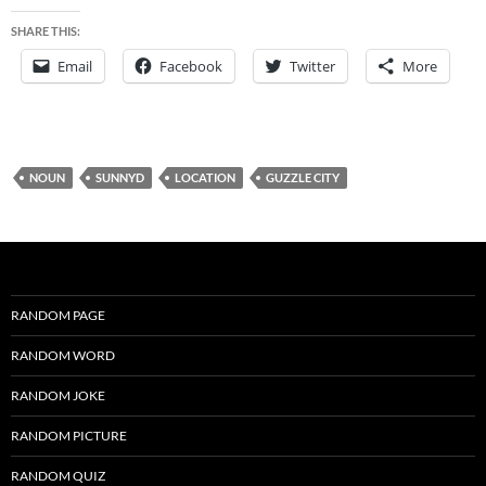
SHARE THIS:
Email
Facebook
Twitter
More
NOUN
SUNNYD
LOCATION
GUZZLE CITY
RANDOM PAGE
RANDOM WORD
RANDOM JOKE
RANDOM PICTURE
RANDOM QUIZ