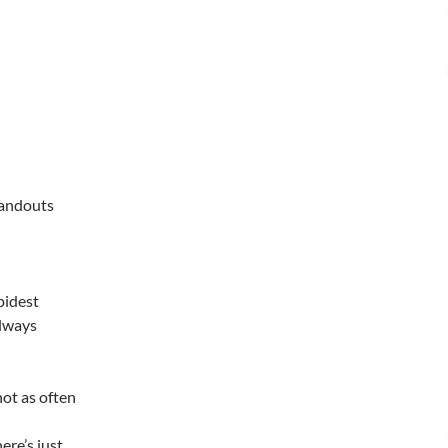
handouts
pidest
always
not as often
here’s just