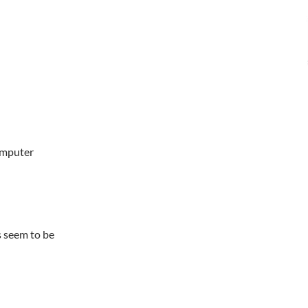
omputer
s seem to be