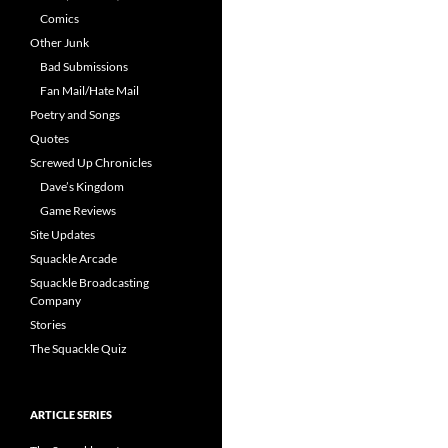
Comics
Other Junk
Bad Submissions
Fan Mail/Hate Mail
Poetry and Songs
Quotes
Screwed Up Chronicles
Dave’s Kingdom
Game Reviews
Site Updates
Squackle Arcade
Squackle Broadcasting
Company
Stories
The Squackle Quiz
ARTICLE SERIES