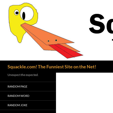
Search
Squackle.com! The Funniest Site on the Net!
Unexpect the expected.
RANDOM PAGE
RANDOM WORD
RANDOM JOKE