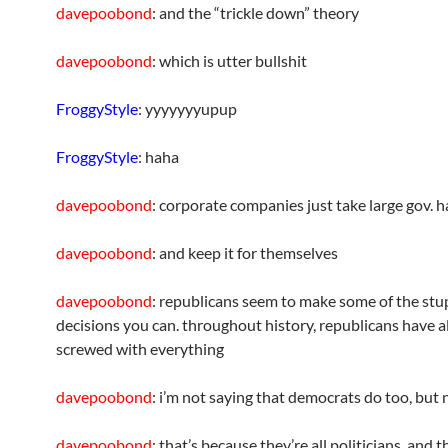
davepoobond
: and the “trickle down” theory
davepoobond
: which is utter bullshit
FroggyStyle
: yyyyyyyupup
FroggyStyle
: haha
davepoobond
: corporate companies just take large gov. 
davepoobond
: and keep it for themselves
davepoobond
: republicans seem to make some of the stu
decisions you can. throughout history, republicans have 
screwed with everything
davepoobond
: i’m not saying that democrats do too, but 
davepoobond
: that’s because they’re all politicians, and t