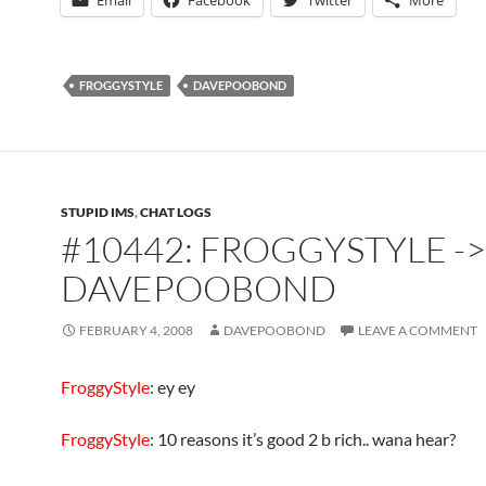
Email
Facebook
Twitter
More
FROGGYSTYLE
DAVEPOOBOND
STUPID IMS
,
CHAT LOGS
#10442: FROGGYSTYLE ->
DAVEPOOBOND
FEBRUARY 4, 2008
DAVEPOOBOND
LEAVE A COMMENT
FroggyStyle
: ey ey
FroggyStyle
: 10 reasons it’s good 2 b rich.. wana hear?