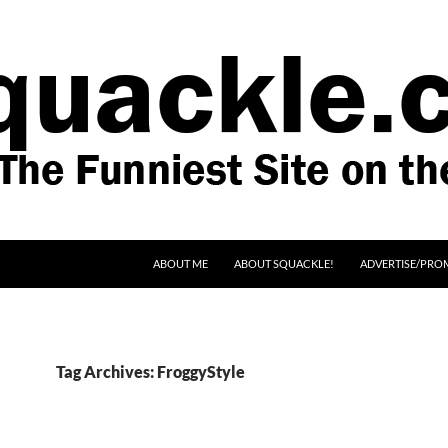
SKIP TO CONTENT
ABOUT ME
ABOUT SQUACKLE!
ADVERTISE/PRO
Tag Archives: FroggyStyle