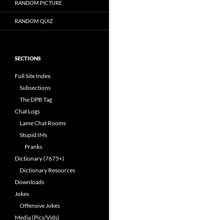
RANDOM PICTURE
RANDOM QUIZ
SECTIONS
Full Site Index
Subsections
The DPB Tag
Chat Logs
Lame Chat Rooms
Stupid IMs
Pranks
Dictionary (7675+)
Dictionary Resources
Downloads
Jokes
Offensive Jokes
Media (Pics/Vids)