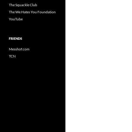
The Squackle Club
The We Hates You Foundation
YouTube
FRIENDS
Messhof.com
TCN