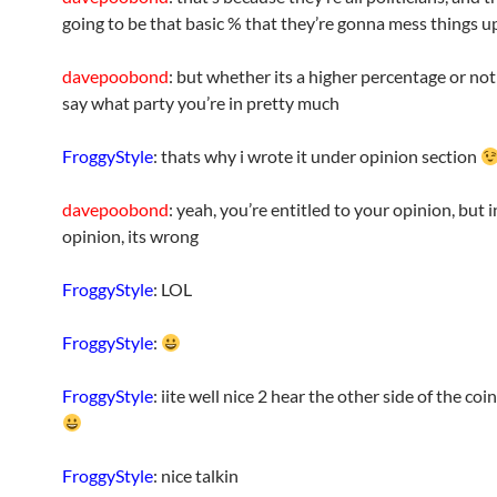
going to be that basic % that they’re gonna mess things u
davepoobond
: but whether its a higher percentage or not 
say what party you’re in pretty much
FroggyStyle
: thats why i wrote it under opinion section
davepoobond
: yeah, you’re entitled to your opinion, but 
opinion, its wrong
FroggyStyle
: LOL
FroggyStyle
:
FroggyStyle
: iite well nice 2 hear the other side of the coi
FroggyStyle
: nice talkin