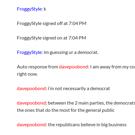
FroggyStyle
: k
FroggyStyle signed off at 7:04 PM
FroggyStyle signed on at 7:04 PM
FroggyStyle
: im guessing ur a democrat.
Auto response from
davepoobond
: I am away from my c
right now.
davepoobond
: i’m not necessarily a democrat
davepoobond
: between the 2 main parties, the democrat
the ones that do the most for the general public
davepoobond
: the republicans believe in big business