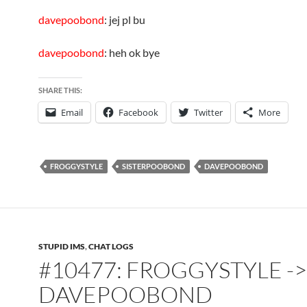
davepoobond
: jej pl bu
davepoobond
: heh ok bye
SHARE THIS:
Email
Facebook
Twitter
More
FROGGYSTYLE
SISTERPOOBOND
DAVEPOOBOND
STUPID IMS
,
CHAT LOGS
#10477: FROGGYSTYLE ->
DAVEPOOBOND