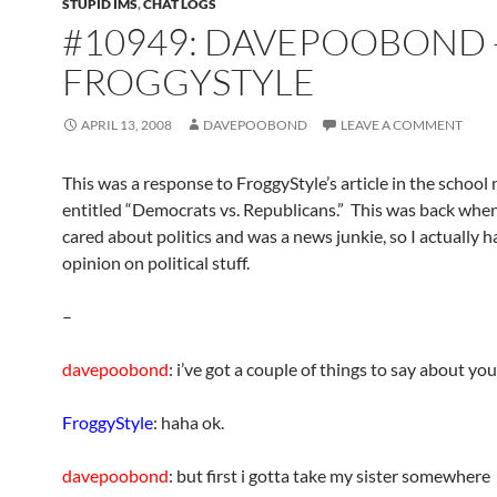
STUPID IMS
,
CHAT LOGS
#10949: DAVEPOOBOND 
FROGGYSTYLE
APRIL 13, 2008
DAVEPOOBOND
LEAVE A COMMENT
This was a response to FroggyStyle’s article in the schoo
entitled “Democrats vs. Republicans.” This was back when 
cared about politics and was a news junkie, so I actually h
opinion on political stuff.
–
davepoobond
: i’ve got a couple of things to say about you
FroggyStyle
: haha ok.
davepoobond
: but first i gotta take my sister somewhere