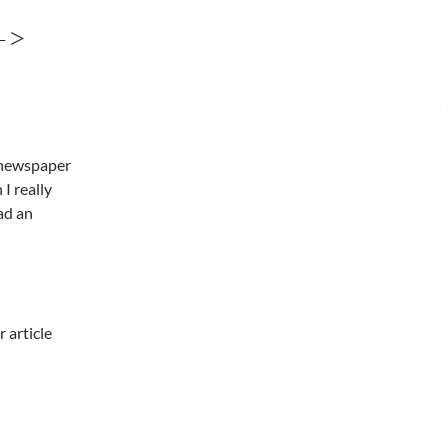
->
l newspaper
I really
ad an
r article