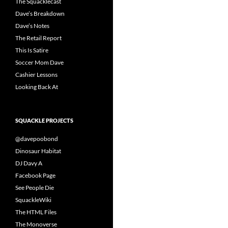
The Squacklecast
Dave’s Breakdown
Dave’s Notes
The Retail Report
This Is Satire
Soccer Mom Dave
Cashier Lessons
Looking Back At
SQUACKLE PROJECTS
@davepoobond
Dinosaur Habitat
DJ Davy A
Facebook Page
See People Die
SquackleWiki
The HTML Files
The Monoverse