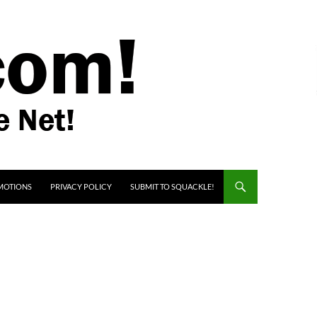
MOTIONS
PRIVACY POLICY
SUBMIT TO SQUACKLE!