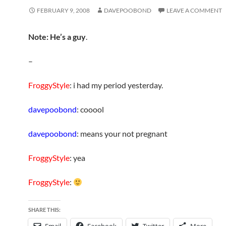
FEBRUARY 9, 2008
DAVEPOOBOND
LEAVE A COMMENT
Note: He’s a guy
.
–
FroggyStyle
: i had my period yesterday.
davepoobond
: cooool
davepoobond
: means your not pregnant
FroggyStyle
: yea
FroggyStyle
:
SHARE THIS: