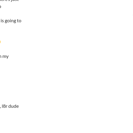
p
is going to
in my
n, l8r dude