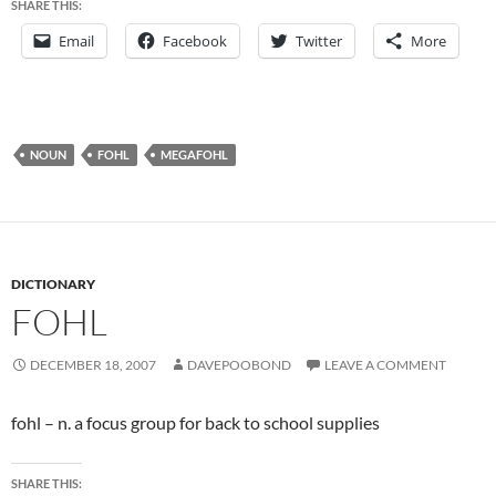
SHARE THIS:
Email
Facebook
Twitter
More
NOUN
FOHL
MEGAFOHL
DICTIONARY
FOHL
DECEMBER 18, 2007
DAVEPOOBOND
LEAVE A COMMENT
fohl – n. a focus group for back to school supplies
SHARE THIS: