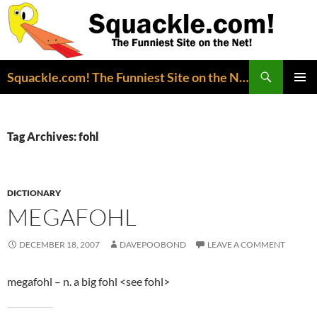
Search
Squackle.com! The Funniest Site on the Net!
SKIP
PRIMAR
TO
MENU
CONTENT
Tag Archives: fohl
DICTIONARY
MEGAFOHL
DECEMBER 18, 2007
DAVEPOOBOND
LEAVE A COMMENT
megafohl – n. a big fohl <see fohl>