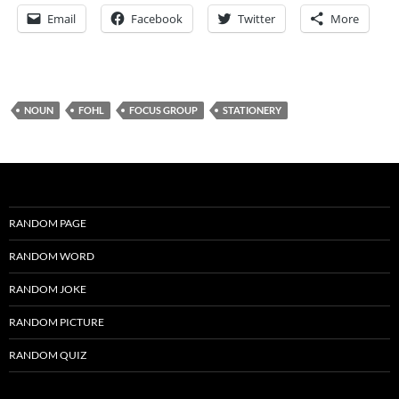
Email
Facebook
Twitter
More
NOUN
FOHL
FOCUS GROUP
STATIONERY
RANDOM PAGE
RANDOM WORD
RANDOM JOKE
RANDOM PICTURE
RANDOM QUIZ