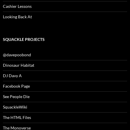
Cashier Lessons
Looking Back At
SQUACKLE PROJECTS
@davepoobond
Dinosaur Habitat
DJ Davy A
Facebook Page
See People Die
SquackleWiki
The HTML Files
The Monoverse