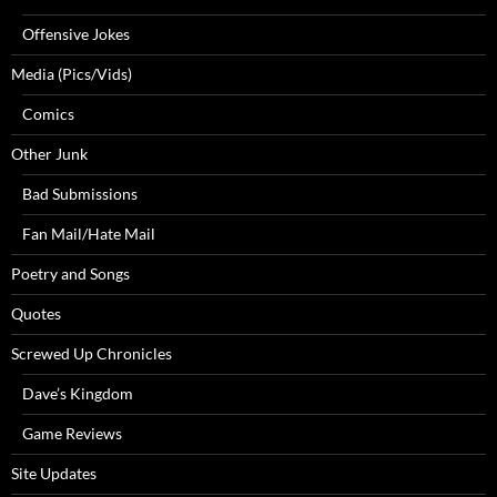
Offensive Jokes
Media (Pics/Vids)
Comics
Other Junk
Bad Submissions
Fan Mail/Hate Mail
Poetry and Songs
Quotes
Screwed Up Chronicles
Dave’s Kingdom
Game Reviews
Site Updates