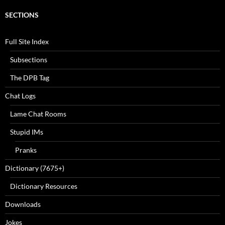
SECTIONS
Full Site Index
Subsections
The DPB Tag
Chat Logs
Lame Chat Rooms
Stupid IMs
Pranks
Dictionary (7675+)
Dictionary Resources
Downloads
Jokes