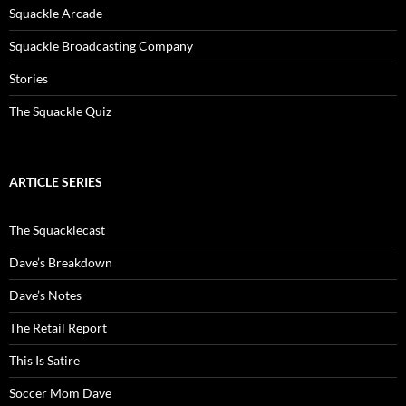
Squackle Arcade
Squackle Broadcasting Company
Stories
The Squackle Quiz
ARTICLE SERIES
The Squacklecast
Dave’s Breakdown
Dave’s Notes
The Retail Report
This Is Satire
Soccer Mom Dave