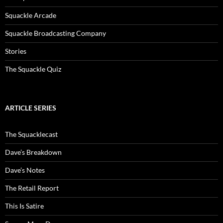
Squackle Arcade
Squackle Broadcasting Company
Stories
The Squackle Quiz
ARTICLE SERIES
The Squacklecast
Dave’s Breakdown
Dave’s Notes
The Retail Report
This Is Satire