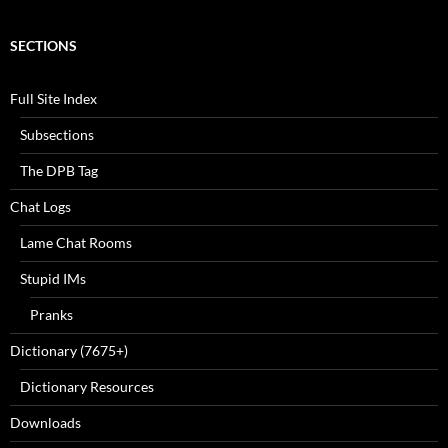
SECTIONS
Full Site Index
Subsections
The DPB Tag
Chat Logs
Lame Chat Rooms
Stupid IMs
Pranks
Dictionary (7675+)
Dictionary Resources
Downloads