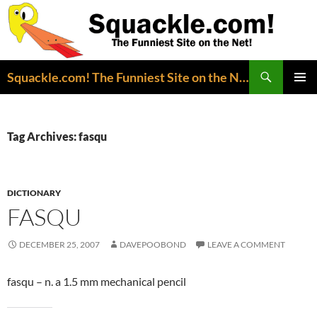
Search
Squackle.com! The Funniest Site on the Net!
SKIP
PRIMAR
TO
MENU
CONTENT
Tag Archives: fasqu
DICTIONARY
FASQU
DECEMBER 25, 2007
DAVEPOOBOND
LEAVE A COMMENT
fasqu – n. a 1.5 mm mechanical pencil