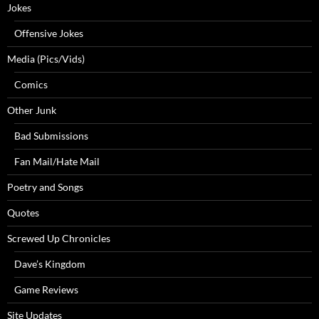
Jokes
Offensive Jokes
Media (Pics/Vids)
Comics
Other Junk
Bad Submissions
Fan Mail/Hate Mail
Poetry and Songs
Quotes
Screwed Up Chronicles
Dave’s Kingdom
Game Reviews
Site Updates