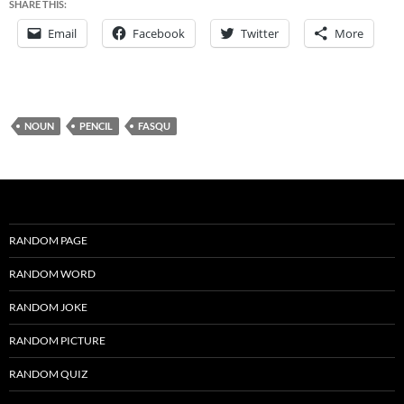
SHARE THIS:
Email
Facebook
Twitter
More
NOUN
PENCIL
FASQU
RANDOM PAGE
RANDOM WORD
RANDOM JOKE
RANDOM PICTURE
RANDOM QUIZ