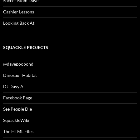
Soccer Mom Dave
Cashier Lessons
Looking Back At
SQUACKLE PROJECTS
@davepoobond
Dinosaur Habitat
DJ Davy A
Facebook Page
See People Die
SquackleWiki
The HTML Files