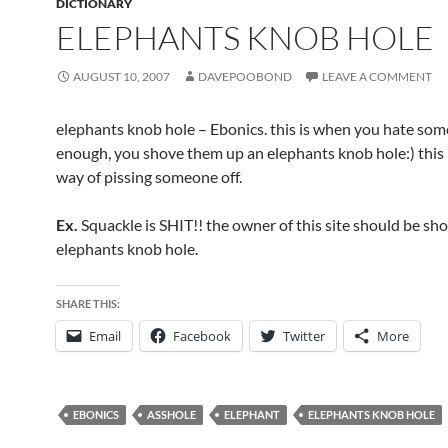
DICTIONARY
ELEPHANTS KNOB HOLE
AUGUST 10, 2007
DAVEPOOBOND
LEAVE A COMMENT
elephants knob hole – Ebonics. this is when you hate so
enough, you shove them up an elephants knob hole:) this i
way of pissing someone off.
Ex.
Squackle is SHIT!! the owner of this site should be sh
elephants knob hole.
SHARE THIS:
Email
Facebook
Twitter
More
EBONICS
ASSHOLE
ELEPHANT
ELEPHANTS KNOB HOLE