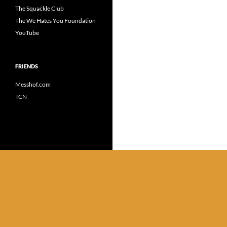
The Squackle Club
The We Hates You Foundation
YouTube
FRIENDS
Messhof.com
TCN