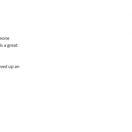
meone
s a great
oved up an