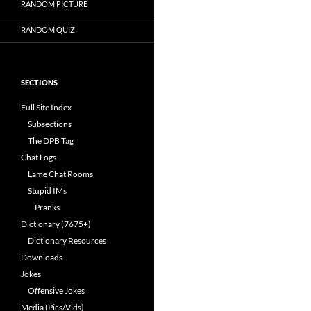
RANDOM PICTURE
RANDOM QUIZ
SECTIONS
Full Site Index
Subsections
The DPB Tag
Chat Logs
Lame Chat Rooms
Stupid IMs
Pranks
Dictionary (7675+)
Dictionary Resources
Downloads
Jokes
Offensive Jokes
Media (Pics/Vids)