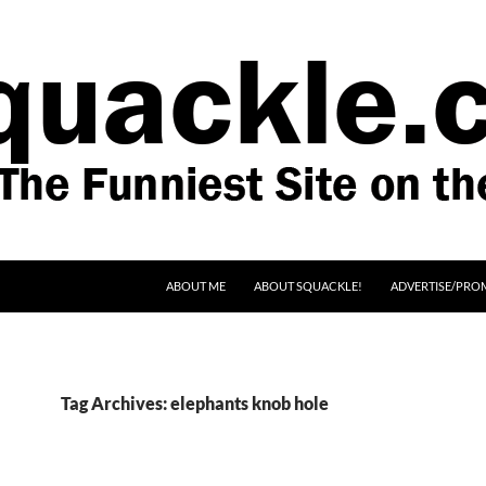
SKIP TO CONTENT
ABOUT ME
ABOUT SQUACKLE!
ADVERTISE/PRO
Tag Archives: elephants knob hole