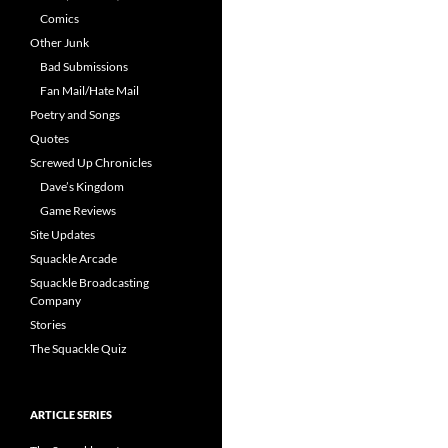
Comics
Other Junk
Bad Submissions
Fan Mail/Hate Mail
Poetry and Songs
Quotes
Screwed Up Chronicles
Dave’s Kingdom
Game Reviews
Site Updates
Squackle Arcade
Squackle Broadcasting
Company
Stories
The Squackle Quiz
ARTICLE SERIES