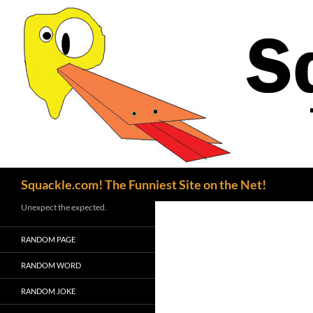
Search
Squackle.com! The Funniest Site on the Net!
Unexpect the expected.
RANDOM PAGE
RANDOM WORD
RANDOM JOKE