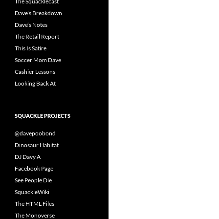
The Squacklecast
Dave’s Breakdown
Dave’s Notes
The Retail Report
This Is Satire
Soccer Mom Dave
Cashier Lessons
Looking Back At
SQUACKLE PROJECTS
@davepoobond
Dinosaur Habitat
DJ Davy A
Facebook Page
See People Die
SquackleWiki
The HTML Files
The Monoverse