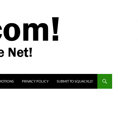
MOTIONS
PRIVACY POLICY
SUBMIT TO SQUACKLE!