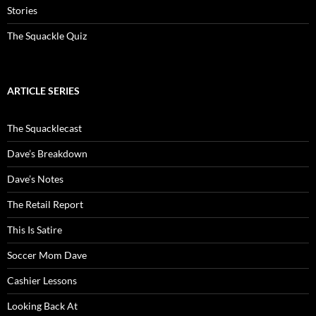
Stories
The Squackle Quiz
ARTICLE SERIES
The Squacklecast
Dave’s Breakdown
Dave’s Notes
The Retail Report
This Is Satire
Soccer Mom Dave
Cashier Lessons
Looking Back At