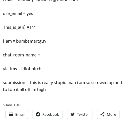
use_email = yes
This_is_a(n) = IM
i_am = bumbsmartguy
chat_room_name =
victims = idiot bitch
submission = this is really stupid man i am so screwed up and
to top it all off im high
SHARE THIS:
Email
Facebook
Twitter
More