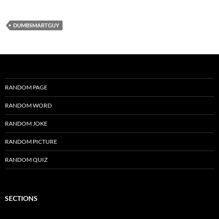
DUMBSMARTGUY
RANDOM PAGE
RANDOM WORD
RANDOM JOKE
RANDOM PICTURE
RANDOM QUIZ
SECTIONS