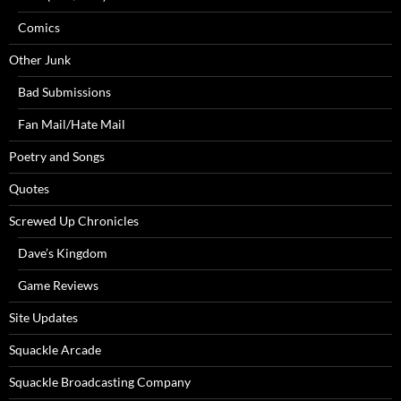
Comics
Other Junk
Bad Submissions
Fan Mail/Hate Mail
Poetry and Songs
Quotes
Screwed Up Chronicles
Dave’s Kingdom
Game Reviews
Site Updates
Squackle Arcade
Squackle Broadcasting Company