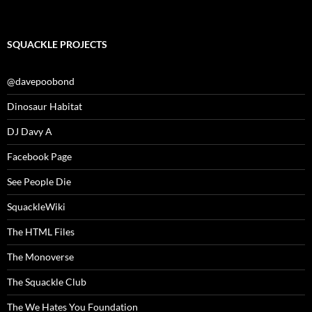
SQUACKLE PROJECTS
@davepoobond
Dinosaur Habitat
DJ Davy A
Facebook Page
See People Die
SquackleWiki
The HTML Files
The Monoverse
The Squackle Club
The We Hates You Foundation