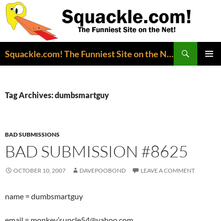
Search
Squackle.com! The Funniest Site on the Net!
SKIP
PRIMAR
TO
MENU
CONTENT
Tag Archives: dumbsmartguy
BAD SUBMISSIONS
BAD SUBMISSION #8625
OCTOBER 10, 2007
DAVEPOOBOND
LEAVE A COMMENT
name = dumbsmartguy
email = monkey’suncle54@yahoo.com