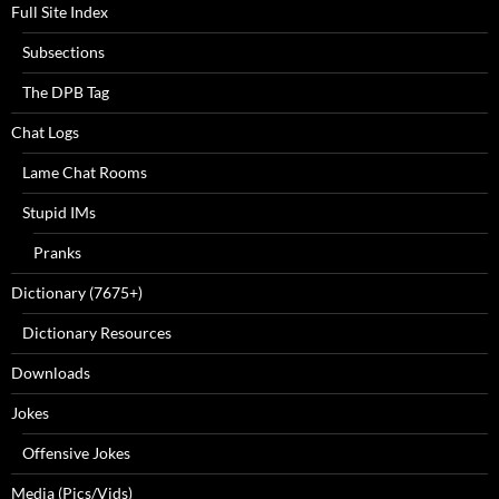
Full Site Index
Subsections
The DPB Tag
Chat Logs
Lame Chat Rooms
Stupid IMs
Pranks
Dictionary (7675+)
Dictionary Resources
Downloads
Jokes
Offensive Jokes
Media (Pics/Vids)