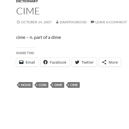
DICTIONARY
CIME
OCTOBER 14, 2007
DAVEPOOBOND
LEAVE A COMMENT
cime – n. part of a dime
SHARE THIS:
Email
Facebook
Twitter
More
NOUN
COIN
DIME
CIME