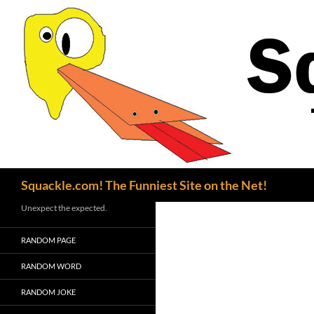
Search
Squackle.com! The Funniest Site on the Net!
Unexpect the expected.
RANDOM PAGE
RANDOM WORD
RANDOM JOKE