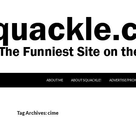
SKIP TO CONTENT
ABOUT ME
ABOUT SQUACKLE!
ADVERTISE/PRO
Tag Archives: cime