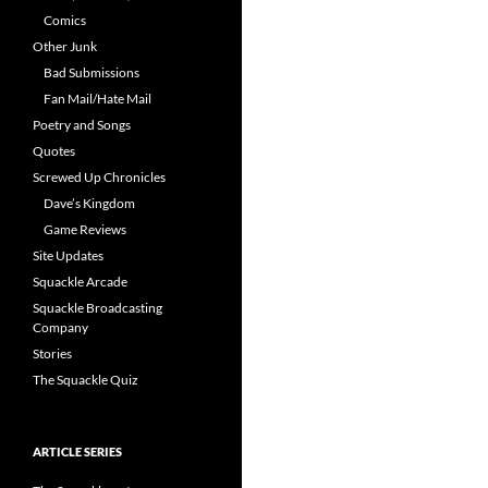
Comics
Other Junk
Bad Submissions
Fan Mail/Hate Mail
Poetry and Songs
Quotes
Screwed Up Chronicles
Dave’s Kingdom
Game Reviews
Site Updates
Squackle Arcade
Squackle Broadcasting
Company
Stories
The Squackle Quiz
ARTICLE SERIES