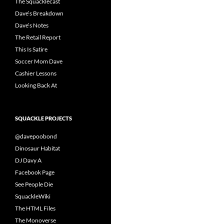
The Squacklecast
Dave’s Breakdown
Dave’s Notes
The Retail Report
This Is Satire
Soccer Mom Dave
Cashier Lessons
Looking Back At
SQUACKLE PROJECTS
@davepoobond
Dinosaur Habitat
DJ Davy A
Facebook Page
See People Die
SquackleWiki
The HTML Files
The Monoverse