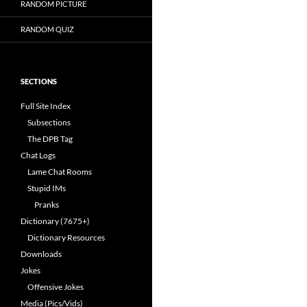
RANDOM PICTURE
RANDOM QUIZ
SECTIONS
Full Site Index
Subsections
The DPB Tag
Chat Logs
Lame Chat Rooms
Stupid IMs
Pranks
Dictionary (7675+)
Dictionary Resources
Downloads
Jokes
Offensive Jokes
Media (Pics/Vids)