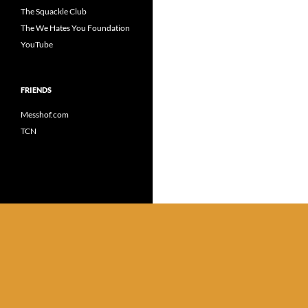
The Squackle Club
The We Hates You Foundation
YouTube
FRIENDS
Messhof.com
TCN