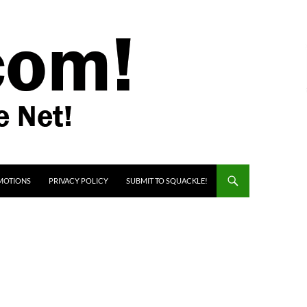
MOTIONS
PRIVACY POLICY
SUBMIT TO SQUACKLE!