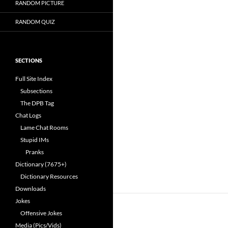
RANDOM PICTURE
RANDOM QUIZ
SECTIONS
Full Site Index
Subsections
The DPB Tag
Chat Logs
Lame Chat Rooms
Stupid IMs
Pranks
Dictionary (7675+)
Dictionary Resources
Downloads
Jokes
Offensive Jokes
Media (Pics/Vids)