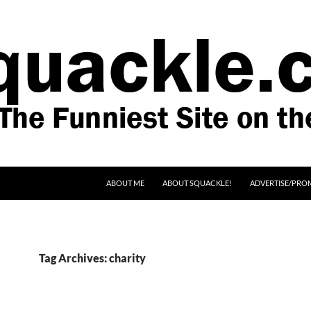
SKIP TO CONTENT
ABOUT ME
ABOUT SQUACKLE!
ADVERTISE/PRO
Tag Archives: charity