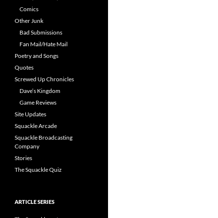
Comics
Other Junk
Bad Submissions
Fan Mail/Hate Mail
Poetry and Songs
Quotes
Screwed Up Chronicles
Dave’s Kingdom
Game Reviews
Site Updates
Squackle Arcade
Squackle Broadcasting
Company
Stories
The Squackle Quiz
ARTICLE SERIES