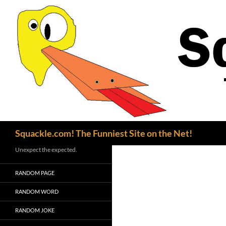
Search
Squackle.com! The Funniest Site on the Net!
Unexpect the expected.
RANDOM PAGE
RANDOM WORD
RANDOM JOKE