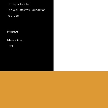
The Squackle Club
The We Hates You Foundation
YouTube
FRIENDS
Messhof.com
TCN