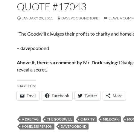
QUOTE #17043
JANUARY 29, 2011
DAVEPOOBOND (DPB)
LEAVE A COM
“The Goodwill divulges their profits to charity and homel
– davepoobond
Above it, there’s a comment by Mr. Dork saying:
Divulge
reveal a secret.
SHARE THIS:
Email
Facebook
Twitter
More
A DPB TAG
THE GOODWILL
CHARITY
MR. DORK
MO
HOMELESS PERSON
DAVEPOOBOND