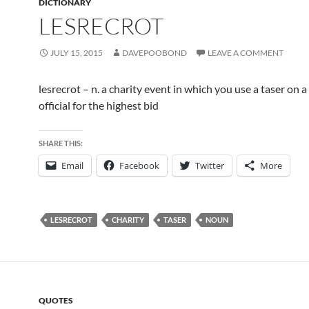
DICTIONARY
LESRECROT
JULY 15, 2015
DAVEPOOBOND
LEAVE A COMMENT
lesrecrot – n. a charity event in which you use a taser on a
official for the highest bid
SHARE THIS:
Email
Facebook
Twitter
More
LESRECROT
CHARITY
TASER
NOUN
QUOTES