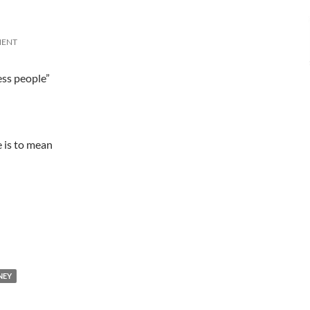
MENT
ess people”
 is to mean
NEY