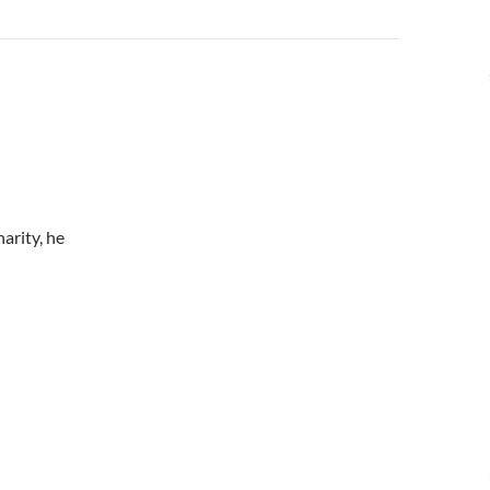
arity, he