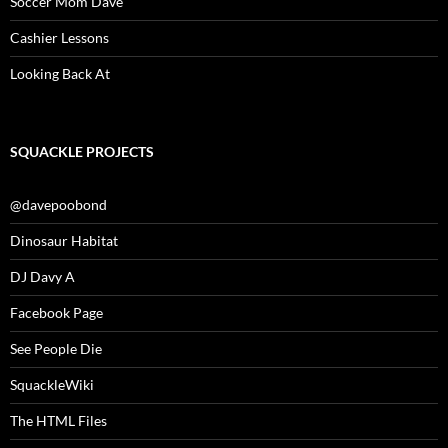
Soccer Mom Dave
Cashier Lessons
Looking Back At
SQUACKLE PROJECTS
@davepoobond
Dinosaur Habitat
DJ Davy A
Facebook Page
See People Die
SquackleWiki
The HTML Files