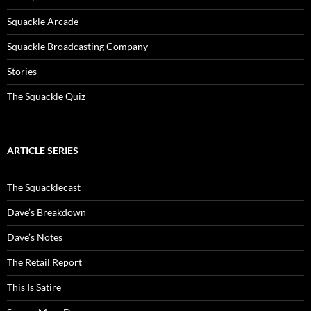
Squackle Arcade
Squackle Broadcasting Company
Stories
The Squackle Quiz
ARTICLE SERIES
The Squacklecast
Dave’s Breakdown
Dave’s Notes
The Retail Report
This Is Satire