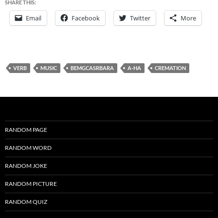
SHARE THIS:
Email
Facebook
Twitter
More
VERB
MUSIC
BEMGCASRBARA
A-HA
CREMATION
RANDOM PAGE
RANDOM WORD
RANDOM JOKE
RANDOM PICTURE
RANDOM QUIZ