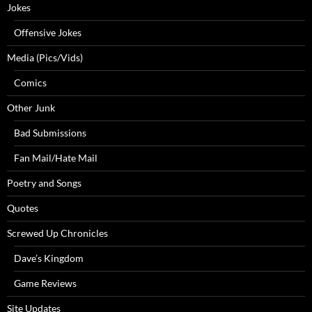
Jokes
Offensive Jokes
Media (Pics/Vids)
Comics
Other Junk
Bad Submissions
Fan Mail/Hate Mail
Poetry and Songs
Quotes
Screwed Up Chronicles
Dave’s Kingdom
Game Reviews
Site Updates