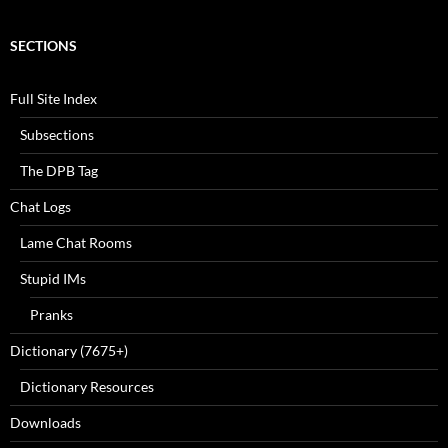
SECTIONS
Full Site Index
Subsections
The DPB Tag
Chat Logs
Lame Chat Rooms
Stupid IMs
Pranks
Dictionary (7675+)
Dictionary Resources
Downloads