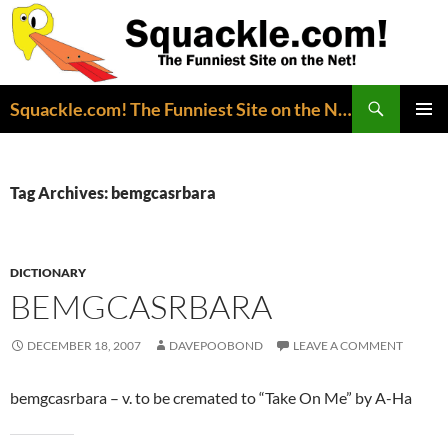
Search
Squackle.com! The Funniest Site on the Net!
SKIP
PRIMAR
TO
MENU
CONTENT
Tag Archives: bemgcasrbara
DICTIONARY
BEMGCASRBARA
DECEMBER 18, 2007
DAVEPOOBOND
LEAVE A COMMENT
bemgcasrbara – v. to be cremated to “Take On Me” by A-Ha