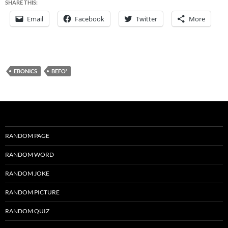
SHARE THIS:
Email
Facebook
Twitter
More
EBONICS
BEFO'
RANDOM PAGE
RANDOM WORD
RANDOM JOKE
RANDOM PICTURE
RANDOM QUIZ