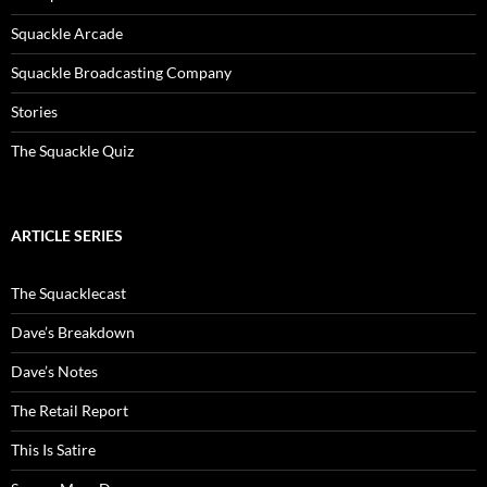
Squackle Arcade
Squackle Broadcasting Company
Stories
The Squackle Quiz
ARTICLE SERIES
The Squacklecast
Dave’s Breakdown
Dave’s Notes
The Retail Report
This Is Satire