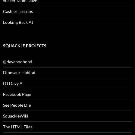
Soccer Mom Dave
Cashier Lessons
Looking Back At
SQUACKLE PROJECTS
@davepoobond
Dinosaur Habitat
DJ Davy A
Facebook Page
See People Die
SquackleWiki
The HTML Files