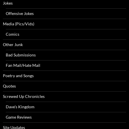
Jokes
Offensive Jokes
Media (Pics/Vids)
Comics
Other Junk
Bad Submissions
Fan Mail/Hate Mail
Poetry and Songs
Quotes
Screwed Up Chronicles
Dave’s Kingdom
Game Reviews
Site Updates