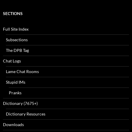
SECTIONS
Full Site Index
Subsections
The DPB Tag
Chat Logs
Lame Chat Rooms
Stupid IMs
Pranks
Dictionary (7675+)
Dictionary Resources
Downloads