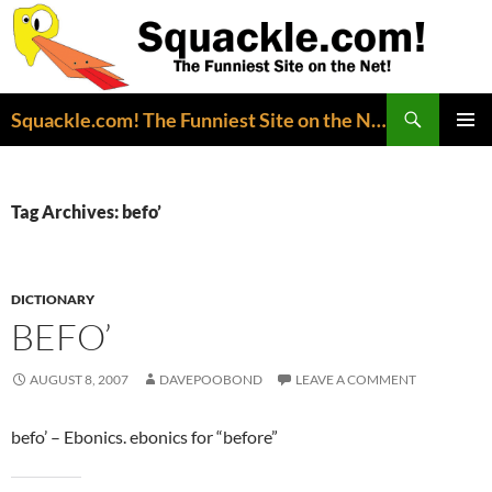
Search
Squackle.com! The Funniest Site on the Net!
SKIP
PRIMAR
TO
MENU
CONTENT
Tag Archives: befo’
DICTIONARY
BEFO’
AUGUST 8, 2007
DAVEPOOBOND
LEAVE A COMMENT
befo’ – Ebonics. ebonics for “before”