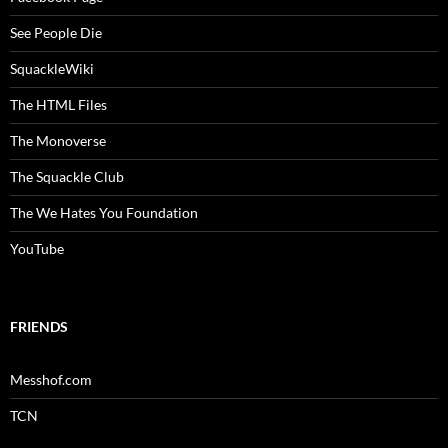
See People Die
SquackleWiki
The HTML Files
The Monoverse
The Squackle Club
The We Hates You Foundation
YouTube
FRIENDS
Messhof.com
TCN