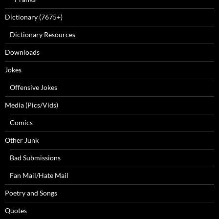
Dictionary (7675+)
Dictionary Resources
Downloads
Jokes
Offensive Jokes
Media (Pics/Vids)
Comics
Other Junk
Bad Submissions
Fan Mail/Hate Mail
Poetry and Songs
Quotes