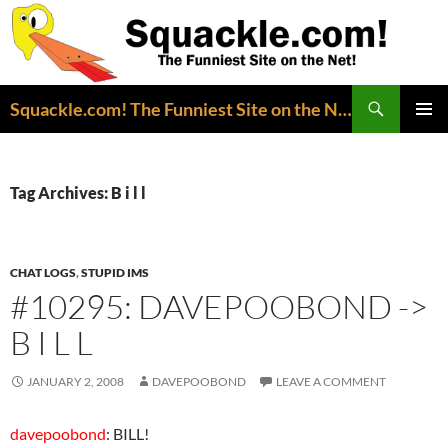
Search
Squackle.com! The Funniest Site on the Net!
SKIP
PRIMAR
TO
MENU
CONTENT
Tag Archives: B i l l
CHAT LOGS
,
STUPID IMS
#10295: DAVEPOOBOND ->
B I L L
JANUARY 2, 2008
DAVEPOOBOND
LEAVE A COMMENT
davepoobond
: BILL!