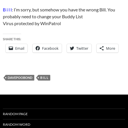
B i l l
: I’m sorry, but somehow you have the wrong Bill. You
probably need to change your Buddy List
Virus protected by WinPatrol
SHARE THIS:
Email
Facebook
Twitter
More
DAVEPOOBOND
B I L L
RANDOM PAGE
RANDOM WORD