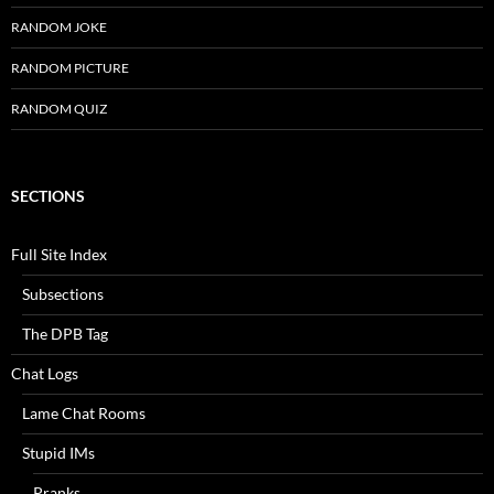
RANDOM JOKE
RANDOM PICTURE
RANDOM QUIZ
SECTIONS
Full Site Index
Subsections
The DPB Tag
Chat Logs
Lame Chat Rooms
Stupid IMs
Pranks