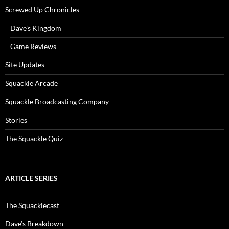
Screwed Up Chronicles
Dave’s Kingdom
Game Reviews
Site Updates
Squackle Arcade
Squackle Broadcasting Company
Stories
The Squackle Quiz
ARTICLE SERIES
The Squacklecast
Dave’s Breakdown