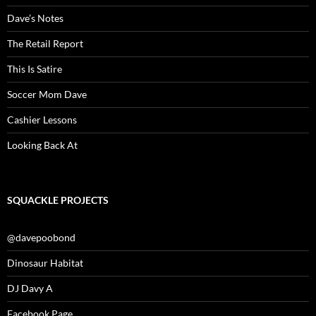
Dave’s Notes
The Retail Report
This Is Satire
Soccer Mom Dave
Cashier Lessons
Looking Back At
SQUACKLE PROJECTS
@davepoobond
Dinosaur Habitat
DJ Davy A
Facebook Page