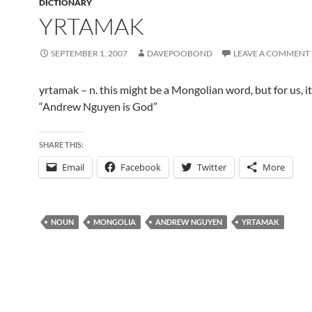
DICTIONARY
YRTAMAK
SEPTEMBER 1, 2007
DAVEPOOBOND
LEAVE A COMMENT
yrtamak – n. this might be a Mongolian word, but for us, 
“Andrew Nguyen is God”
SHARE THIS:
Email
Facebook
Twitter
More
NOUN
MONGOLIA
ANDREW NGUYEN
YRTAMAK