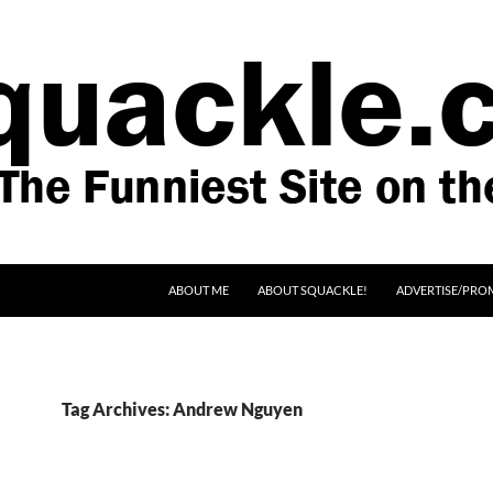
SKIP TO CONTENT
ABOUT ME
ABOUT SQUACKLE!
ADVERTISE/PRO
Tag Archives: Andrew Nguyen