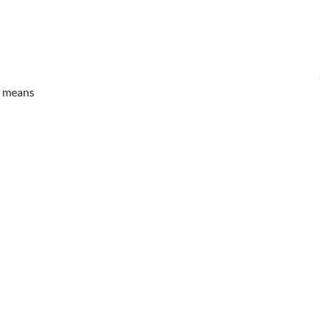
it means