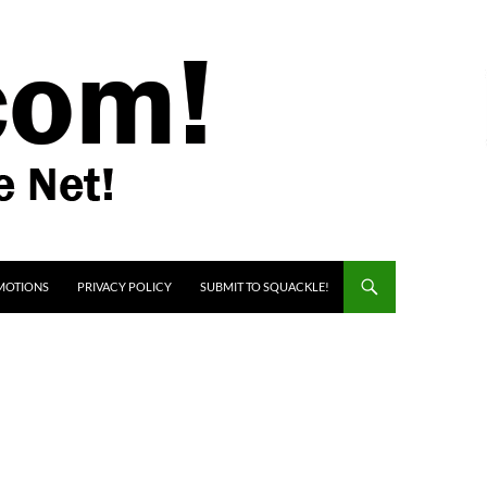
MOTIONS
PRIVACY POLICY
SUBMIT TO SQUACKLE!