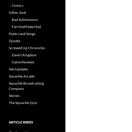
Comics
Other Junk
Bad Submissions
Fan Mail/Hate Mail
Poetry and Songs
Quotes
Screwed Up Chronicles
Dave’s Kingdom
Game Reviews
Site Updates
Squackle Arcade
Squackle Broadcasting
Company
Stories
The Squackle Quiz
ARTICLE SERIES