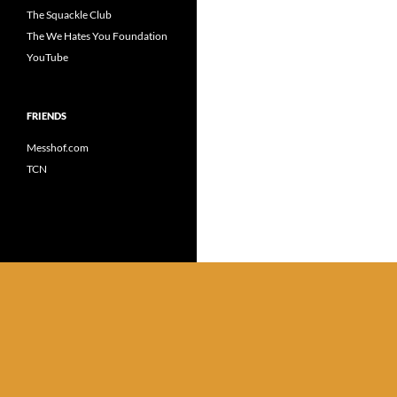
The Squackle Club
The We Hates You Foundation
YouTube
FRIENDS
Messhof.com
TCN