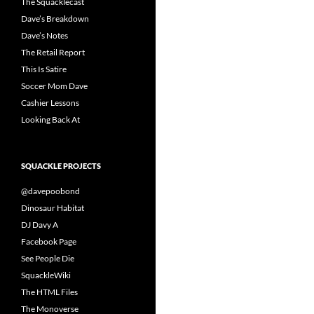
The Squacklecast
Dave’s Breakdown
Dave’s Notes
The Retail Report
This Is Satire
Soccer Mom Dave
Cashier Lessons
Looking Back At
SQUACKLE PROJECTS
@davepoobond
Dinosaur Habitat
DJ Davy A
Facebook Page
See People Die
SquackleWiki
The HTML Files
The Monoverse