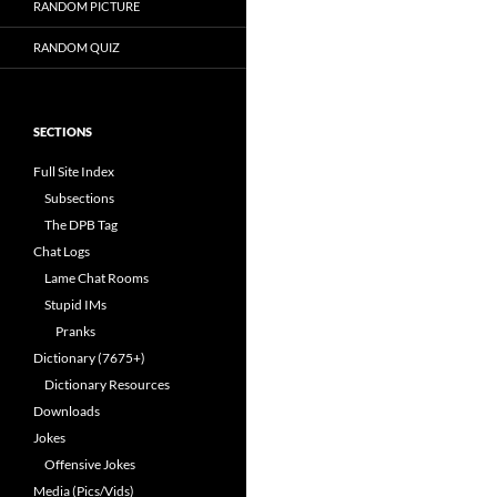
RANDOM PICTURE
RANDOM QUIZ
SECTIONS
Full Site Index
Subsections
The DPB Tag
Chat Logs
Lame Chat Rooms
Stupid IMs
Pranks
Dictionary (7675+)
Dictionary Resources
Downloads
Jokes
Offensive Jokes
Media (Pics/Vids)