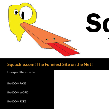
Search
Squackle.com! The Funniest Site on the Net!
Unexpect the expected.
RANDOM PAGE
RANDOM WORD
RANDOM JOKE