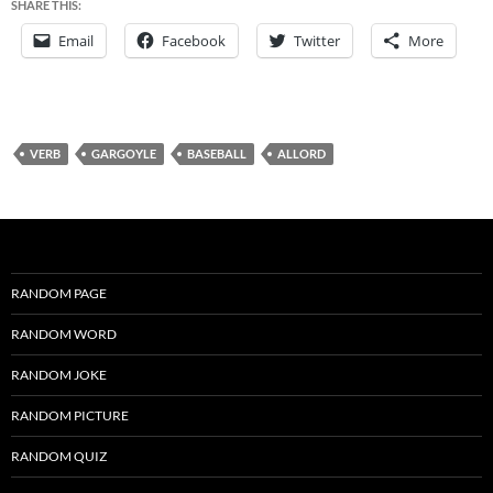
SHARE THIS:
Email
Facebook
Twitter
More
VERB
GARGOYLE
BASEBALL
ALLORD
RANDOM PAGE
RANDOM WORD
RANDOM JOKE
RANDOM PICTURE
RANDOM QUIZ