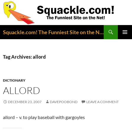
Search
Squackle.com! The Funniest Site on the Net!
SKIP
PRIMAR
TO
MENU
CONTENT
Tag Archives: allord
DICTIONARY
ALLORD
DECEMBER 23, 2007
DAVEPOOBOND
LEAVE A COMMENT
allord – v. to play baseball with gargoyles