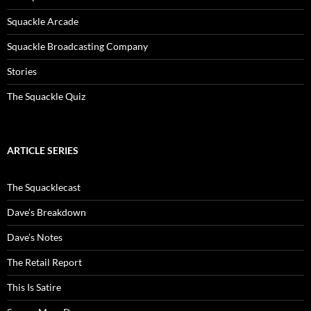
Squackle Arcade
Squackle Broadcasting Company
Stories
The Squackle Quiz
ARTICLE SERIES
The Squacklecast
Dave’s Breakdown
Dave’s Notes
The Retail Report
This Is Satire