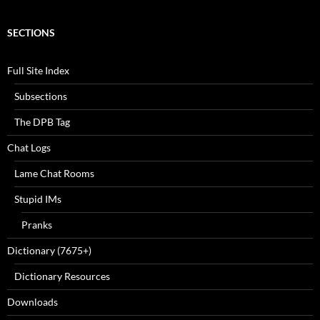
SECTIONS
Full Site Index
Subsections
The DPB Tag
Chat Logs
Lame Chat Rooms
Stupid IMs
Pranks
Dictionary (7675+)
Dictionary Resources
Downloads