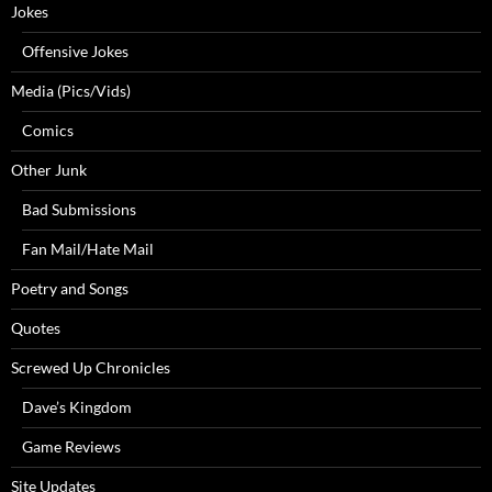
Jokes
Offensive Jokes
Media (Pics/Vids)
Comics
Other Junk
Bad Submissions
Fan Mail/Hate Mail
Poetry and Songs
Quotes
Screwed Up Chronicles
Dave’s Kingdom
Game Reviews
Site Updates