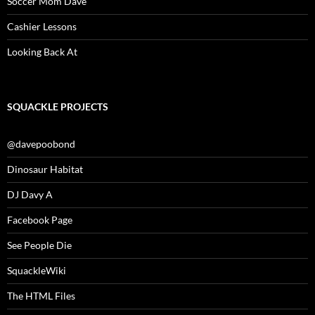
Soccer Mom Dave
Cashier Lessons
Looking Back At
SQUACKLE PROJECTS
@davepoobond
Dinosaur Habitat
DJ Davy A
Facebook Page
See People Die
SquackleWiki
The HTML Files