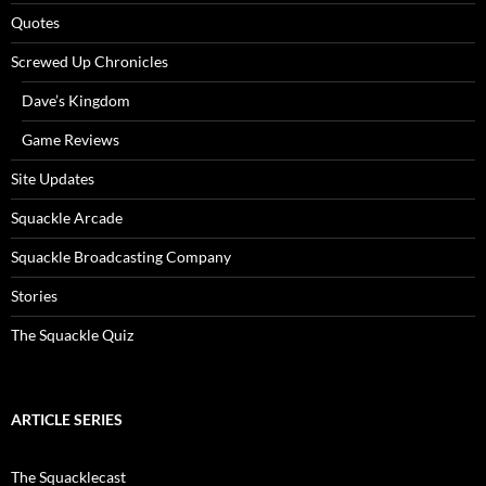
Quotes
Screwed Up Chronicles
Dave’s Kingdom
Game Reviews
Site Updates
Squackle Arcade
Squackle Broadcasting Company
Stories
The Squackle Quiz
ARTICLE SERIES
The Squacklecast