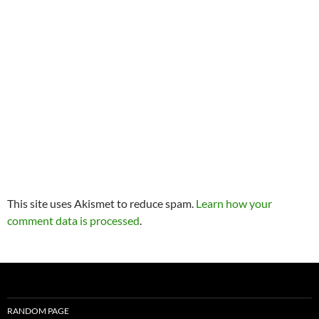
This site uses Akismet to reduce spam.
Learn how your
comment data is processed
.
RANDOM PAGE