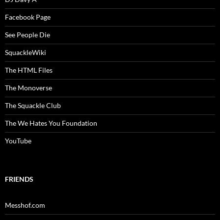
Facebook Page
See People Die
SquackleWiki
The HTML Files
The Monoverse
The Squackle Club
The We Hates You Foundation
YouTube
FRIENDS
Messhof.com