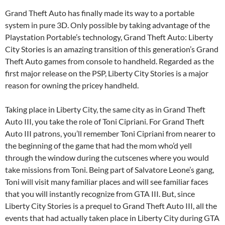
Grand Theft Auto has finally made its way to a portable
system in pure 3D. Only possible by taking advantage of the
Playstation Portable’s technology, Grand Theft Auto: Liberty
City Stories is an amazing transition of this generation’s Grand
Theft Auto games from console to handheld. Regarded as the
first major release on the PSP, Liberty City Stories is a major
reason for owning the pricey handheld.
Taking place in Liberty City, the same city as in Grand Theft
Auto III, you take the role of Toni Cipriani. For Grand Theft
Auto III patrons, you’ll remember Toni Cipriani from nearer to
the beginning of the game that had the mom who’d yell
through the window during the cutscenes where you would
take missions from Toni. Being part of Salvatore Leone’s gang,
Toni will visit many familiar places and will see familiar faces
that you will instantly recognize from GTA III. But, since
Liberty City Stories is a prequel to Grand Theft Auto III, all the
events that had actually taken place in Liberty City during GTA