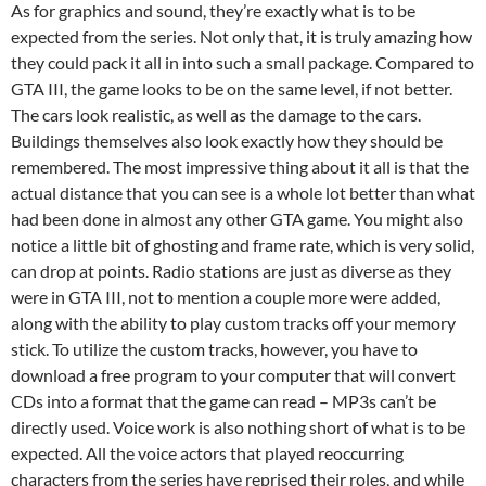
As for graphics and sound, they’re exactly what is to be
expected from the series. Not only that, it is truly amazing how
they could pack it all in into such a small package. Compared to
GTA III, the game looks to be on the same level, if not better.
The cars look realistic, as well as the damage to the cars.
Buildings themselves also look exactly how they should be
remembered. The most impressive thing about it all is that the
actual distance that you can see is a whole lot better than what
had been done in almost any other GTA game. You might also
notice a little bit of ghosting and frame rate, which is very solid,
can drop at points. Radio stations are just as diverse as they
were in GTA III, not to mention a couple more were added,
along with the ability to play custom tracks off your memory
stick. To utilize the custom tracks, however, you have to
download a free program to your computer that will convert
CDs into a format that the game can read – MP3s can’t be
directly used. Voice work is also nothing short of what is to be
expected. All the voice actors that played reoccurring
characters from the series have reprised their roles, and while