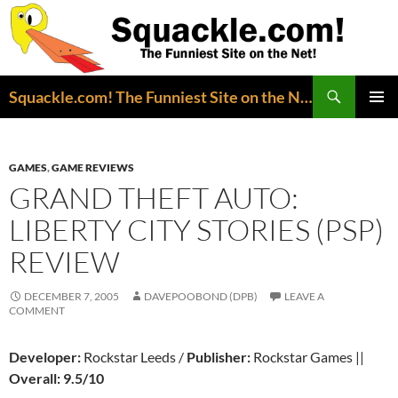
Search
Squackle.com! The Funniest Site on the Net!
SKIP
PRIMAR
TO
MENU
CONTENT
GAMES
,
GAME REVIEWS
GRAND THEFT AUTO:
LIBERTY CITY STORIES (PSP)
REVIEW
DECEMBER 7, 2005
DAVEPOOBOND (DPB)
LEAVE A
COMMENT
Developer:
Rockstar Leeds /
Publisher:
Rockstar Games ||
Overall: 9.5/10