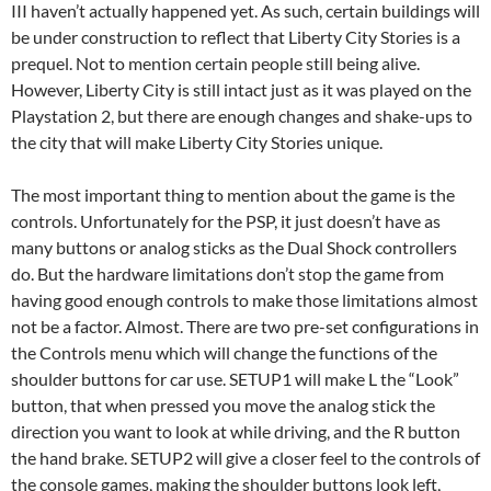
III haven’t actually happened yet. As such, certain buildings will
be under construction to reflect that Liberty City Stories is a
prequel. Not to mention certain people still being alive.
However, Liberty City is still intact just as it was played on the
Playstation 2, but there are enough changes and shake-ups to
the city that will make Liberty City Stories unique.
The most important thing to mention about the game is the
controls. Unfortunately for the PSP, it just doesn’t have as
many buttons or analog sticks as the Dual Shock controllers
do. But the hardware limitations don’t stop the game from
having good enough controls to make those limitations almost
not be a factor. Almost. There are two pre-set configurations in
the Controls menu which will change the functions of the
shoulder buttons for car use. SETUP1 will make L the “Look”
button, that when pressed you move the analog stick the
direction you want to look at while driving, and the R button
the hand brake. SETUP2 will give a closer feel to the controls of
the console games, making the shoulder buttons look left,