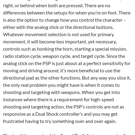
right, or behind when both are pressed. There are no
differences between the setups for when you’re on foot. There
is also the option to change how you control the character –
either with the analog stick or the directional buttons.
Whatever movement selection is not used for primary
movement, it will become less important, yet necessary,
controls such as honking the horn, starting a special mission,
radio station cycle, weapon cycle, and target cycle. Since the
analog stick on the PSP is just about at a perfect sensitivity for
moving and driving around, it’s more beneficial to use the
directional pad as the other functions. But any way you slice it,
the only real problem you might have is when it comes to
shooting and targeting with weapons. When you get into
instances where there is a requirement for high-speed
shooting and targeting action, the PSP’s controls are not as
responsive as a Dual Shock controller’s and you may get
frustrated having to try something over and over again.