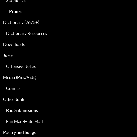
Stupid IMs
Pranks
Dictionary (7675+)
Dictionary Resources
Downloads
Jokes
Offensive Jokes
Media (Pics/Vids)
Comics
Other Junk
Bad Submissions
Fan Mail/Hate Mail
Poetry and Songs