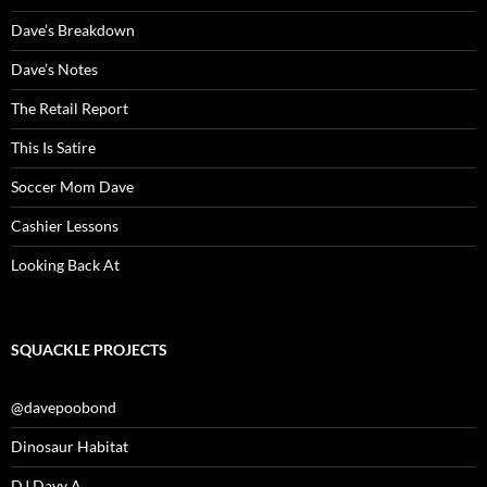
Dave’s Breakdown
Dave’s Notes
The Retail Report
This Is Satire
Soccer Mom Dave
Cashier Lessons
Looking Back At
SQUACKLE PROJECTS
@davepoobond
Dinosaur Habitat
DJ Davy A