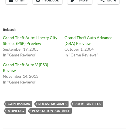
Related
Grand Theft Auto: Liberty City
Grand Theft Auto Advance
Stories (PSP) Preview
(GBA) Preview
September 19, 2005
October 1, 2004
In "Game Reviews"
In "Game Reviews"
Grand Theft Auto V (PS3)
Review
November 14, 2013
In "Game Reviews"
GAMERSMARK
ROCKSTAR GAMES
ROCKSTAR LEEDS
A DPB TAG
PLAYSTATION PORTABLE