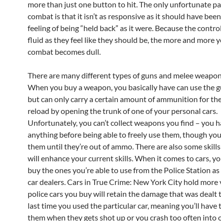
more than just one button to hit. The only unfortunate pa
combat is that it isn’t as responsive as it should have been;
feeling of being “held back” as it were. Because the control
fluid as they feel like they should be, the more and more 
combat becomes dull.
There are many different types of guns and melee weapon
When you buy a weapon, you basically have can use the g
but can only carry a certain amount of ammunition for th
reload by opening the trunk of one of your personal cars.
Unfortunately, you can’t collect weapons you find – you 
anything before being able to freely use them, though you
them until they’re out of ammo. There are also some skills
will enhance your current skills. When it comes to cars, y
buy the ones you’re able to use from the Police Station as 
car dealers. Cars in True Crime: New York City hold more 
police cars you buy will retain the damage that was dealt
last time you used the particular car, meaning you’ll have 
them when they gets shot up or you crash too often into