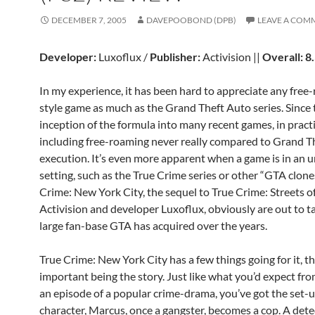
DECEMBER 7, 2005
DAVEPOOBOND (DPB)
LEAVE A COM
Developer:
Luxoflux /
Publisher:
Activision ||
Overall: 8
In my experience, it has been hard to appreciate any free
style game as much as the Grand Theft Auto series. Since 
inception of the formula into many recent games, in pract
including free-roaming never really compared to Grand T
execution. It’s even more apparent when a game is in an 
setting, such as the True Crime series or other “GTA clone
Crime: New York City, the sequel to True Crime: Streets o
Activision and developer Luxoflux, obviously are out to t
large fan-base GTA has acquired over the years.
True Crime: New York City has a few things going for it, t
important being the story. Just like what you’d expect fr
an episode of a popular crime-drama, you’ve got the set-
character, Marcus, once a gangster, becomes a cop. A det