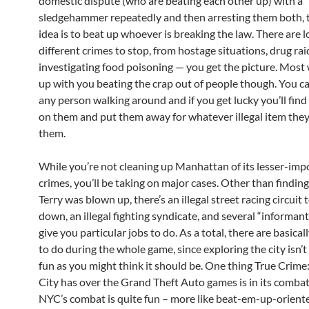
domestic dispute (who are beating each other up) with a
sledgehammer repeatedly and then arresting them both, 
idea is to beat up whoever is breaking the law. There are l
different crimes to stop, from hostage situations, drug rai
investigating food poisoning — you get the picture. Most w
up with you beating the crap out of people though. You can
any person walking around and if you get lucky you’ll fin
on them and put them away for whatever illegal item the
them.
While you’re not cleaning up Manhattan of its lesser-imp
crimes, you’ll be taking on major cases. Other than findin
Terry was blown up, there’s an illegal street racing circuit 
down, an illegal fighting syndicate, and several “informant
give you particular jobs to do. As a total, there are basicall
to do during the whole game, since exploring the city isn’t
fun as you might think it should be. One thing True Crim
City has over the Grand Theft Auto games is in its combat
NYC’s combat is quite fun – more like beat-em-up-orient