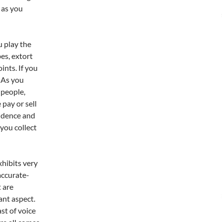
e as you
u play the
es, extort
ints. If you
. As you
 people,
 pay or sell
vidence and
 you collect
xhibits very
accurate-
 are
ant aspect.
st of voice