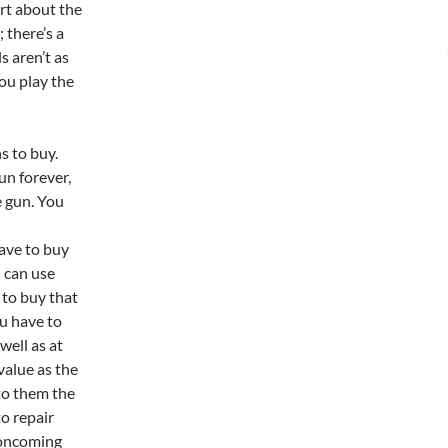
rt about the
 there’s a
s aren’t as
you play the
s to buy.
un forever,
e gun. You
have to buy
 can use
 to buy that
ou have to
well as at
value as the
 to them the
to repair
 oncoming