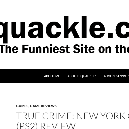
SKIP TO CONTENT
ABOUT ME
ABOUT SQUACKLE!
ADVERTISE/PRO
GAMES
,
GAME REVIEWS
TRUE CRIME: NEW YORK 
(PS2) REVIEW