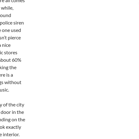
re all comes
 while,
around
police siren
he one used
sn’t pierce
 nice
ic stores
o about 60%
king the
re is a
ngs without
usic.
 of the city
 door in the
nding on the
ook exactly
 interior.