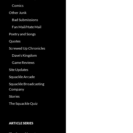
Comics
Other Junk
Bad Submissions
Fan Mail/Hate Mail
Poetry and Songs
Quotes
Screwed Up Chronicles
Dave’s Kingdom
Game Reviews
Site Updates
Squackle Arcade
Squackle Broadcasting
Company
Stories
The Squackle Quiz
ARTICLE SERIES