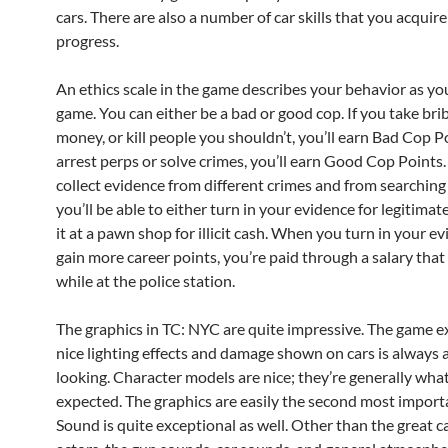
cars. There are also a number of car skills that you acquir
progress.
An ethics scale in the game describes your behavior as yo
game. You can either be a bad or good cop. If you take brib
money, or kill people you shouldn’t, you’ll earn Bad Cop Po
arrest perps or solve crimes, you’ll earn Good Cop Points
collect evidence from different crimes and from searching
you’ll be able to either turn in your evidence for legitimate
it at a pawn shop for illicit cash. When you turn in your e
gain more career points, you’re paid through a salary that
while at the police station.
The graphics in TC: NYC are quite impressive. The game e
nice lighting effects and damage shown on cars is always 
looking. Character models are nice; they’re generally what
expected. The graphics are easily the second most import
Sound is quite exceptional as well. Other than the great ca