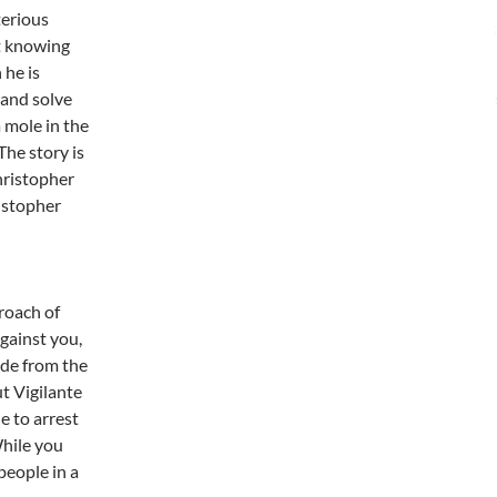
terious
ot knowing
 he is
 and solve
a mole in the
The story is
Christopher
istopher
roach of
gainst you,
ide from the
t Vigilante
e to arrest
While you
people in a