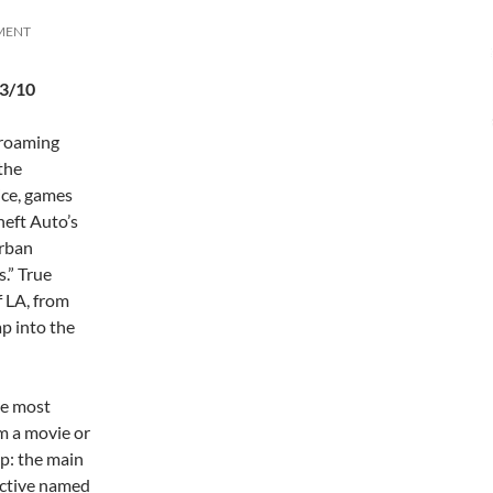
MENT
.3/10
-roaming
the
ice, games
heft Auto’s
urban
s.” True
f LA, from
ap into the
he most
om a movie or
up: the main
ective named