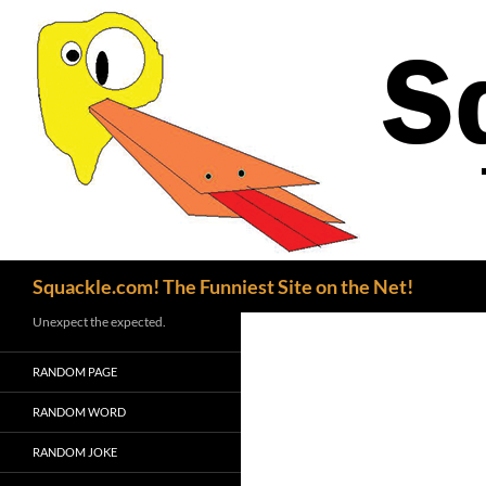
Search
Squackle.com! The Funniest Site on the Net!
Unexpect the expected.
RANDOM PAGE
RANDOM WORD
RANDOM JOKE