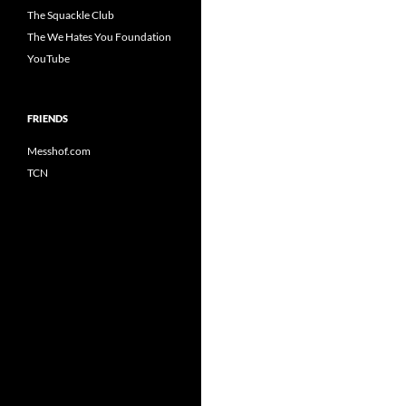
The Squackle Club
The We Hates You Foundation
YouTube
FRIENDS
Messhof.com
TCN