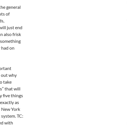
the general
ots of
ds,
ill just end
 also frisk
d something
y had on
ortant
g out why
to take
s” that will
y five things
 exactly as
e: New York
 system. TC:
ed with