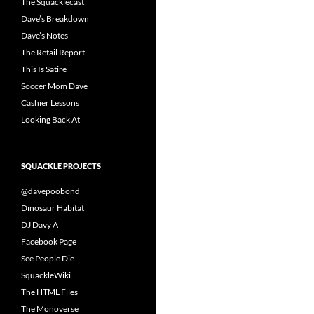
The Squacklecast
Dave’s Breakdown
Dave’s Notes
The Retail Report
This Is Satire
Soccer Mom Dave
Cashier Lessons
Looking Back At
SQUACKLE PROJECTS
@davepoobond
Dinosaur Habitat
DJ Davy A
Facebook Page
See People Die
SquackleWiki
The HTML Files
The Monoverse