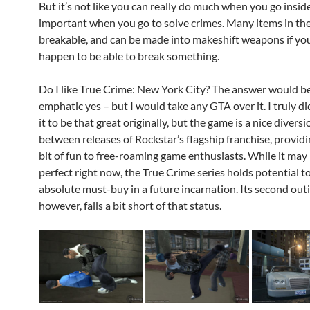
But it’s not like you can really do much when you go inside;
important when you go to solve crimes. Many items in th
breakable, and can be made into makeshift weapons if you
happen to be able to break something.
Do I like True Crime: New York City? The answer would b
emphatic yes – but I would take any GTA over it. I truly di
it to be that great originally, but the game is a nice diversi
between releases of Rockstar’s flagship franchise, providin
bit of fun to free-roaming game enthusiasts. While it may
perfect right now, the True Crime series holds potential 
absolute must-buy in a future incarnation. Its second outi
however, falls a bit short of that status.