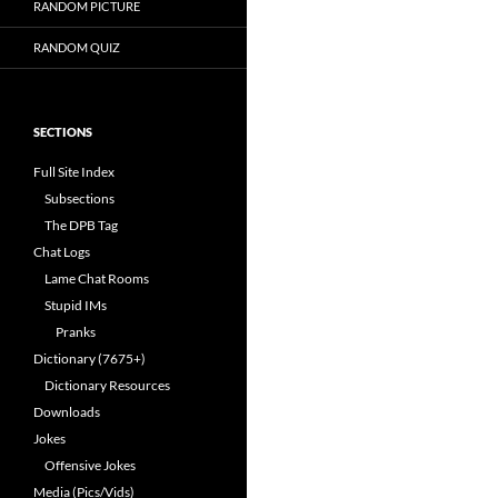
RANDOM PICTURE
RANDOM QUIZ
SECTIONS
Full Site Index
Subsections
The DPB Tag
Chat Logs
Lame Chat Rooms
Stupid IMs
Pranks
Dictionary (7675+)
Dictionary Resources
Downloads
Jokes
Offensive Jokes
Media (Pics/Vids)