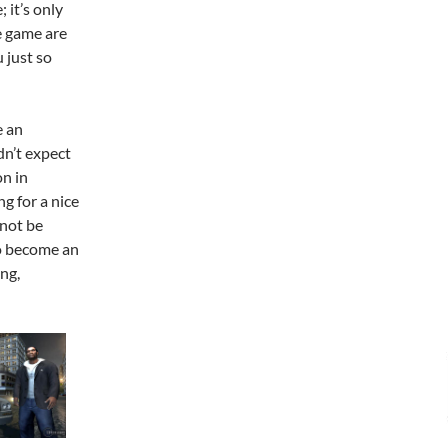
 it’s only
e game are
 just so
e an
dn’t expect
on in
g for a nice
 not be
to become an
ng,