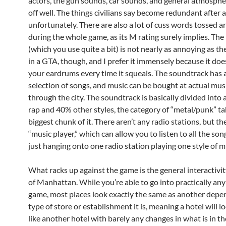
actors, the gun sounds, car sounds, and general atmosphe
off well. The things civilians say become redundant after a
unfortunately. There are also a lot of cuss words tossed 
during the whole game, as its M rating surely implies. The 
(which you use quite a bit) is not nearly as annoying as t
in a GTA, though, and I prefer it immensely because it doe
your eardrums every time it squeals. The soundtrack has a
selection of songs, and music can be bought at actual mus
through the city. The soundtrack is basically divided int
rap and 40% other styles, the category of “metal/punk” ta
biggest chunk of it. There aren’t any radio stations, but the
“music player,” which can allow you to listen to all the so
just hanging onto one radio station playing one style of m
What racks up against the game is the general interactivity
of Manhattan. While you’re able to go into practically any
game, most places look exactly the same as another depe
type of store or establishment it is, meaning a hotel will l
like another hotel with barely any changes in what is in the