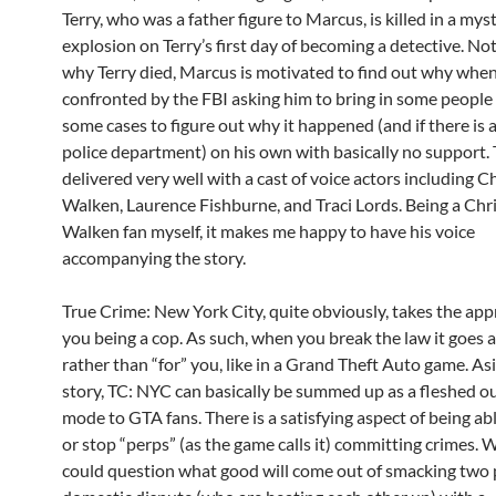
Terry, who was a father figure to Marcus, is killed in a mys
explosion on Terry’s first day of becoming a detective. N
why Terry died, Marcus is motivated to find out why when
confronted by the FBI asking him to bring in some people
some cases to figure out why it happened (and if there is 
police department) on his own with basically no support. 
delivered very well with a cast of voice actors including 
Walken, Laurence Fishburne, and Traci Lords. Being a Chr
Walken fan myself, it makes me happy to have his voice
accompanying the story.
True Crime: New York City, quite obviously, takes the app
you being a cop. As such, when you break the law it goes a
rather than “for” you, like in a Grand Theft Auto game. As
story, TC: NYC can basically be summed up as a fleshed ou
mode to GTA fans. There is a satisfying aspect of being abl
or stop “perps” (as the game calls it) committing crimes. 
could question what good will come out of smacking two 