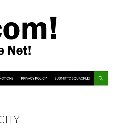
MOTIONS
PRIVACY POLICY
SUBMIT TO SQUACKLE!
CITY