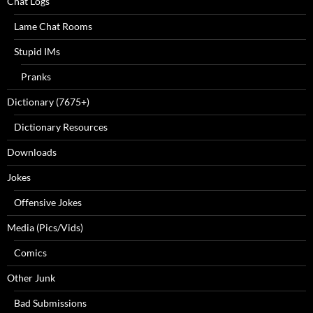
Chat Logs
Lame Chat Rooms
Stupid IMs
Pranks
Dictionary (7675+)
Dictionary Resources
Downloads
Jokes
Offensive Jokes
Media (Pics/Vids)
Comics
Other Junk
Bad Submissions