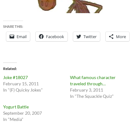
SHARE THIS:
Email
Facebook
Twitter
More
Related
Joke #18027
What famous character
February 15, 2011
traveled through…
In "(F) Quicky Jokes"
February 3, 2011
In "The Squackle Quiz"
Yogurt Battle
September 20, 2007
In "Media"