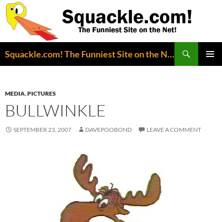
Search
Squackle.com! The Funniest Site on the Net!
SKIP
PRIMAR
TO
MENU
CONTENT
MEDIA
,
PICTURES
BULLWINKLE
SEPTEMBER 23, 2007
DAVEPOOBOND
LEAVE A COMMENT