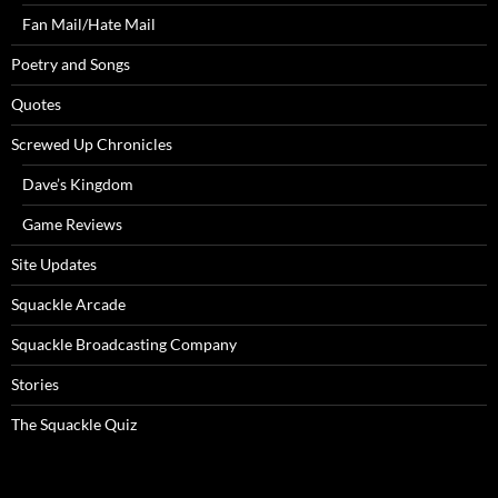
Fan Mail/Hate Mail
Poetry and Songs
Quotes
Screwed Up Chronicles
Dave’s Kingdom
Game Reviews
Site Updates
Squackle Arcade
Squackle Broadcasting Company
Stories
The Squackle Quiz