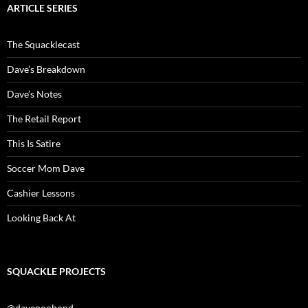
ARTICLE SERIES
The Squacklecast
Dave’s Breakdown
Dave’s Notes
The Retail Report
This Is Satire
Soccer Mom Dave
Cashier Lessons
Looking Back At
SQUACKLE PROJECTS
@davepoobond