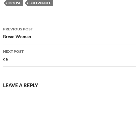
MOOSE
BULLWINKLE
Post
PREVIOUS POST
navigation
Bread Woman
NEXT POST
da
LEAVE A REPLY