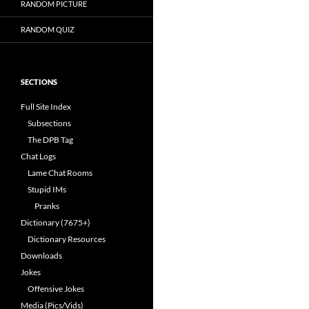
RANDOM PICTURE
RANDOM QUIZ
SECTIONS
Full Site Index
Subsections
The DPB Tag
Chat Logs
Lame Chat Rooms
Stupid IMs
Pranks
Dictionary (7675+)
Dictionary Resources
Downloads
Jokes
Offensive Jokes
Media (Pics/Vids)