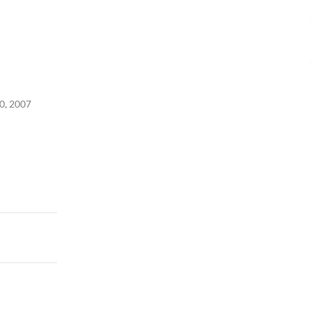
0, 2007