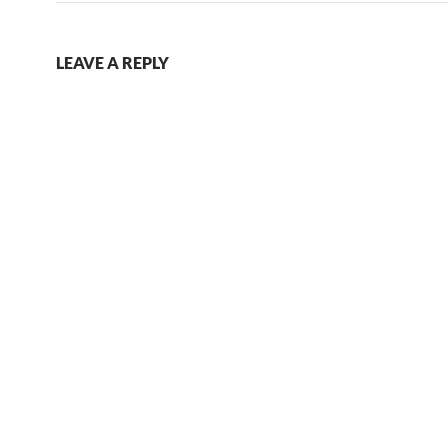
LEAVE A REPLY