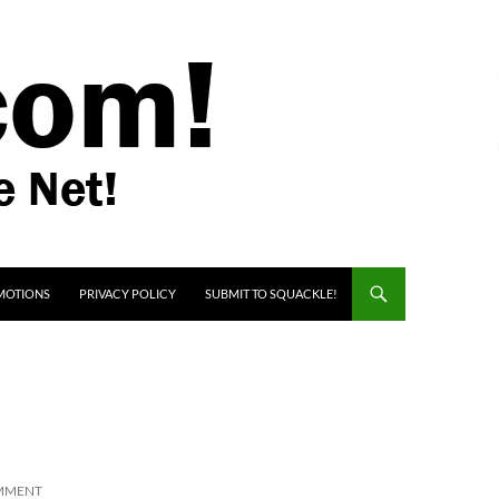
MOTIONS
PRIVACY POLICY
SUBMIT TO SQUACKLE!
OMMENT