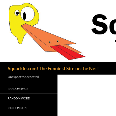
Search
Squackle.com! The Funniest Site on the Net!
Unexpect the expected.
RANDOM PAGE
RANDOM WORD
RANDOM JOKE