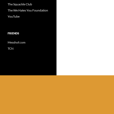
The Squackle Club
The We Hates You Foundation
YouTube
FRIENDS
Messhof.com
TCN