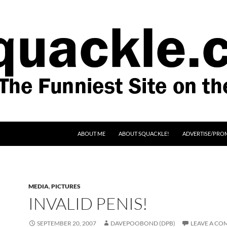
SKIP TO CONTENT
ABOUT ME
ABOUT SQUACKLE!
ADVERTISE/PRO
MEDIA
,
PICTURES
INVALID PENIS!
SEPTEMBER 20, 2007
DAVEPOOBOND (DPB)
LEAVE A C