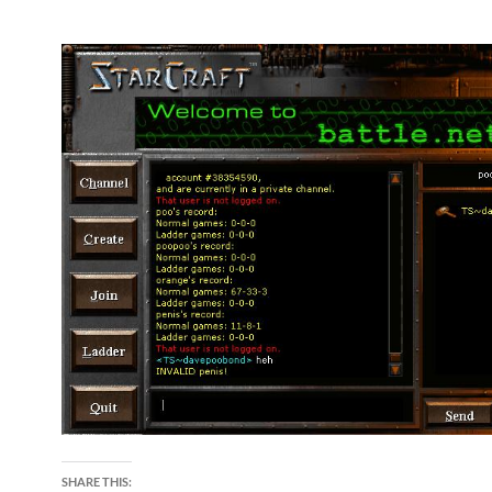
SHARE THIS: