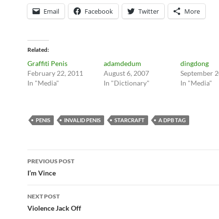
Email
Facebook
Twitter
More
Related
Graffiti Penis
adamdedum
dingdong
February 22, 2011
August 6, 2007
September 2
In "Media"
In "Dictionary"
In "Media"
PENIS
INVALID PENIS
STARCRAFT
A DPB TAG
Post
PREVIOUS POST
navigation
I’m Vince
NEXT POST
Violence Jack Off