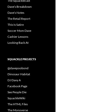
The Squacklecast
Dave’s Breakdown
Dave’s Notes
The Retail Report
This Is Satire
Soccer Mom Dave
Cashier Lessons
Looking Back At
SQUACKLE PROJECTS
@davepoobond
Dinosaur Habitat
DJ Davy A
Facebook Page
See People Die
SquackleWiki
The HTML Files
The Monoverse