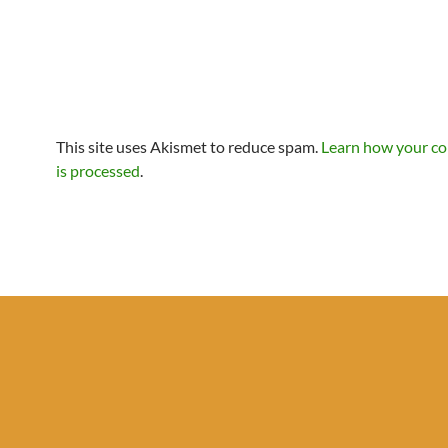
This site uses Akismet to reduce spam.
Learn how your c
is processed
.