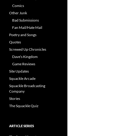
Comics
Other Junk
Bad Submissions
Fan Mail/Hate Mail
Poetry and Songs
Quotes
Screwed Up Chronicles
Dave’s Kingdom
Game Reviews
Site Updates
Squackle Arcade
Squackle Broadcasting
Company
Stories
The Squackle Quiz
ARTICLE SERIES