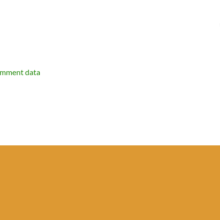
omment data