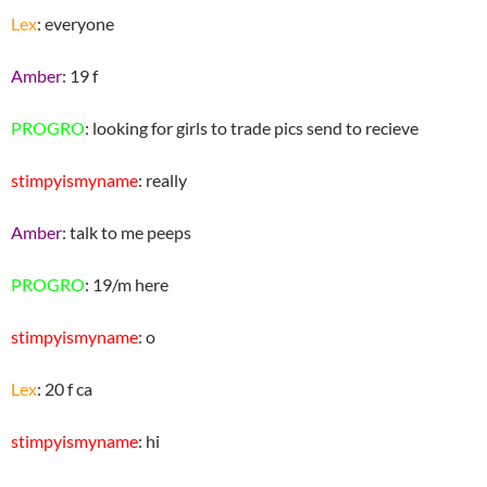
Lex
: everyone
Amber
: 19 f
PROGRO
: looking for girls to trade pics send to recieve
stimpyismyname
: really
Amber
: talk to me peeps
PROGRO
: 19/m here
stimpyismyname
: o
Lex
: 20 f ca
stimpyismyname
: hi