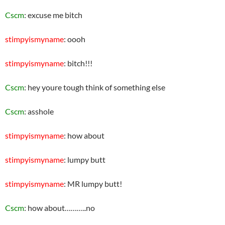
Cscm
: excuse me bitch
stimpyismyname
: oooh
stimpyismyname
: bitch!!!
Cscm
: hey youre tough think of something else
Cscm
: asshole
stimpyismyname
: how about
stimpyismyname
: lumpy butt
stimpyismyname
: MR lumpy butt!
Cscm
: how about………..no