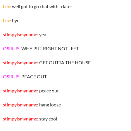
Lex
: well got to go chat with u later
Lex
: bye
stimpyismyname
: yea
OSIRUS
: WHY IS IT RIGHT NOT LEFT
stimpyismyname
: GET OUTTA THE HOUSE
OSIRUS
: PEACE OUT
stimpyismyname
: peace out
stimpyismyname
: hang loose
stimpyismyname
: stay cool