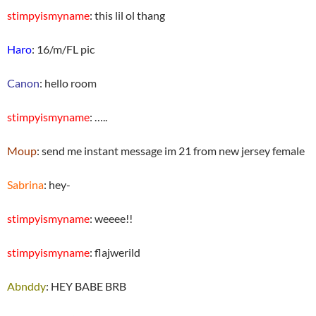
stimpyismyname
: this lil ol thang
Haro
: 16/m/FL pic
Canon
: hello room
stimpyismyname
: …..
Moup
: send me instant message im 21 from new jersey female
Sabrina
: hey-
stimpyismyname
: weeee!!
stimpyismyname
: flajwerild
Abnddy
: HEY BABE BRB