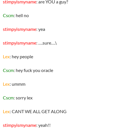
stimpyismyname
: are YOU a guy?
Cscm
: hell no
stimpyismyname
: yea
stimpyismyname
: ….sure….\
Lex
: hey people
Cscm
: hey fuck you oracle
Lex
: ummm
Cscm
: sorry lex
Lex
: CANT WE ALL GET ALONG
stimpyismyname
: yeah!!