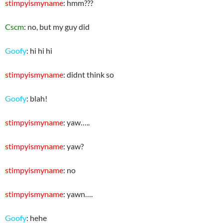
stimpyismyname
: hmm???
Cscm
: no, but my guy did
Goofy
: hi hi hi
stimpyismyname
: didnt think so
Goofy
: blah!
stimpyismyname
: yaw…..
stimpyismyname
: yaw?
stimpyismyname
: no
stimpyismyname
: yawn….
Goofy
: hehe