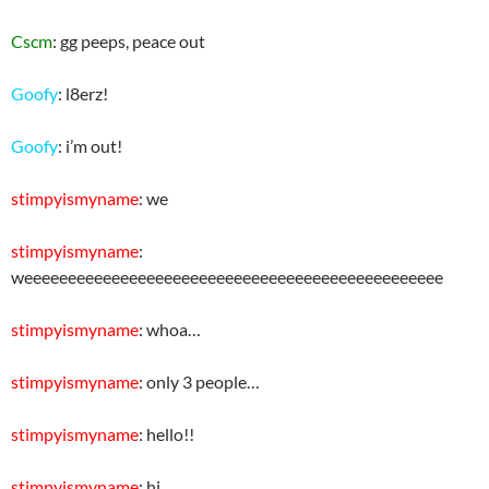
Cscm
: gg peeps, peace out
Goofy
: l8erz!
Goofy
: i’m out!
stimpyismyname
: we
stimpyismyname
:
weeeeeeeeeeeeeeeeeeeeeeeeeeeeeeeeeeeeeeeeeeeeeeee
stimpyismyname
: whoa…
stimpyismyname
: only 3 people…
stimpyismyname
: hello!!
stimpyismyname
: hi