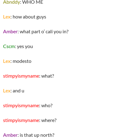
Abnddy
: WHO ME
Lex
: how about guys
Amber
: what part o’ cali you in?
Cscm
: yes you
Lex
: modesto
stimpyismyname
: what?
Lex
: and u
stimpyismyname
: who?
stimpyismyname
: where?
Amber
: is that up north?