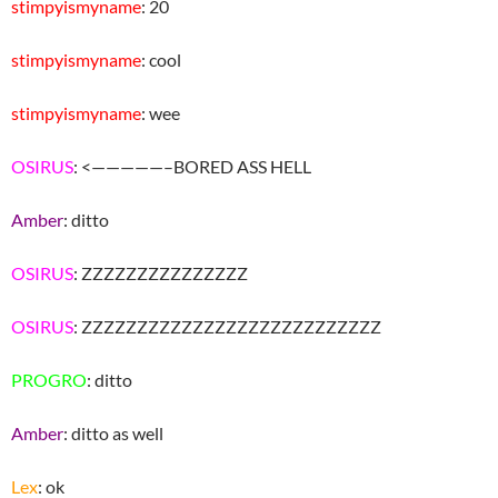
stimpyismyname
: 20
stimpyismyname
: cool
stimpyismyname
: wee
OSIRUS
: <—————–BORED ASS HELL
Amber
: ditto
OSIRUS
: ZZZZZZZZZZZZZZZ
OSIRUS
: ZZZZZZZZZZZZZZZZZZZZZZZZZZZ
PROGRO
: ditto
Amber
: ditto as well
Lex
: ok