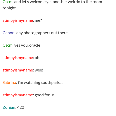
Cscm
: and let’s welcome yet another weirdo to the room
tonight
stimpyismyname
: me?
Canon
: any photographers out there
Cscm
: yes you, oracle
stimpyismyname
: oh
stimpyismyname
: wee!!
Sabrina
: i’m watching southpark….
stimpyismyname
: good for u\
Zonian
: 420