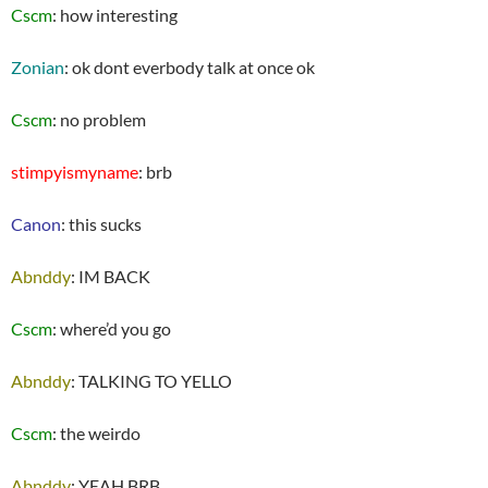
Cscm
: how interesting
Zonian
: ok dont everbody talk at once ok
Cscm
: no problem
stimpyismyname
: brb
Canon
: this sucks
Abnddy
: IM BACK
Cscm
: where’d you go
Abnddy
: TALKING TO YELLO
Cscm
: the weirdo
Abnddy
: YEAH BRB