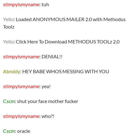
stimpyismyname
: tuh
Yello
: Loaded ANONYMOUS MAILER 2.0 with Methodus
Toolz
Yello
: Click Here To Download METHODUS TOOLz 2.0
stimpyismyname
: DENIAL!!
Abnddy
: HEY BABE WHOS MESSING WITH YOU
stimpyismyname
: yea!
Cscm
: shut your face mother fucker
stimpyismyname
: who?!
Cscm
: oracle