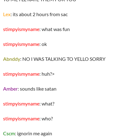
Lex
: its about 2 hours from sac
stimpyismyname
: what was fun
stimpyismyname
: ok
Abnddy
: NO I WAS TALKING TO YELLO SORRY
stimpyismyname
: huh?>
Amber
: sounds like satan
stimpyismyname
: what?
stimpyismyname
: who?
Cscm
: ignorin me again