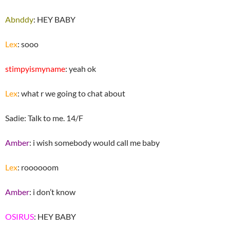
Abnddy
: HEY BABY
Lex
: sooo
stimpyismyname
: yeah ok
Lex
: what r we going to chat about
Sadie: Talk to me. 14/F
Amber
: i wish somebody would call me baby
Lex
: roooooom
Amber
: i don’t know
OSIRUS
: HEY BABY