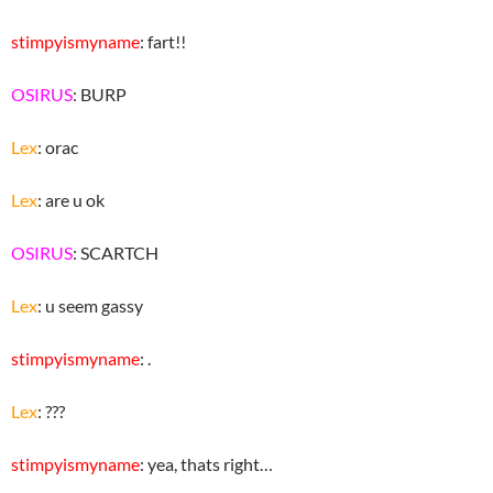
stimpyismyname
: fart!!
OSIRUS
: BURP
Lex
: orac
Lex
: are u ok
OSIRUS
: SCARTCH
Lex
: u seem gassy
stimpyismyname
: .
Lex
: ???
stimpyismyname
: yea, thats right…