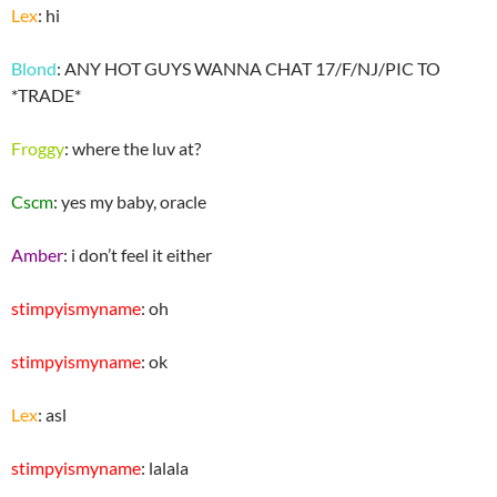
Lex
: hi
Blond
: ANY HOT GUYS WANNA CHAT 17/F/NJ/PIC TO
*TRADE*
Froggy
: where the luv at?
Cscm
: yes my baby, oracle
Amber
: i don’t feel it either
stimpyismyname
: oh
stimpyismyname
: ok
Lex
: asl
stimpyismyname
: lalala