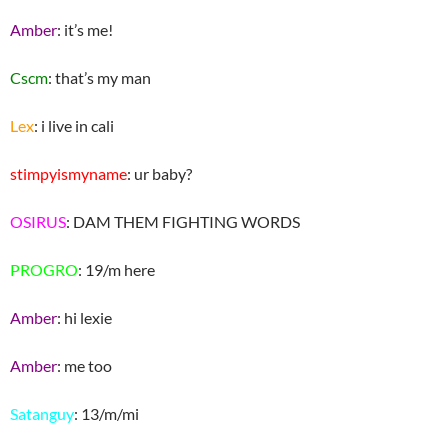
Amber
: it’s me!
Cscm
: that’s my man
Lex
: i live in cali
stimpyismyname
: ur baby?
OSIRUS
: DAM THEM FIGHTING WORDS
PROGRO
: 19/m here
Amber
: hi lexie
Amber
: me too
Satanguy
: 13/m/mi