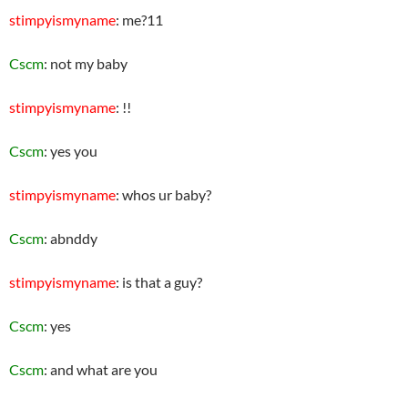
stimpyismyname
: me?11
Cscm
: not my baby
stimpyismyname
: !!
Cscm
: yes you
stimpyismyname
: whos ur baby?
Cscm
: abnddy
stimpyismyname
: is that a guy?
Cscm
: yes
Cscm
: and what are you