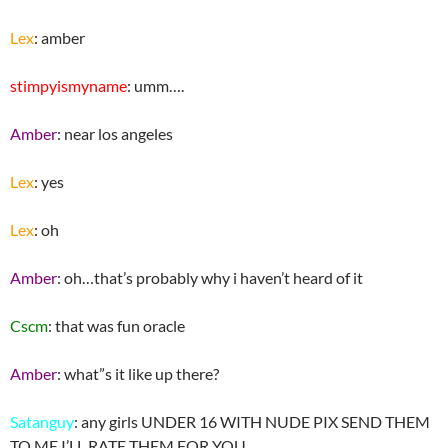
Lex
: amber
stimpyismyname
: umm….
Amber
: near los angeles
Lex
: yes
Lex
: oh
Amber
: oh…that’s probably why i haven’t heard of it
Cscm
: that was fun oracle
Amber
: what”s it like up there?
Satanguy
: any girls UNDER 16 WITH NUDE PIX SEND THEM
TO ME I’LL RATE THEM FOR YOU