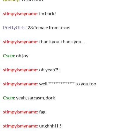
stimpyismyname
: im back!
PrettyGirls
: 23/female from texas
stimpyismyname
: thank you, thank you…
Cscm
: oh joy
stimpyismyname
: oh yeah?!!
stimpyismyname
: well *************** to you too
Cscm
: yeah, sarcasm, dork
stimpyismyname
: fag
stimpyismyname
: unghhhH!!!