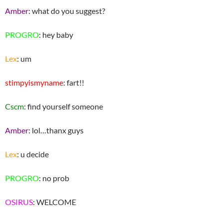
Amber
: what do you suggest?
PROGRO
: hey baby
Lex
: um
stimpyismyname
: fart!!
Cscm
: find yourself someone
Amber
: lol…thanx guys
Lex
: u decide
PROGRO
: no prob
OSIRUS
: WELCOME