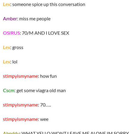
Lex
: someone spice up this conversation
Amber
: miss me people
OSIRUS
: 70/M AND I LOVE SEX
Lex
: gross
Lex
: lol
stimpyismyname
: how fun
Cscm
: get some viagra old man
stimpyismyname
: 70…..
stimpyismyname
: wee
Abnddy
: WHAT YELLO WONT LEAVE ME ALONE IM SORRY