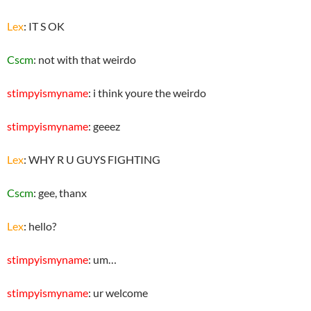
Lex
: IT S OK
Cscm
: not with that weirdo
stimpyismyname
: i think youre the weirdo
stimpyismyname
: geeez
Lex
: WHY R U GUYS FIGHTING
Cscm
: gee, thanx
Lex
: hello?
stimpyismyname
: um…
stimpyismyname
: ur welcome