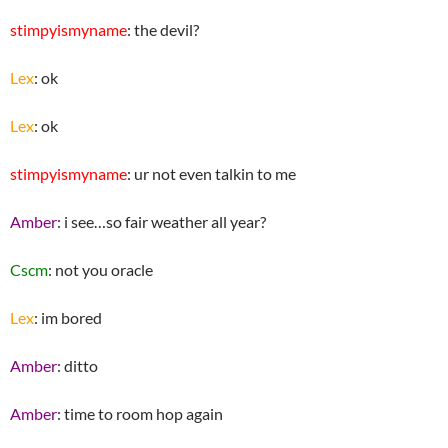
stimpyismyname
: the devil?
Lex
: ok
Lex
: ok
stimpyismyname
: ur not even talkin to me
Amber
: i see…so fair weather all year?
Cscm
: not you oracle
Lex
: im bored
Amber
: ditto
Amber
: time to room hop again