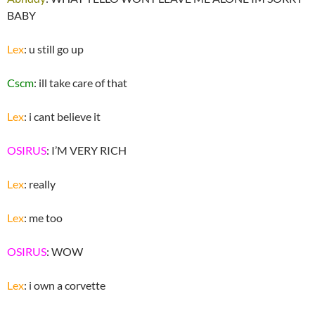
BABY
Lex
: u still go up
Cscm
: ill take care of that
Lex
: i cant believe it
OSIRUS
: I’M VERY RICH
Lex
: really
Lex
: me too
OSIRUS
: WOW
Lex
: i own a corvette