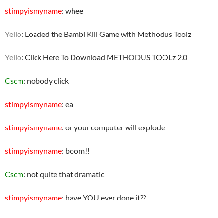
stimpyismyname
: whee
Yello
: Loaded the Bambi Kill Game with Methodus Toolz
Yello
: Click Here To Download METHODUS TOOLz 2.0
Cscm
: nobody click
stimpyismyname
: ea
stimpyismyname
: or your computer will explode
stimpyismyname
: boom!!
Cscm
: not quite that dramatic
stimpyismyname
: have YOU ever done it??