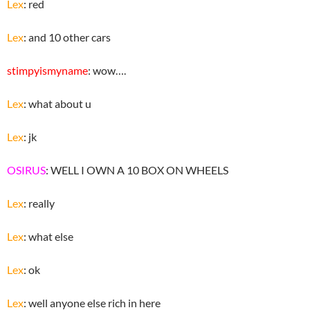
Lex
: red
Lex
: and 10 other cars
stimpyismyname
: wow….
Lex
: what about u
Lex
: jk
OSIRUS
: WELL I OWN A 10 BOX ON WHEELS
Lex
: really
Lex
: what else
Lex
: ok
Lex
: well anyone else rich in here