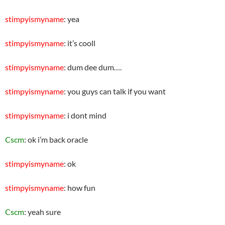
stimpyismyname
: yea
stimpyismyname
: it’s cooll
stimpyismyname
: dum dee dum….
stimpyismyname
: you guys can talk if you want
stimpyismyname
: i dont mind
Cscm
: ok i’m back oracle
stimpyismyname
: ok
stimpyismyname
: how fun
Cscm
: yeah sure