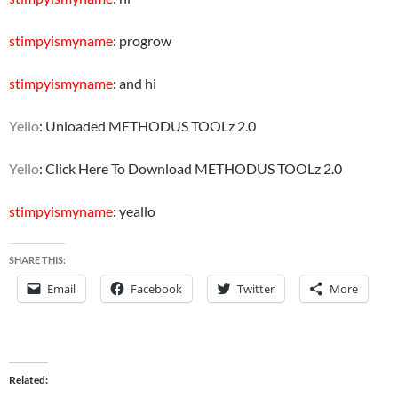
stimpyismyname
: progrow
stimpyismyname
: and hi
Yello
: Unloaded METHODUS TOOLz 2.0
Yello
: Click Here To Download METHODUS TOOLz 2.0
stimpyismyname
: yeallo
SHARE THIS:
Email
Facebook
Twitter
More
Related