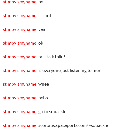
stimpyismyname
: be….
stimpyismyname
: ….cool
stimpyismyname
: yea
stimpyismyname
: ok
stimpyismyname
: talk talk talk!!!
stimpyismyname
: is everyone just listening to me?
stimpyismyname
: whee
stimpyismyname
: hello
stimpyismyname
: go to squackle
stimpyismyname
: scorpius.spaceports.com/~squackle