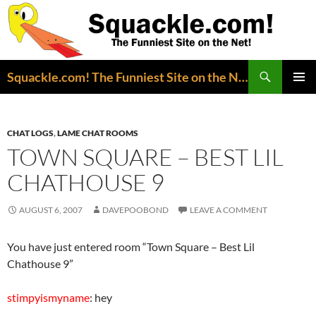
Search
Squackle.com! The Funniest Site on the Net!
SKIP
PRIMAR
TO
MENU
CONTENT
CHAT LOGS
,
LAME CHAT ROOMS
TOWN SQUARE – BEST LIL
CHATHOUSE 9
AUGUST 6, 2007
DAVEPOOBOND
LEAVE A COMMENT
You have just entered room “Town Square – Best Lil
Chathouse 9”
stimpyismyname
: hey