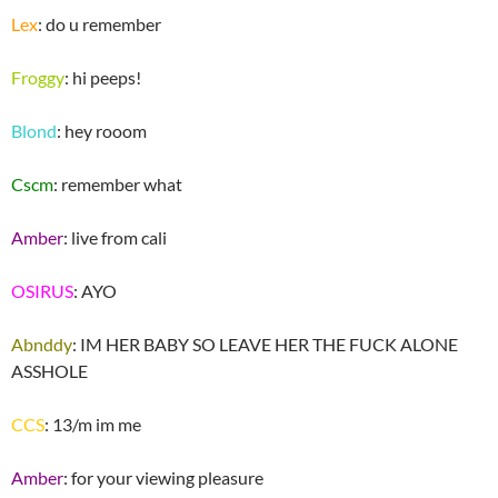
Lex
: do u remember
Froggy
: hi peeps!
Blond
: hey rooom
Cscm
: remember what
Amber
: live from cali
OSIRUS
: AYO
Abnddy
: IM HER BABY SO LEAVE HER THE FUCK ALONE
ASSHOLE
CCS
: 13/m im me
Amber
: for your viewing pleasure